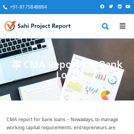
+91-8175848884
CMA Report For Bank
Loan
CMA report for bank loans – Nowadays, to manage
working capital requirements, entrepreneurs are