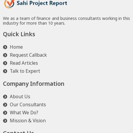
We as a team of finance and business consultants working in this
industry for more than 10 years.
Quick Links
Home
Request Callback
Read Articles
Talk to Expert
Company Information
About Us
Our Consultants
What We Do?
Mission & Vision