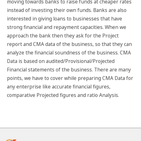
moving towards banks to raise funds at cheaper rates
instead of investing their own funds. Banks are also
interested in giving loans to businesses that have
strong financial and repayment capacities. When we
approach the bank then they ask for the Project
report and CMA data of the business, so that they can
analyze the financial soundness of the business. CMA
Data is based on audited/Provisional/Projected
Financial statements of the business. There are many
points, we have to cover while preparing CMA Data for
any enterprise like accurate financial figures,
comparative Projected figures and ratio Analysis.