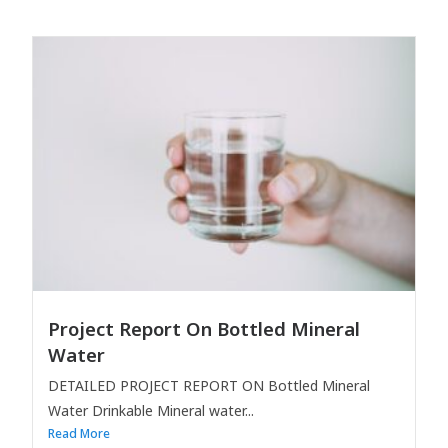
Project Report On Bottled Mineral
Water
DETAILED PROJECT REPORT ON Bottled Mineral
Water Drinkable Mineral water...
Read More