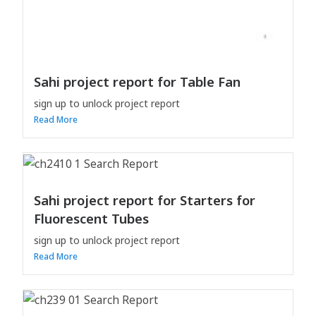
Sahi project report for Table Fan
sign up to unlock project report
Read More
Sahi project report for Starters for
Fluorescent Tubes
sign up to unlock project report
Read More