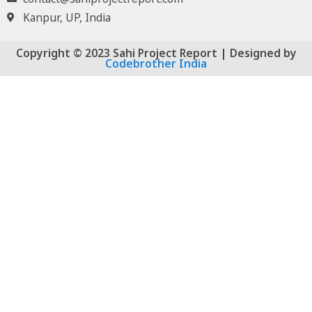
Kanpur, UP, India
Copyright © 2023 Sahi Project Report | Designed by
Codebrother India