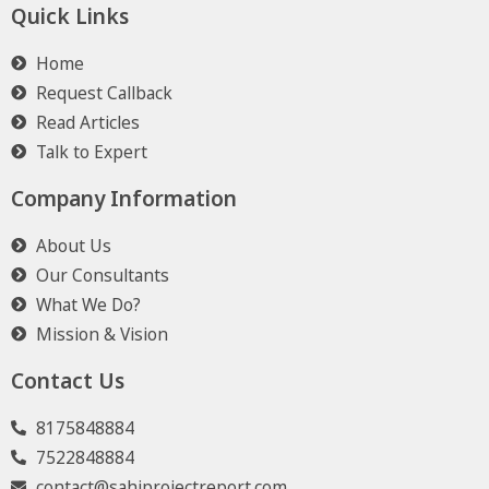
Quick Links
Home
Request Callback
Read Articles
Talk to Expert
Company Information
About Us
Our Consultants
What We Do?
Mission & Vision
Contact Us
8175848884
7522848884
contact@sahiprojectreport.com