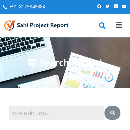
+91-8175848884
Search Report