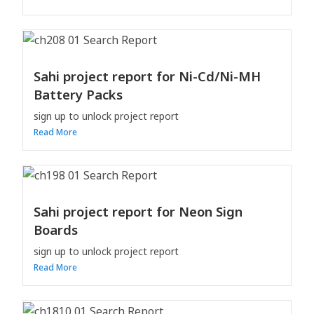
Sahi project report for Ni-Cd/Ni-MH
Battery Packs
sign up to unlock project report
Read More
Sahi project report for Neon Sign
Boards
sign up to unlock project report
Read More