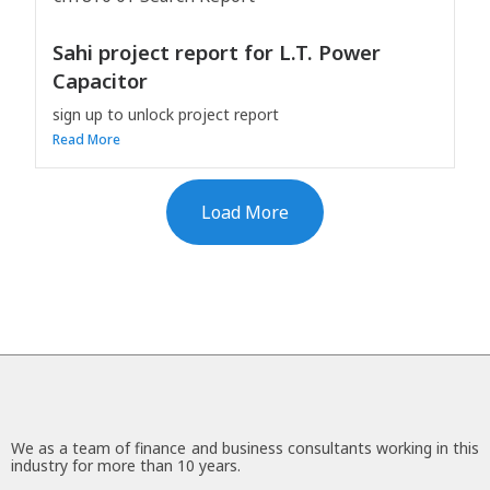
Sahi project report for L.T. Power
Capacitor
sign up to unlock project report
Read More
Load More
We as a team of finance and business consultants working in this
industry for more than 10 years.