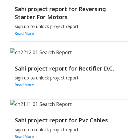
Sahi project report for Reversing
Starter For Motors
sign up to unlock project report
Read More
Sahi project report for Rectifier D.C.
sign up to unlock project report
Read More
Sahi project report for Pvc Cables
sign up to unlock project report
Read More