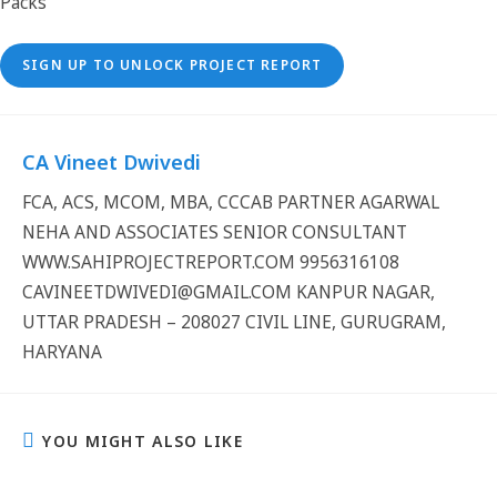
SIGN UP TO UNLOCK PROJECT REPORT
CA Vineet Dwivedi
FCA, ACS, MCOM, MBA, CCCAB PARTNER AGARWAL
NEHA AND ASSOCIATES SENIOR CONSULTANT
WWW.SAHIPROJECTREPORT.COM 9956316108
CAVINEETDWIVEDI@GMAIL.COM KANPUR NAGAR,
UTTAR PRADESH – 208027 CIVIL LINE, GURUGRAM,
HARYANA
YOU MIGHT ALSO LIKE