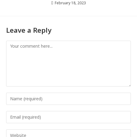
February 18, 2023
Leave a Reply