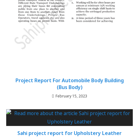
Project Report For Automobile Body Building
(Bus Body)
February 15, 2023
Sahi project report for Upholstery Leather