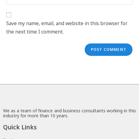
Save my name, email, and website in this browser for
the next time I comment.
We as a team of finance and business consultants working in this
industry for more than 10 years.
Quick Links