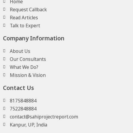
Home
Request Callback
Read Articles
Talk to Expert
Company Information
About Us
Our Consultants
What We Do?
Mission & Vision
Contact Us
8175848884
7522848884
contact@sahiprojectreport.com
Kanpur, UP, India