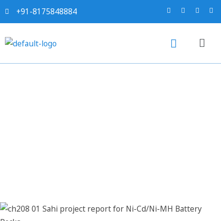
+91-8175848884
Sahi project report for Ni-
Cd/Ni-MH Battery Packs