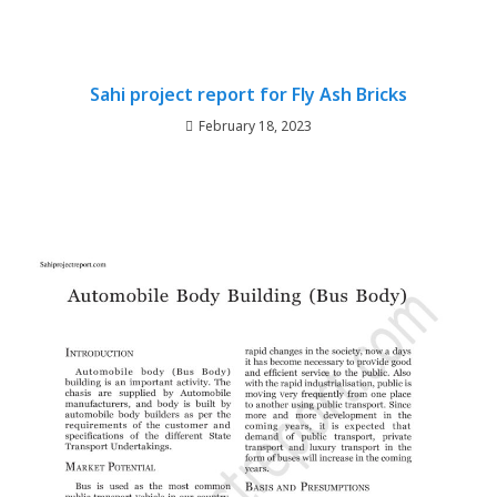
Sahi project report for Fly Ash Bricks
February 18, 2023