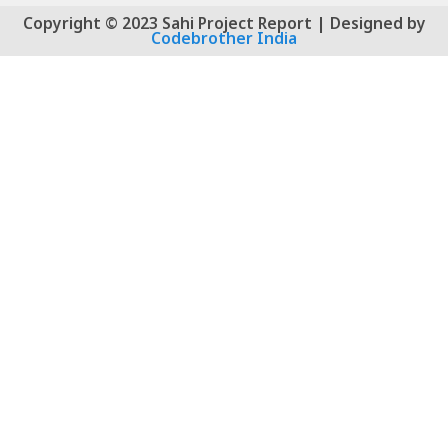
Copyright © 2023 Sahi Project Report | Designed by
Codebrother India