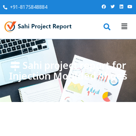
+91-8175848884
Sahi project report for
Injection Moulded Shoes