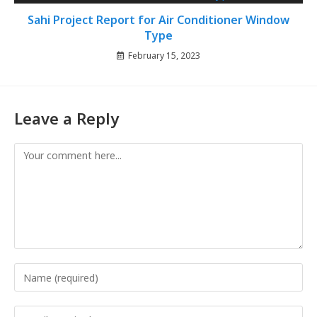
Sahi Project Report for Air Conditioner Window
Type
February 15, 2023
Leave a Reply