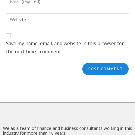
Save my name, email, and website in this browser for
the next time I comment.
We as a team of finance and business consultants working in this
industry for more than 10 years.