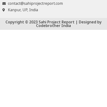
contact@sahiprojectreport.com
Kanpur, UP, India
Copyright © 2023 Sahi Project Report | Designed by
Codebrother India