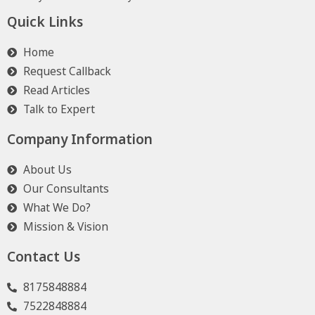
Quick Links
Home
Request Callback
Read Articles
Talk to Expert
Company Information
About Us
Our Consultants
What We Do?
Mission & Vision
Contact Us
8175848884
7522848884