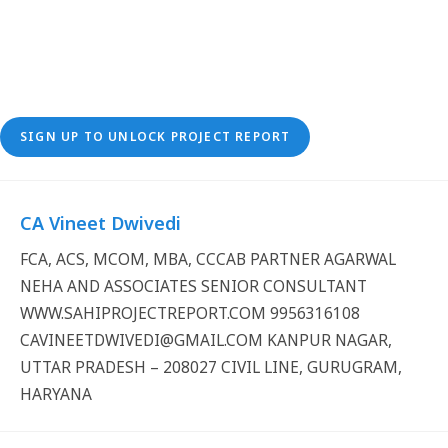
SIGN UP TO UNLOCK PROJECT REPORT
CA Vineet Dwivedi
FCA, ACS, MCOM, MBA, CCCAB PARTNER AGARWAL
NEHA AND ASSOCIATES SENIOR CONSULTANT
WWW.SAHIPROJECTREPORT.COM 9956316108
CAVINEETDWIVEDI@GMAIL.COM KANPUR NAGAR,
UTTAR PRADESH – 208027 CIVIL LINE, GURUGRAM,
HARYANA