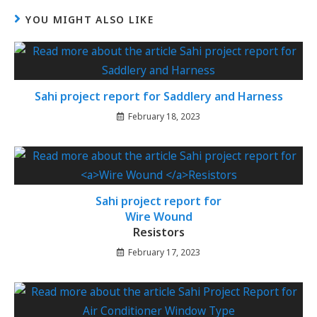
YOU MIGHT ALSO LIKE
Sahi project report for Saddlery and Harness
February 18, 2023
Sahi project report for
Wire Wound
Resistors
February 17, 2023