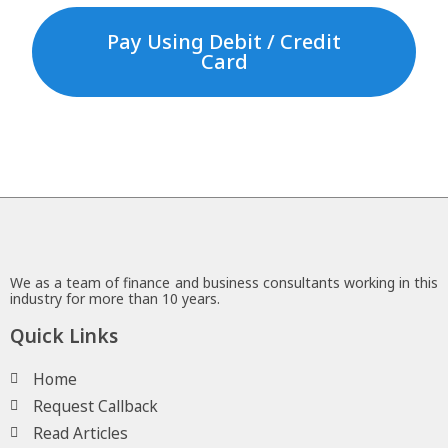
Pay Using Debit / Credit
Card
We as a team of finance and business consultants working in this
industry for more than 10 years.
Quick Links
Home
Request Callback
Read Articles