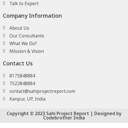
Talk to Expert
Company Information
About Us
Our Consultants
What We Do?
Mission & Vision
Contact Us
8175848884
7522848884
contact@sahiprojectreport.com
Kanpur, UP, India
Copyright © 2023 Sahi Project Report | Designed by
Codebrother India