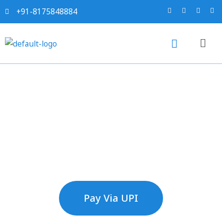
+91-8175848884
Make Payment
Pay Via UPI