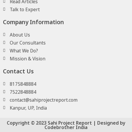
Read Articles
Talk to Expert
Company Information
About Us
Our Consultants
What We Do?
Mission & Vision
Contact Us
8175848884
7522848884
contact@sahiprojectreport.com
Kanpur, UP, India
Copyright © 2023 Sahi Project Report | Designed by
Codebrother India