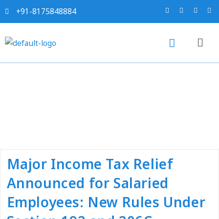
+91-8175848884
Tag:
#e payment tds
Major Income Tax Relief
Announced for Salaried
Employees: New Rules Under