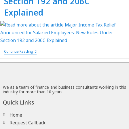
Section 192 and 206C
Explained
Continue Reading
We as a team of finance and business consultants working in this
industry for more than 10 years.
Quick Links
Home
Request Callback