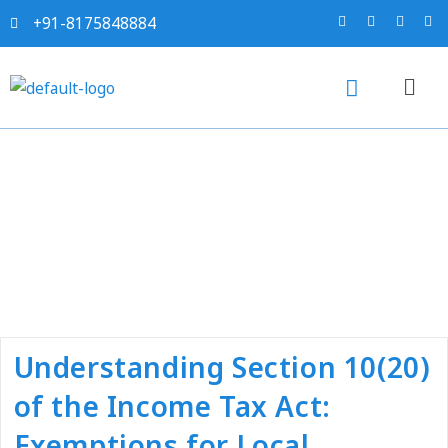
+91-8175848884
Tag:
#income tax
consultant near me
Understanding Section 10(20)
of the Income Tax Act:
Exemptions for Local