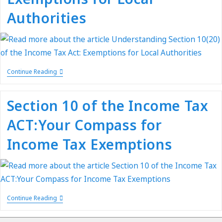
Authorities
Continue Reading
Section 10 of the Income Tax
ACT:Your Compass for
Income Tax Exemptions
Continue Reading