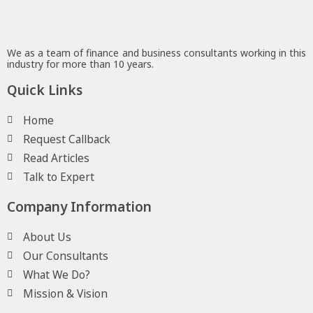
We as a team of finance and business consultants working in this
industry for more than 10 years.
Quick Links
Home
Request Callback
Read Articles
Talk to Expert
Company Information
About Us
Our Consultants
What We Do?
Mission & Vision