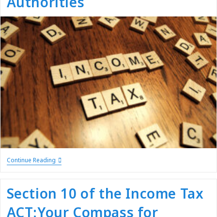
Authorities
Continue Reading
Section 10 of the Income Tax
ACT:Your Compass for