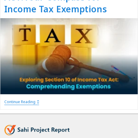
Income Tax Exemptions
Continue Reading