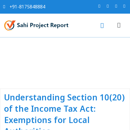
+91-8175848884
Tag:
#income tax near me
Understanding Section 10(20)
of the Income Tax Act:
Exemptions for Local