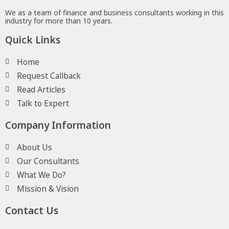
We as a team of finance and business consultants working in this
industry for more than 10 years.
Quick Links
Home
Request Callback
Read Articles
Talk to Expert
Company Information
About Us
Our Consultants
What We Do?
Mission & Vision
Contact Us