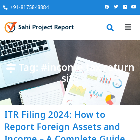
+91-8175848884
Tag:
#income tax return
site
ITR Filing 2024: How to
Report Foreign Assets and
Income – A Complete Guide