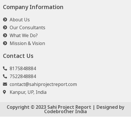
Company Information
About Us
Our Consultants
What We Do?
Mission & Vision
Contact Us
8175848884
7522848884
contact@sahiprojectreport.com
Kanpur, UP, India
Copyright © 2023 Sahi Project Report | Designed by
Codebrother India