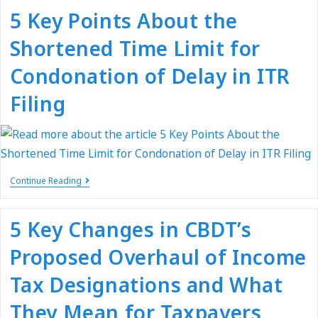
5 Key Points About the
Shortened Time Limit for
Condonation of Delay in ITR
Filing
Continue Reading
5 Key Changes in CBDT’s
Proposed Overhaul of Income
Tax Designations and What
They Mean for Taxpayers