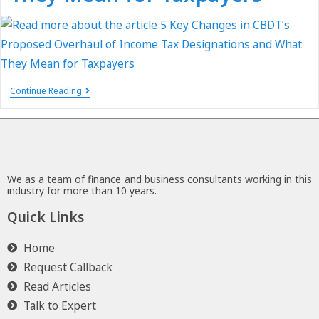
Continue Reading
We as a team of finance and business consultants working in this
industry for more than 10 years.
Quick Links
Home
Request Callback
Read Articles
Talk to Expert