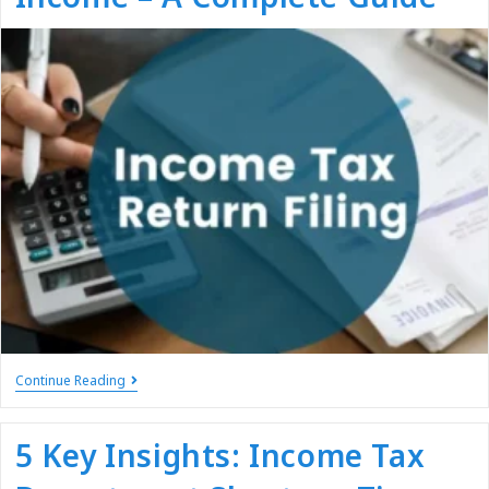
Continue Reading
5 Key Insights: Income Tax