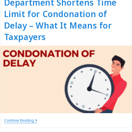
Department Shortens Time
Limit for Condonation of
Delay – What It Means for
Taxpayers
Continue Reading