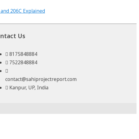
ntact Us
8175848884
7522848884
contact@sahiprojectreport.com
Kanpur, UP, India