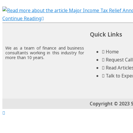
Continue Reading
Quick Links
We as a team of finance and business
Home
consultants working in this industry for
more than 10 years.
Request Cal
Read Article
Talk to Expe
Copyright © 2023 