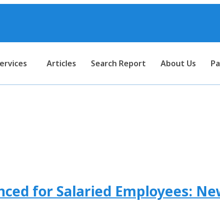
ervices
Articles
Search Report
About Us
Pa
ercentage of tds on salary
ced for Salaried Employees: Ne