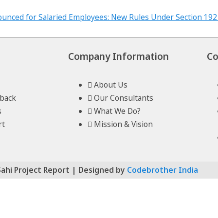
Company Information
Co
About Us
lback
Our Consultants
s
What We Do?
rt
Mission & Vision
Sahi Project Report | Designed by
Codebrother India