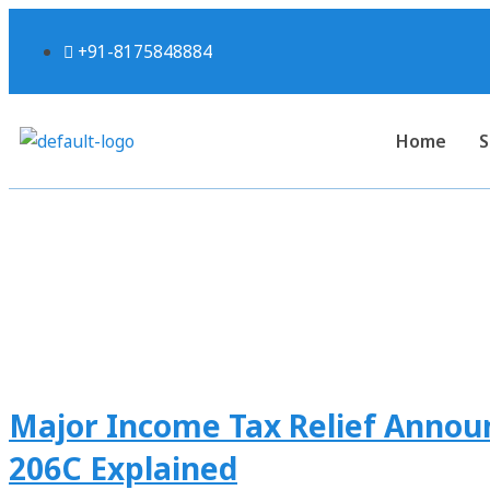
+91-8175848884
Home
S
Tag:
#p
Major Income Tax Relief Announ
206C Explained