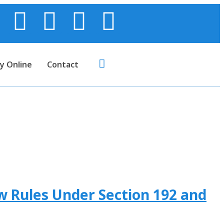
y Online
Contact
w Rules Under Section 192 and