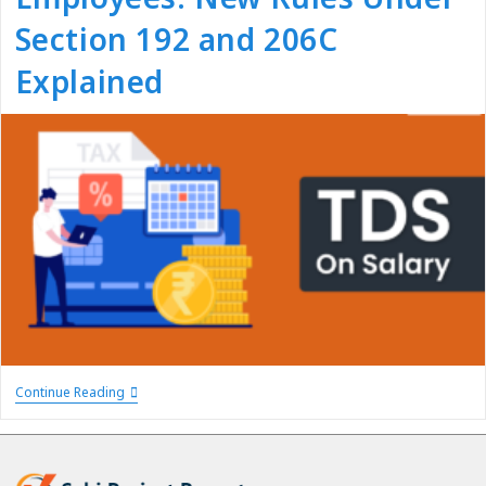
Section 192 and 206C
Explained
Continue Reading