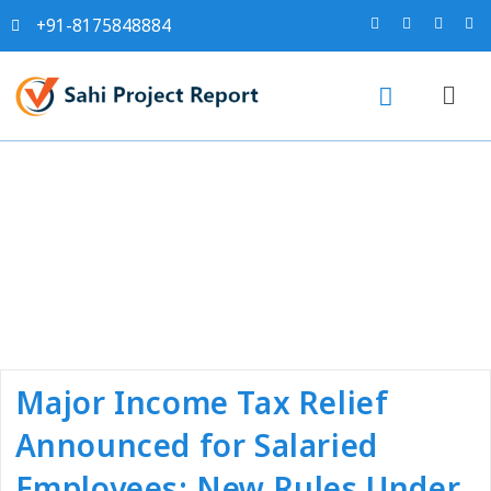
+91-8175848884
Tag:
#salaries tds
calculation
Major Income Tax Relief
Announced for Salaried
Employees: New Rules Under