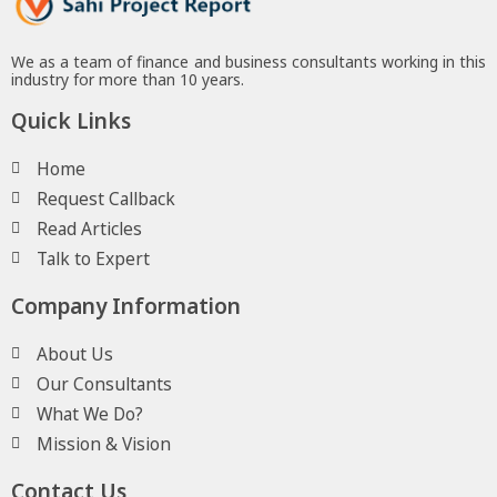
We as a team of finance and business consultants working in this
industry for more than 10 years.
Quick Links
Home
Request Callback
Read Articles
Talk to Expert
Company Information
About Us
Our Consultants
What We Do?
Mission & Vision
Contact Us