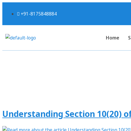
+91-8175848884
Home
S
Tag:
Understanding Section 10(20) of