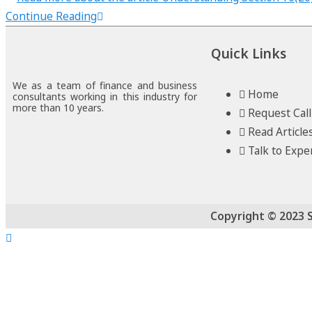
Continue Reading
Quick Links
We as a team of finance and business
Home
consultants working in this industry for
more than 10 years.
Request Cal
Read Article
Talk to Expe
Copyright © 2023 