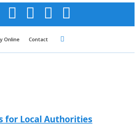
y Online
Contact
 for Local Authorities