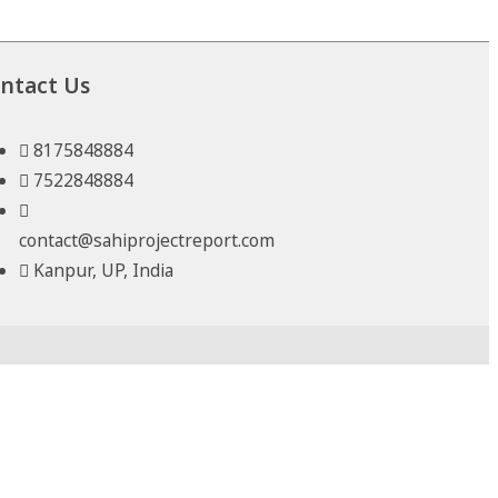
ntact Us
8175848884
7522848884
contact@sahiprojectreport.com
Kanpur, UP, India