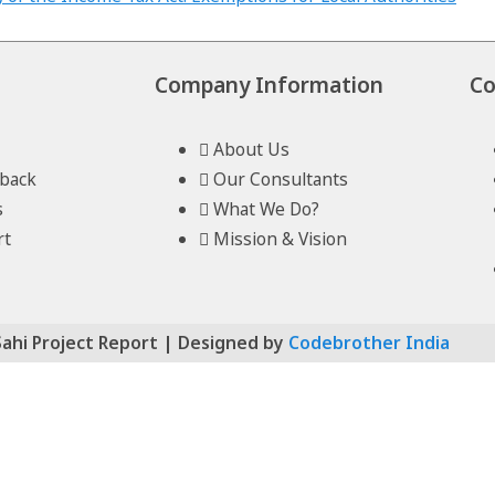
Company Information
Co
About Us
lback
Our Consultants
s
What We Do?
rt
Mission & Vision
Sahi Project Report | Designed by
Codebrother India