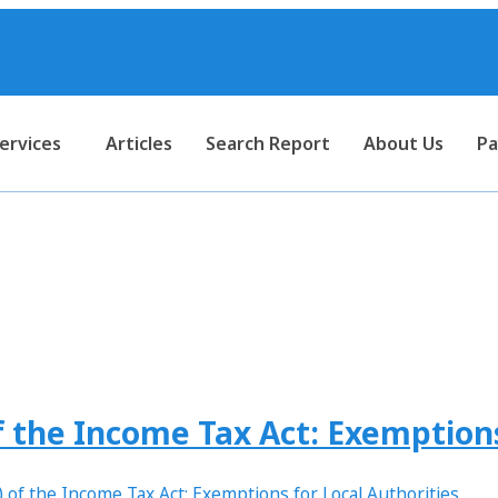
ervices
Articles
Search Report
About Us
Pa
#tax consultant near me
 the Income Tax Act: Exemptions