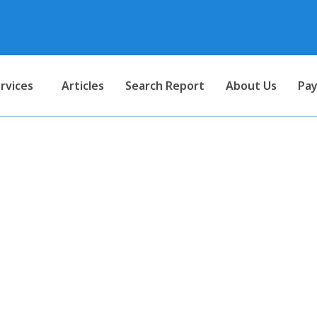
rvices
Articles
Search Report
About Us
Pay
deducted at source on salary