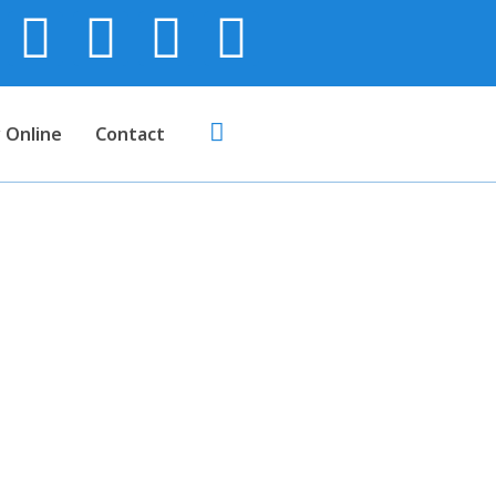
 Online
Contact