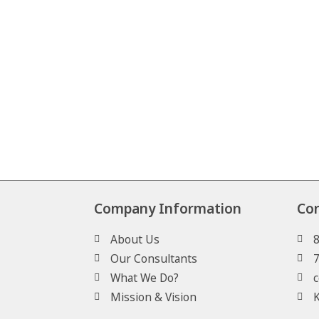
Company Information
Co
About Us
Our Consultants
What We Do?
c
Mission & Vision
K