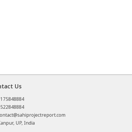
ntact Us
8175848884
7522848884
ontact@sahiprojectreport.com
anpur, UP, India