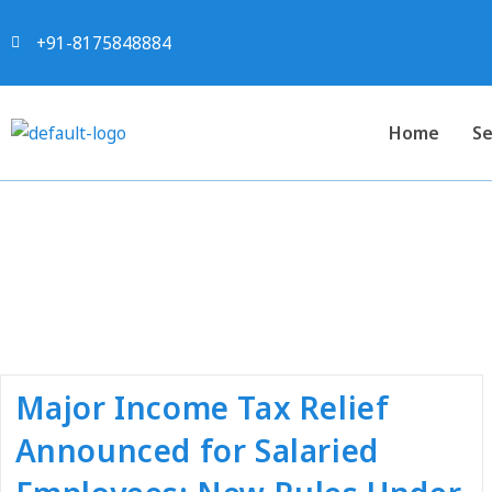
+91-8175848884
Home
Se
Tag:
#tax 
Major Income Tax Relief
Announced for Salaried