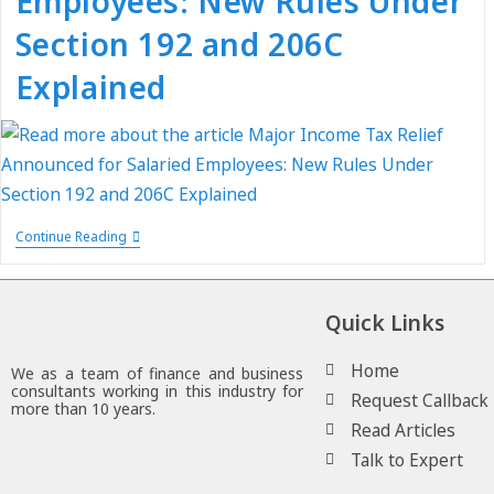
Employees: New Rules Under
Section 192 and 206C
Explained
Continue Reading
Quick Links
Home
We as a team of finance and business
consultants working in this industry for
Request Callback
more than 10 years.
Read Articles
Talk to Expert