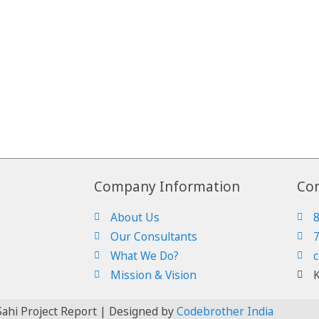
Company Information
Con
About Us
Our Consultants
What We Do?
c
Mission & Vision
K
ahi Project Report | Designed by
Codebrother India