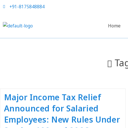
+91-8175848884
Home
Ta
Major Income Tax Relief
Announced for Salaried
Employees: New Rules Under