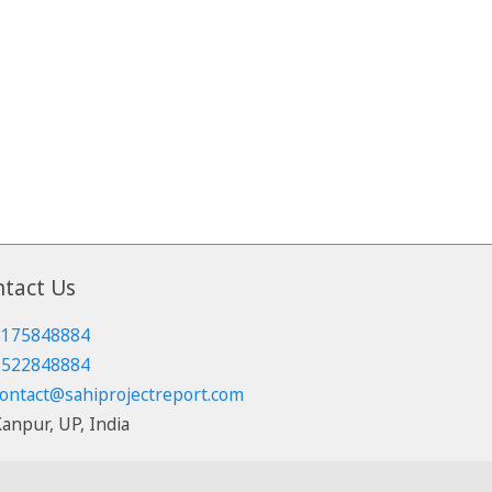
tact Us
8175848884
7522848884
ontact@sahiprojectreport.com
anpur, UP, India