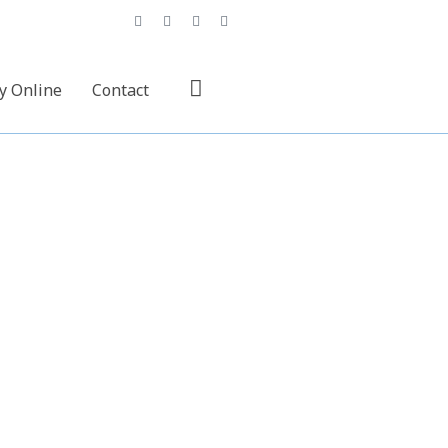
y Online
Contact