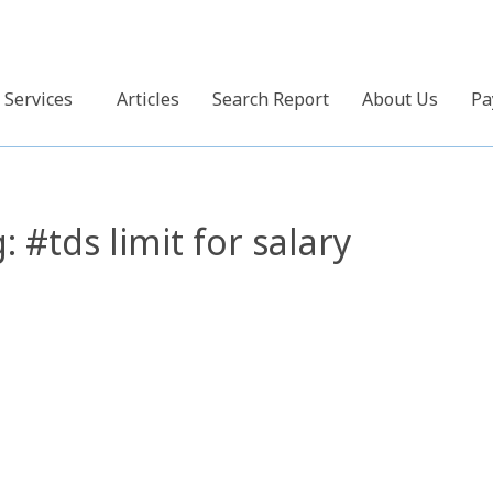
Services
Articles
Search Report
About Us
Pa
g:
#tds limit for salary