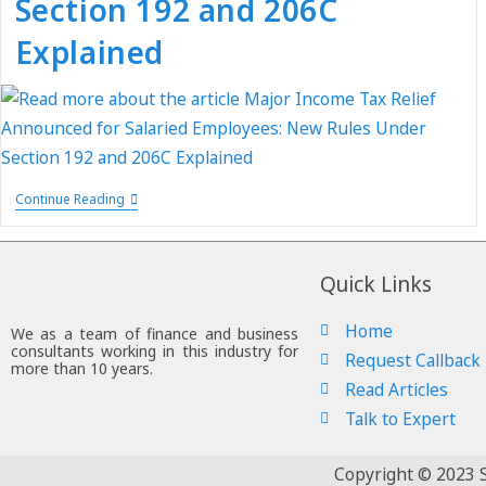
Section 192 and 206C
Explained
Continue Reading
Quick Links
Home
We as a team of finance and business
consultants working in this industry for
Request Callback
more than 10 years.
Read Articles
Talk to Expert
Copyright © 2023 S