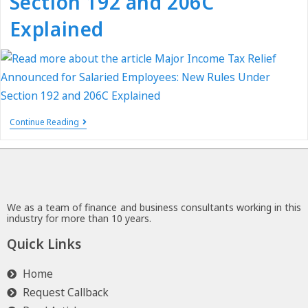
Section 192 and 206C
Explained
Continue Reading
We as a team of finance and business consultants working in this
industry for more than 10 years.
Quick Links
Home
Request Callback