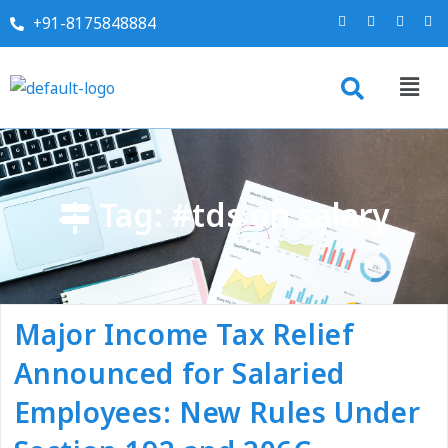
+91-8175848884
Tag:
#tds on salary
Major Income Tax Relief
Announced for Salaried
Employees: New Rules Under