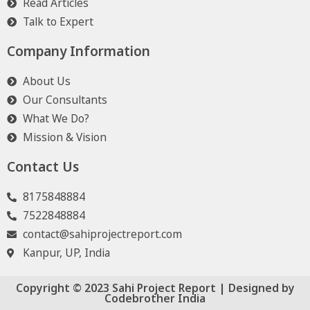
Read Articles
Talk to Expert
Company Information
About Us
Our Consultants
What We Do?
Mission & Vision
Contact Us
8175848884
7522848884
contact@sahiprojectreport.com
Kanpur, UP, India
Copyright © 2023 Sahi Project Report | Designed by
Codebrother India