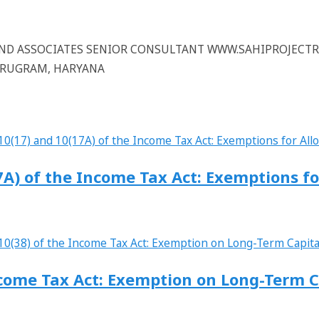
 AND ASSOCIATES SENIOR CONSULTANT WWW.SAHIPROJECT
GURUGRAM, HARYANA
7A) of the Income Tax Act: Exemptions f
ncome Tax Act: Exemption on Long-Term C