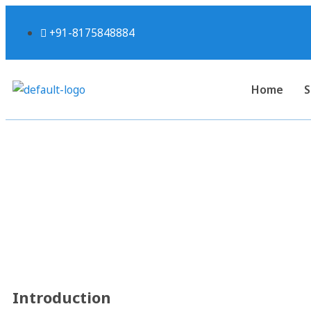
+91-8175848884
Home
S
5 Key Takeaways from the
India: A Guide
Introduction