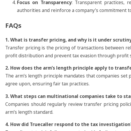
Focus on Transparency
: Transparent practices, r
authorities and reinforce a company’s commitment to 
FAQs
1. What is transfer pricing, and why is it under scrutiny
Transfer pricing is the pricing of transactions between rel
profit distribution and prevent tax evasion through profit s
2. How does the arm’s length principle apply to transfe
The arm’s length principle mandates that companies set p
agree upon, ensuring fair tax practices.
3. What steps can multinational companies take to sta
Companies should regularly review transfer pricing poli
arm’s length standard.
4. How did Truecaller respond to the tax investigation