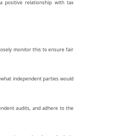
a positive relationship with tax
losely monitor this to ensure fair
o what independent parties would
endent audits, and adhere to the