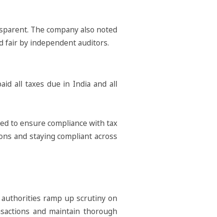
ransparent. The company also noted
nd fair by independent auditors.
id all taxes due in India and all
ated to ensure compliance with tax
ons and staying compliant across
n authorities ramp up scrutiny on
ransactions and maintain thorough