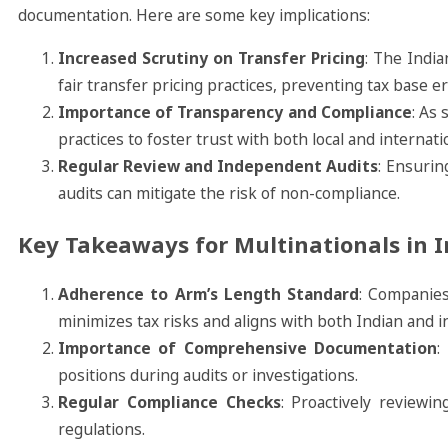
documentation. Here are some key implications:
Increased Scrutiny on Transfer Pricing
: The Indi
fair transfer pricing practices, preventing tax base e
Importance of Transparency and Compliance
: As 
practices to foster trust with both local and internati
Regular Review and Independent Audits
: Ensurin
audits can mitigate the risk of non-compliance.
Key Takeaways for Multinationals in I
Adherence to Arm’s Length Standard
: Companies
minimizes tax risks and aligns with both Indian and in
Importance of Comprehensive Documentation
:
positions during audits or investigations.
Regular Compliance Checks
: Proactively reviewi
regulations.