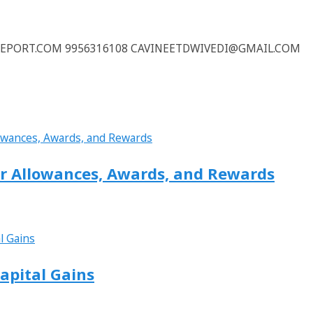
REPORT.COM 9956316108 CAVINEETDWIVEDI@GMAIL.COM
or Allowances, Awards, and Rewards
apital Gains