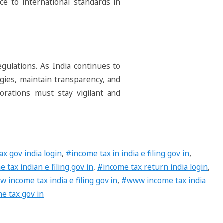
ce to international standards in
egulations. As India continues to
egies, maintain transparency, and
orations must stay vigilant and
x gov india login
,
#income tax in india e filing gov in
,
 tax indian e filing gov in
,
#income tax return india login
,
 income tax india e filing gov in
,
#www income tax india
e tax gov in