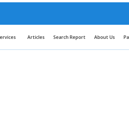
ervices
Articles
Search Report
About Us
Pa
 Income Tax Investigation of
 to Transfer Pricing Complia