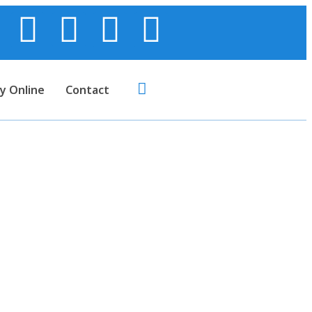
y Online
Contact
 Truecaller in
nce