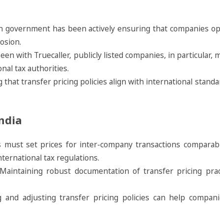
an government has been actively ensuring that companies op
rosion.
seen with Truecaller, publicly listed companies, in particular,
onal tax authorities.
g that transfer pricing policies align with international stan
ndia
 must set prices for inter-company transactions comparabl
ternational tax regulations.
 Maintaining robust documentation of transfer pricing pra
ng and adjusting transfer pricing policies can help compan