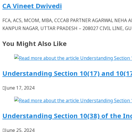
CA Vineet Dwivedi
FCA, ACS, MCOM, MBA, CCCAB PARTNER AGARWAL NEHA
KANPUR NAGAR, UTTAR PRADESH – 208027 CIVIL LINE, 
You Might Also Like
Understanding Section 10(17) and 10(1
June 17, 2024
Understanding Section 10(38) of the I
June 25, 2024