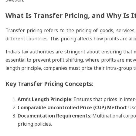
What Is Transfer Pricing, and Why Is 
Transfer pricing refers to the pricing of goods, service
different countries. This pricing affects how profits are allo
India’s tax authorities are stringent about ensuring that m
essential to prevent profit shifting, where profits are moved
length principle, companies must price their intra-group 
Key Transfer Pricing Concepts:
Arm’s Length Principle
: Ensures that prices in int
Comparable Uncontrolled Price (CUP) Method
: Us
Documentation Requirements
: Multinational corp
pricing policies.