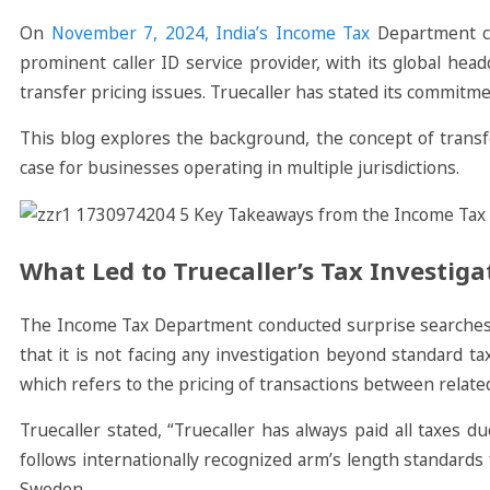
On
November 7, 2024, India’s Income Tax
Department co
prominent caller ID service provider, with its global hea
transfer pricing issues. Truecaller has stated its commitmen
This blog explores the background, the concept of transfe
case for businesses operating in multiple jurisdictions.
What Led to Truecaller’s Tax Investiga
The Income Tax Department conducted surprise searches at 
that it is not facing any investigation beyond standard ta
which refers to the pricing of transactions between relate
Truecaller stated, “Truecaller has always paid all taxes 
follows internationally recognized arm’s length standards 
Sweden.