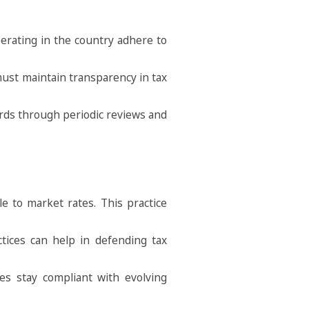
erating in the country adhere to
 must maintain transparency in tax
dards through periodic reviews and
e to market rates. This practice
ctices can help in defending tax
ies stay compliant with evolving