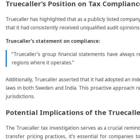
Truecaller’s Position on Tax Complianc
Truecaller has highlighted that as a publicly listed compan
that it had consistently received unqualified audit opinion
Truecaller’s statement on compliance:
“Truecaller’s group financial statements have always re
regions where it operates.”
Additionally, Truecaller asserted that it had adopted an in
laws in both Sweden and India. This proactive approach r
jurisdictions.
Potential Implications of the Truecall
The Truecaller tax investigation serves as a crucial remi
transfer pricing practices, it’s essential for companies 