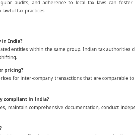
egular audits, and adherence to local tax laws can foster 
lawful tax practices.
 in India?
ated entities within the same group. Indian tax authorities c
hifting.
r pricing?
rices for inter-company transactions that are comparable t
y compliant in India?
cies, maintain comprehensive documentation, conduct indep
?