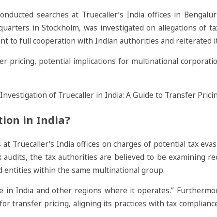
nducted searches at Truecaller’s India offices in Bengal
dquarters in Stockholm, was investigated on allegations of t
t to full cooperation with Indian authorities and reiterated i
r pricing, potential implications for multinational corporat
tion in India?
Truecaller’s India offices on charges of potential tax evasio
x audits, the tax authorities are believed to be examining re
d entities within the same multinational group.
due in India and other regions where it operates.” Furthermo
for transfer pricing, aligning its practices with tax complia