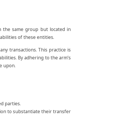
in the same group but located in
bilities of these entities.
any transactions. This practice is
abilities. By adhering to the arm’s
ee upon.
d parties.
on to substantiate their transfer