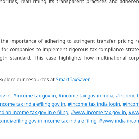
thorities, reaffirming its transparent practices and adheren
 the importance of adhering to stringent transfer pricing r
tial for companies to implement rigorous tax compliance strat
gth standard. This case highlights how multinational corp
 explore our resources at
SmartTaxSaver
.
ov in
,
#income tax gov in
,
#income tax gov in india
,
#income ta
ncome tax india efiling gov in
,
#income tax india login
,
#income
ndian income tax gov in e filing
,
#www income tax gov in
,
#www
diaefiling gov in income tax india e filing
,
#www india incom