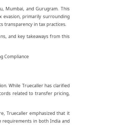
uru, Mumbai, and Gurugram. This
ax evasion, primarily surrounding
ts transparency in tax practices.
ions, and key takeaways from this
n. While Truecaller has clarified
cords related to transfer pricing,
re, Truecaller emphasized that it
nce requirements in both India and