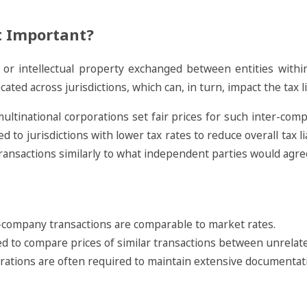
It Important?
s, or intellectual property exchanged between entities with
cated across jurisdictions, which can, in turn, impact the tax lia
ultinational corporations set fair prices for such inter-comp
 to jurisdictions with lower tax rates to reduce overall tax li
transactions similarly to what independent parties would agr
er-company transactions are comparable to market rates.
ed to compare prices of similar transactions between unrelate
orations are often required to maintain extensive documentati