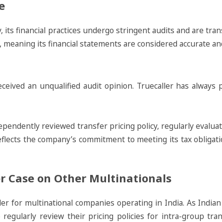
e
y, its financial practices undergo stringent audits and are t
s, meaning its financial statements are considered accurate a
ceived an unqualified audit opinion. Truecaller has always pa
dependently reviewed transfer pricing policy, regularly evalu
eflects the company’s commitment to meeting its tax obligati
er Case on Other Multinationals
nder for multinational companies operating in India. As India
to regularly review their pricing policies for intra-group t