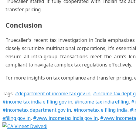
Truecaller stated it fully cooperated with Indian tax au
transfer pricing.
Conclusion
Truecaller’s recent tax investigation in India emphasizes
closely scrutinize multinational corporations, it’s essen
ensure all intra-group transactions meet the arm’s len
compliant to navigate complex tax regulations effectively.
For more insights on tax compliance and transfer pricing,
Tags
:
#department of income tax gov in
,
#income tax dept g
#income tax india e filing gov in
,
#income tax india efiling
,
#i
#incometax department gov in
,
#incometax e filing india
,
#i
efiling gov in
,
#www incometax india gov in
,
#www incometaxin