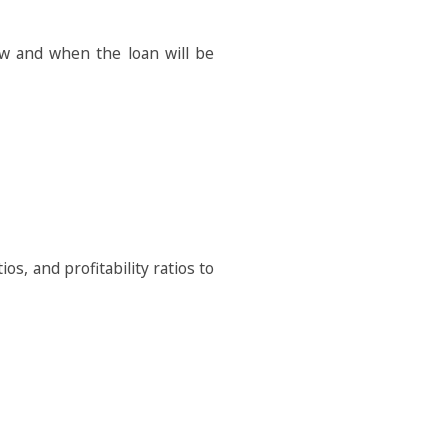
w and when the loan will be
ios, and profitability ratios to