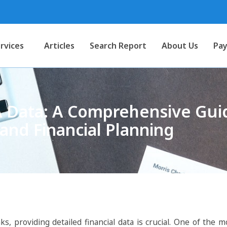
rvices
Articles
Search Report
About Us
Pay
Data: A Comprehensive Guid
and Financial Planning
, providing detailed financial data is crucial. One of the mo