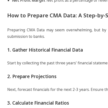
Net Profit Margin
: Net profit as a percentage of reve
How to Prepare CMA Data: A Step-by-
Preparing CMA Data may seem overwhelming, but by fol
submission to banks.
1. Gather Historical Financial Data
Start by collecting the past three years’ financial statem
2. Prepare Projections
Next, forecast financials for the next 2-3 years. Ensure 
3. Calculate Financial Ratios