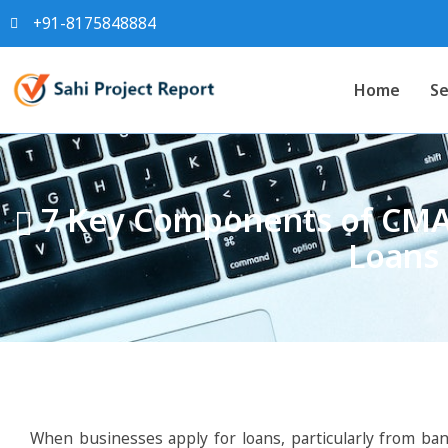
+91-8175848884
Home
Se
7 Key Components of CMA 
Loans 
When businesses apply for loans, particularly from banks