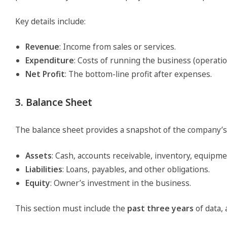
Key details include:
Revenue
: Income from sales or services.
Expenditure
: Costs of running the business (operation
Net Profit
: The bottom-line profit after expenses.
3. Balance Sheet
The balance sheet provides a snapshot of the company’s finan
Assets
: Cash, accounts receivable, inventory, equipm
Liabilities
: Loans, payables, and other obligations.
Equity
: Owner’s investment in the business.
This section must include the
past three years
of data,