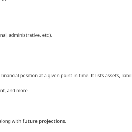
al, administrative, etc.).
cial position at a given point in time. It lists assets, liabili
ent, and more.
 along with
future projections
.