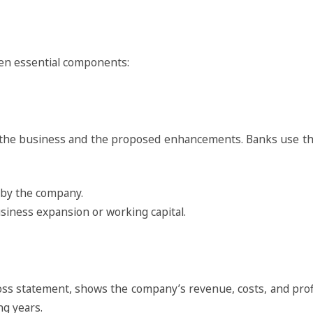
en essential components:
 by the business and the proposed enhancements. Banks use t
e by the company.
usiness expansion or working capital.
ss statement, shows the company’s revenue, costs, and profita
ng years.