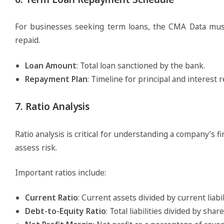
For businesses seeking term loans, the CMA Data must
repaid.
Loan Amount
: Total loan sanctioned by the bank.
Repayment Plan
: Timeline for principal and interest
7. Ratio Analysis
Ratio analysis is critical for understanding a company’s fin
assess risk.
Important ratios include:
Current Ratio
: Current assets divided by current liabil
Debt-to-Equity Ratio
: Total liabilities divided by shar