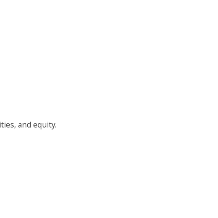
ties, and equity.