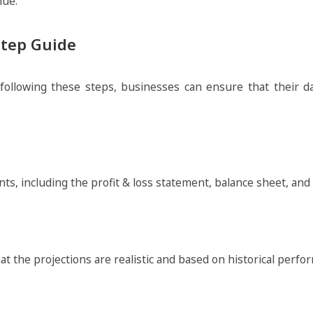
nue.
Step Guide
lowing these steps, businesses can ensure that their dat
ents, including the profit & loss statement, balance sheet, and
that the projections are realistic and based on historical per