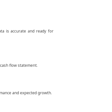
a is accurate and ready for
 cash flow statement.
formance and expected growth.