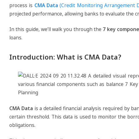
process is
CMA Data
(Credit Monitoring Arrangement D
projected performance, allowing banks to evaluate the c
In this guide, we’ll walk you through the
7 key compone
loans.
Introduction: What is CMA Data?
CMA Data
is a detailed financial analysis required by b
certain threshold. This data is used to monitor the bo
obligations.