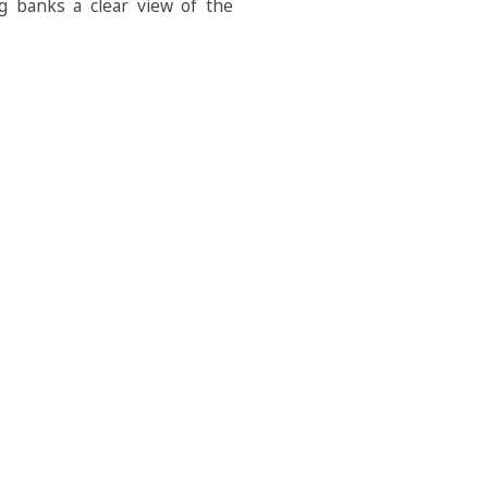
ng banks a clear view of the