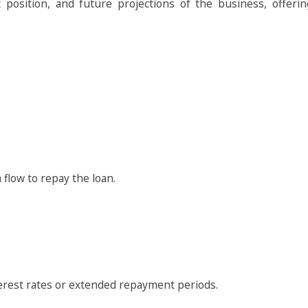
t position, and future projections of the business, offeri
flow to repay the loan.
terest rates or extended repayment periods.