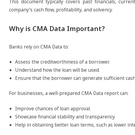
This document typically covers past financials, curren
company’s cash flow, profitability, and solvency.
Why is CMA Data Important?
Banks rely on CMA Data to:
Assess the creditworthiness of a borrower.
Understand how the loan will be used.
Ensure that the borrower can generate sufficient cash 
For businesses, a well-prepared CMA Data report can:
Improve chances of loan approval.
Showcase financial stability and transparency.
Help in obtaining better loan terms, such as lower in