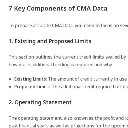
7 Key Components of CMA Data
To prepare accurate CMA Data, you need to focus on sev
1. Existing and Proposed Limits
This section outlines the current credit limits availed
how much additional funding is required and why.
Existing Limits
: The amount of credit currently in us
Proposed Limits
: The additional credit required for b
2. Operating Statement
The operating statement, also known as the profit and lo
past financial years as well as projections for the upcomi