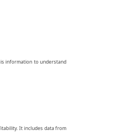
his information to understand
bility. It includes data from