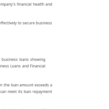
mpany’s financial health and
effectively to secure business
hen the loan amount exceeds a
s can meet its loan repayment