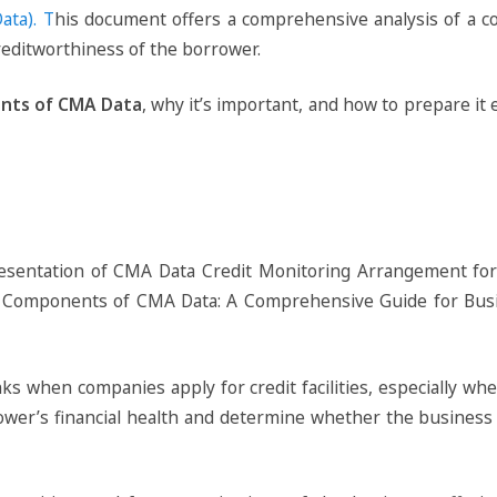
ata). T
his document offers a comprehensive analysis of a co
reditworthiness of the borrower.
nts of CMA Data
, why it’s important, and how to prepare it 
anks when companies apply for credit facilities, especially w
rrower’s financial health and determine whether the busines