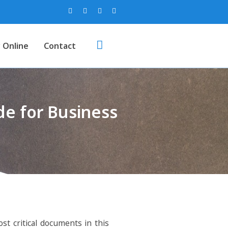
 Online
Contact
e for Business
st critical documents in this