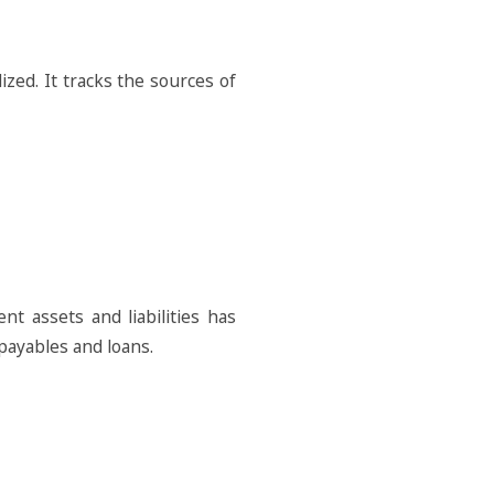
zed. It tracks the sources of
t assets and liabilities has
 payables and loans.