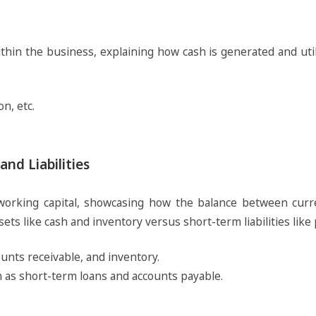
in the business, explaining how cash is generated and utili
n, etc.
nd Liabilities
rking capital, showcasing how the balance between curren
ets like cash and inventory versus short-term liabilities like
counts receivable, and inventory.
ch as short-term loans and accounts payable.