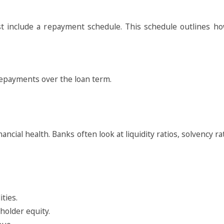
 include a repayment schedule. This schedule outlines ho
 repayments over the loan term.
ancial health. Banks often look at liquidity ratios, solvency rat
ities.
eholder equity.