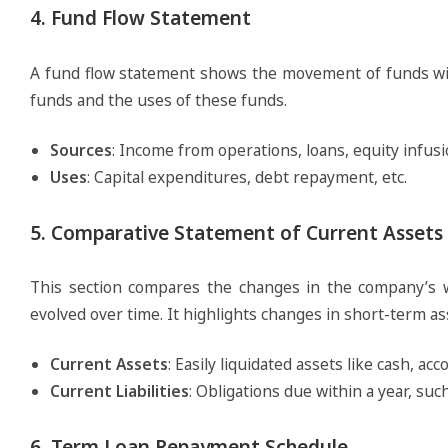
4. Fund Flow Statement
A fund flow statement shows the movement of funds with
funds and the uses of these funds.
Sources
: Income from operations, loans, equity infusio
Uses
: Capital expenditures, debt repayment, etc.
5. Comparative Statement of Current Assets a
This section compares the changes in the company’s wo
evolved over time. It highlights changes in short-term ass
Current Assets
: Easily liquidated assets like cash, ac
Current Liabilities
: Obligations due within a year, su
6. Term Loan Repayment Schedule