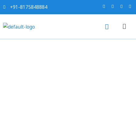
+91-8175848884
5 Key Reasons to Simplify
Tax Brackets and Broaden
the Tax Net in India