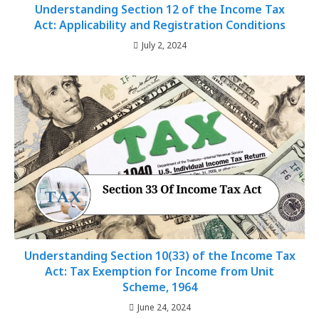
Understanding Section 12 of the Income Tax
Act: Applicability and Registration Conditions
July 2, 2024
Understanding Section 10(33) of the Income Tax
Act: Tax Exemption for Income from Unit
Scheme, 1964
June 24, 2024