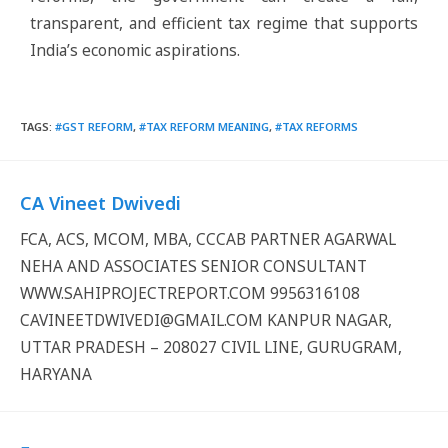
transparent, and efficient tax regime that supports
India’s economic aspirations.
TAGS
:
#GST REFORM
,
#TAX REFORM MEANING
,
#TAX REFORMS
CA Vineet Dwivedi
FCA, ACS, MCOM, MBA, CCCAB PARTNER AGARWAL
NEHA AND ASSOCIATES SENIOR CONSULTANT
WWW.SAHIPROJECTREPORT.COM 9956316108
CAVINEETDWIVEDI@GMAIL.COM KANPUR NAGAR,
UTTAR PRADESH – 208027 CIVIL LINE, GURUGRAM,
HARYANA