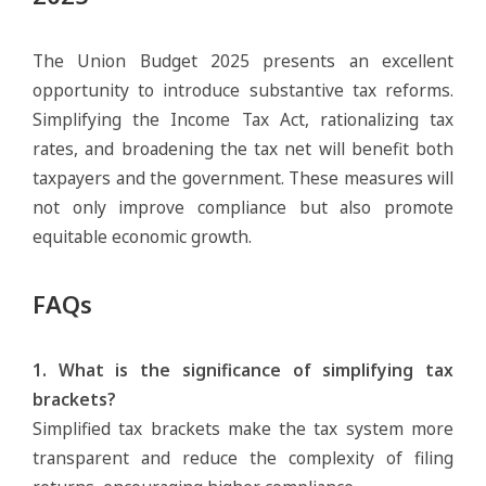
The Union Budget 2025 presents an excellent
opportunity to introduce substantive tax reforms.
Simplifying the Income Tax Act, rationalizing tax
rates, and broadening the tax net will benefit both
taxpayers and the government. These measures will
not only improve compliance but also promote
equitable economic growth.
FAQs
1. What is the significance of simplifying tax
brackets?
Simplified tax brackets make the tax system more
transparent and reduce the complexity of filing