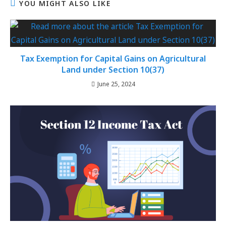
YOU MIGHT ALSO LIKE
Tax Exemption for Capital Gains on Agricultural
Land under Section 10(37)
June 25, 2024