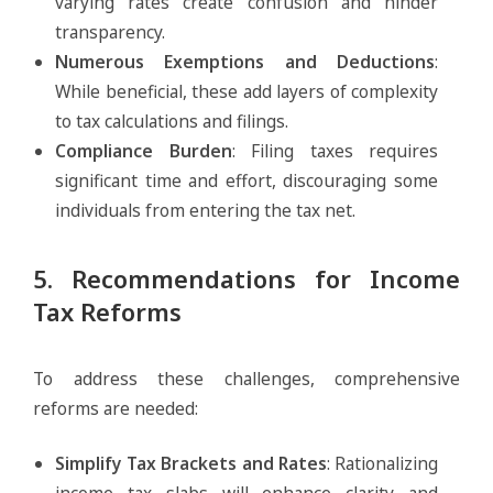
varying rates create confusion and hinder
transparency.
Numerous Exemptions and Deductions
:
While beneficial, these add layers of complexity
to tax calculations and filings.
Compliance Burden
: Filing taxes requires
significant time and effort, discouraging some
individuals from entering the tax net.
5. Recommendations for Income
Tax Reforms
To address these challenges, comprehensive
reforms are needed:
Simplify Tax Brackets and Rates
: Rationalizing