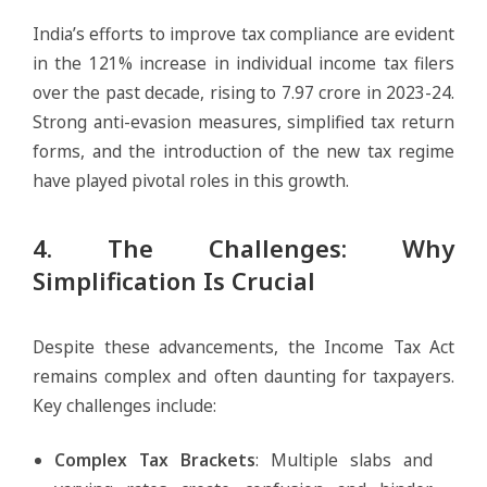
India’s efforts to improve tax compliance are evident
in the 121% increase in individual income tax filers
over the past decade, rising to 7.97 crore in 2023-24.
Strong anti-evasion measures, simplified tax return
forms, and the introduction of the new tax regime
have played pivotal roles in this growth.
4. The Challenges: Why
Simplification Is Crucial
Despite these advancements, the Income Tax Act
remains complex and often daunting for taxpayers.
Key challenges include:
Complex Tax Brackets
: Multiple slabs and