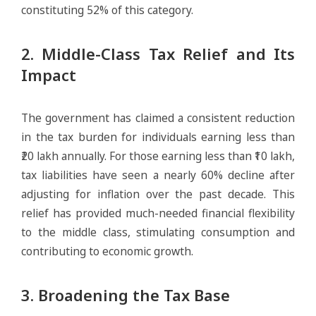
constituting 52% of this category.
2. Middle-Class Tax Relief and Its
Impact
The government has claimed a consistent reduction
in the tax burden for individuals earning less than
₹20 lakh annually. For those earning less than ₹10 lakh,
tax liabilities have seen a nearly 60% decline after
adjusting for inflation over the past decade. This
relief has provided much-needed financial flexibility
to the middle class, stimulating consumption and
contributing to economic growth.
3. Broadening the Tax Base