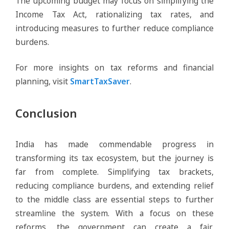
The upcoming budget may focus on simplifying the
Income Tax Act, rationalizing tax rates, and
introducing measures to further reduce compliance
burdens.
For more insights on tax reforms and financial
planning, visit
SmartTaxSaver
.
Conclusion
India has made commendable progress in
transforming its tax ecosystem, but the journey is
far from complete. Simplifying tax brackets,
reducing compliance burdens, and extending relief
to the middle class are essential steps to further
streamline the system. With a focus on these
reforms, the government can create a fair,