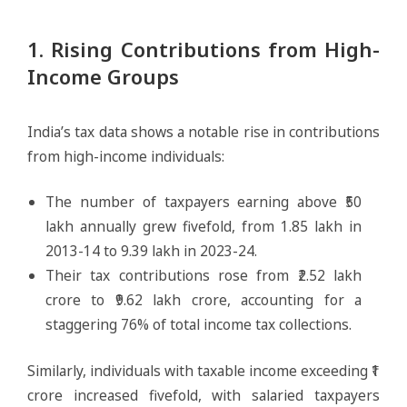
1. Rising Contributions from High-
Income Groups
India’s tax data shows a notable rise in contributions
from high-income individuals:
The number of taxpayers earning above ₹50
lakh annually grew fivefold, from 1.85 lakh in
2013-14 to 9.39 lakh in 2023-24.
Their tax contributions rose from ₹2.52 lakh
crore to ₹9.62 lakh crore, accounting for a
staggering 76% of total income tax collections.
Similarly, individuals with taxable income exceeding ₹1
crore increased fivefold, with salaried taxpayers