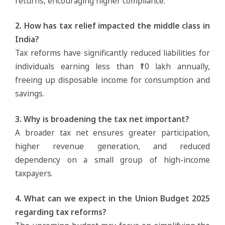
returns, encouraging higher compliance.
2. How has tax relief impacted the middle class in
India?
Tax reforms have significantly reduced liabilities for
individuals earning less than ₹10 lakh annually,
freeing up disposable income for consumption and
savings.
3. Why is broadening the tax net important?
A broader tax net ensures greater participation,
higher revenue generation, and reduced
dependency on a small group of high-income
taxpayers.
4. What can we expect in the Union Budget 2025
regarding tax reforms?