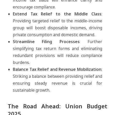
income tax slabs will enhance clarity and
encourage compliance.
Extend Tax Relief to the Middle Class
:
Providing targeted relief to the middle-income
group will boost disposable incomes, driving
private consumption and domestic demand.
Streamline Filing Processes
: Further
simplifying tax return forms and eliminating
redundant provisions will reduce compliance
burdens.
Balance Tax Relief and Revenue Mobilization
:
Striking a balance between providing relief and
ensuring steady revenue is crucial for
sustainable growth.
The Road Ahead: Union Budget
2025