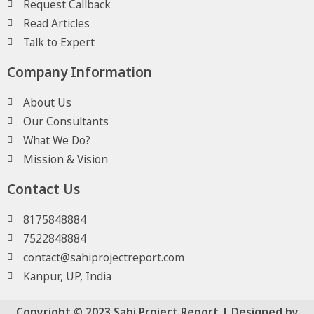
Request Callback
Read Articles
Talk to Expert
Company Information
About Us
Our Consultants
What We Do?
Mission & Vision
Contact Us
8175848884
7522848884
contact@sahiprojectreport.com
Kanpur, UP, India
Copyright © 2023 Sahi Project Report | Designed by