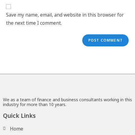
Save my name, email, and website in this browser for
the next time I comment.
We as a team of finance and business consultants working in this
industry for more than 10 years.
Quick Links
Home