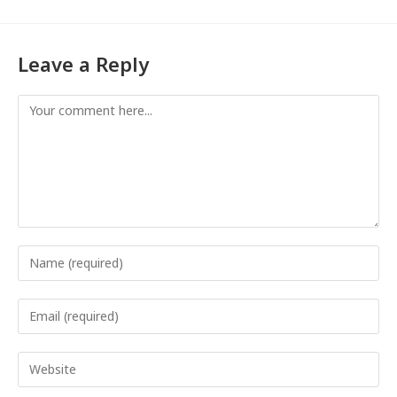
Leave a Reply