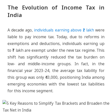
The Evolution of Income Tax in
India
A decade ago,
individuals earning above ₹2 lakh
were
liable to pay income tax. Today, due to reforms in
exemptions and deductions, individuals earning up
to ₹7 lakh are exempt under the new tax regime. This
shift has significantly reduced the tax burden on
low- and middle-income groups. In fact, in the
financial year 2023-24, the average tax liability for
this group was only ₹43,000, positioning India among
emerging economies with the lowest tax liabilities
for this income segment.