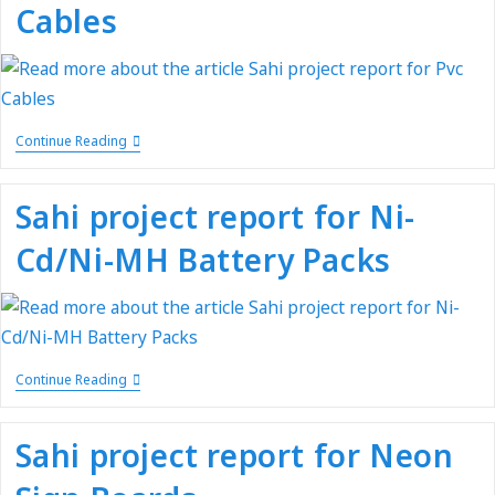
Cables
Continue Reading
Sahi project report for Ni-
Cd/Ni-MH Battery Packs
Continue Reading
Sahi project report for Neon