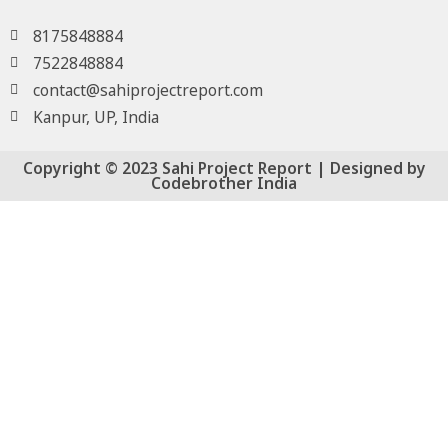
8175848884
7522848884
contact@sahiprojectreport.com
Kanpur, UP, India
Copyright © 2023 Sahi Project Report | Designed by
Codebrother India