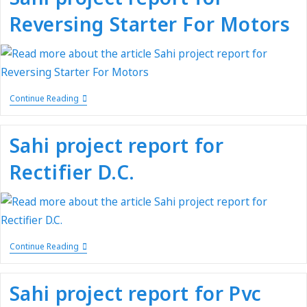
Reversing Starter For Motors
Continue Reading
Sahi project report for
Rectifier D.C.
Continue Reading
Sahi project report for Pvc