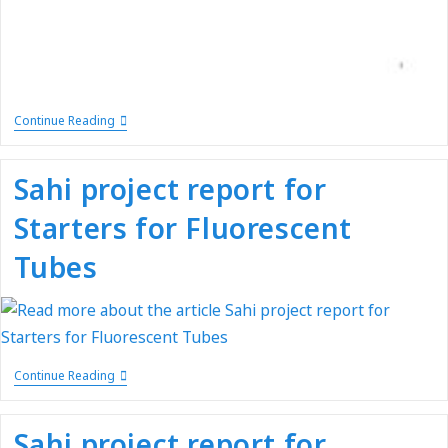
Continue Reading
Sahi project report for
Starters for Fluorescent
Tubes
Continue Reading
Sahi project report for