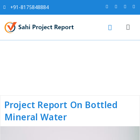
+91-8175848884
Category:
Project Reports
Project Report On Bottled
Mineral Water