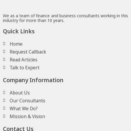
We as a team of finance and business consultants working in this
industry for more than 10 years.
Quick Links
Home
Request Callback
Read Articles
Talk to Expert
Company Information
About Us
Our Consultants
What We Do?
Mission & Vision
Contact Us