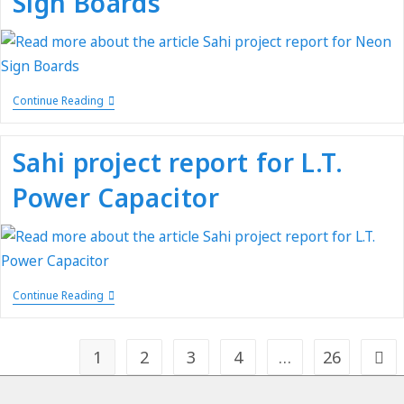
Sign Boards
Continue Reading
Sahi project report for L.T.
Power Capacitor
Continue Reading
1
2
3
4
…
26