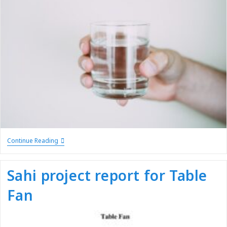
Continue Reading
Sahi project report for Table
Fan