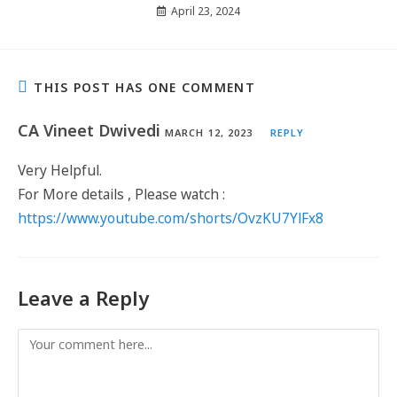
April 23, 2024
THIS POST HAS ONE COMMENT
CA Vineet Dwivedi
MARCH 12, 2023
REPLY
Very Helpful.
For More details , Please watch :
https://www.youtube.com/shorts/OvzKU7YlFx8
Leave a Reply