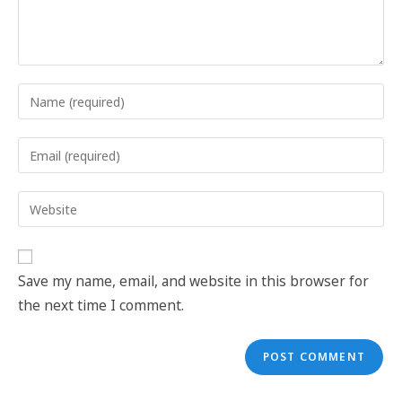
Save my name, email, and website in this browser for
the next time I comment.