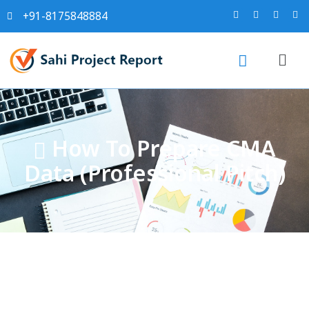
+91-8175848884
How To Prepare CMA
Data (Professional Pitch)