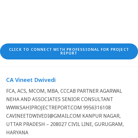
CLICK TO CONNECT WITH PROFESSIONAL FOR PROJECT
REPORT
CA Vineet Dwivedi
FCA, ACS, MCOM, MBA, CCCAB PARTNER AGARWAL
NEHA AND ASSOCIATES SENIOR CONSULTANT
WWW.SAHIPROJECTREPORT.COM 9956316108
CAVINEETDWIVEDI@GMAIL.COM KANPUR NAGAR,
UTTAR PRADESH – 208027 CIVIL LINE, GURUGRAM,
HARYANA