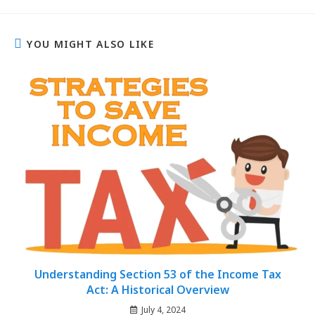
YOU MIGHT ALSO LIKE
Understanding Section 53 of the Income Tax
Act: A Historical Overview
July 4, 2024