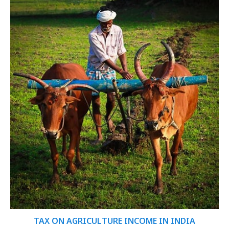
TAX ON AGRICULTURE INCOME IN INDIA