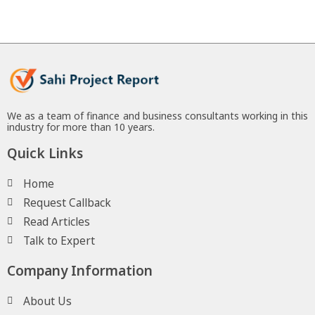
We as a team of finance and business consultants working in this
industry for more than 10 years.
Quick Links
Home
Request Callback
Read Articles
Talk to Expert
Company Information
About Us