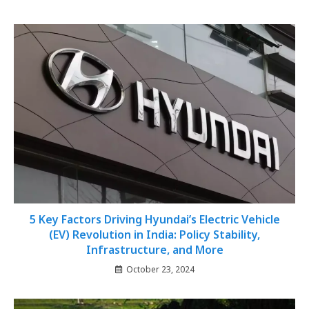
5 Key Factors Driving Hyundai’s Electric Vehicle
(EV) Revolution in India: Policy Stability,
Infrastructure, and More
October 23, 2024