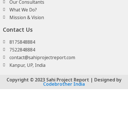
Our Consultants
What We Do?
Mission & Vision
Contact Us
8175848884
7522848884
contact@sahiprojectreport.com
Kanpur, UP, India
Copyright © 2023 Sahi Project Report | Designed by
Codebrother India