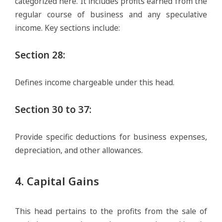
categorized here. It includes profits earned from the
regular course of business and any speculative
income. Key sections include:
Section 28
:
Defines income chargeable under this head.
Section 30 to 37
:
Provide specific deductions for business expenses,
depreciation, and other allowances.
4. Capital Gains
This head pertains to the profits from the sale of