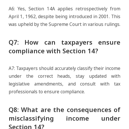
A6: Yes, Section 14A applies retrospectively from
April 1, 1962, despite being introduced in 2001. This
was upheld by the Supreme Court in various rulings.
Q7: How can taxpayers ensure
compliance with Section 14?
A7: Taxpayers should accurately classify their income
under the correct heads, stay updated with
legislative amendments, and consult with tax
professionals to ensure compliance.
Q8: What are the consequences of
misclassifying income under
Section 14?