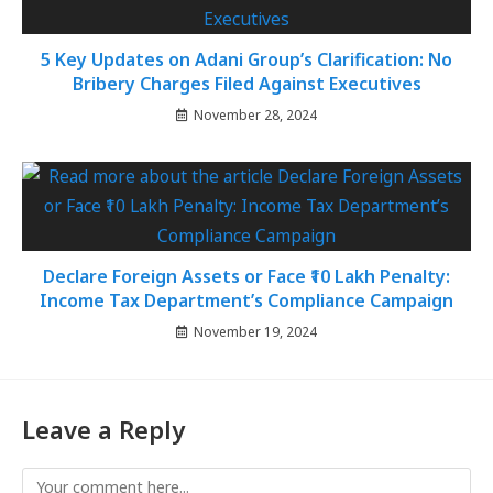
5 Key Updates on Adani Group’s Clarification: No
Bribery Charges Filed Against Executives
November 28, 2024
Declare Foreign Assets or Face ₹10 Lakh Penalty:
Income Tax Department’s Compliance Campaign
November 19, 2024
Leave a Reply