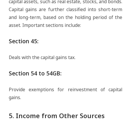
capital assets, such as real estate, stocks, and bonds.
Capital gains are further classified into short-term
and long-term, based on the holding period of the
asset. Important sections include:
Section 45
:
Deals with the capital gains tax.
Section 54 to 54GB
:
Provide exemptions for reinvestment of capital
gains.
5. Income from Other Sources