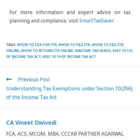
For more information and expert advice on tax
planning and compliance, visit
SmartTaxSaver
.
TAGS
:
#HOW TO FILE FOR ITR
,
#HOW TO FILE ITR
,
#HOW TO FILE ITR
ONLINE
,
#HOW TO RETURN ITR ONLINE
,
#INCOME TAX HEADS
,
#SEC 10 14 I
OF INCOME TAX ACT
,
#SEC 10 14 OF INCOME TAX ACT
Previous Post
Understanding Tax Exemptions under Section 10(29A)
of the Income Tax Act
CA Vineet Dwivedi
FCA, ACS, MCOM, MBA, CCCAB PARTNER AGARWAL