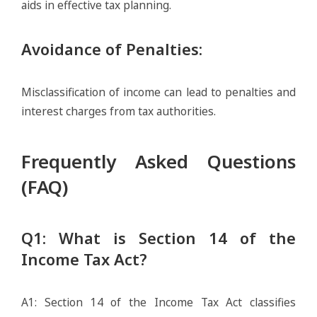
aids in effective tax planning.
Avoidance of Penalties
:
Misclassification of income can lead to penalties and
interest charges from tax authorities.
Frequently Asked Questions
(FAQ)
Q1: What is Section 14 of the
Income Tax Act?
A1: Section 14 of the Income Tax Act classifies