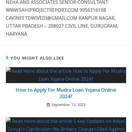
NEHA AND ASSOCIATES SENIOR CONSULTANT
WWW.SAHIPROJECTREPORT.COM 9956316108
CAVINEETDWIVEDI@GMAIL.COM KANPUR NAGAR,
UTTAR PRADESH – 208027 CIVIL LINE, GURUGRAM,
HARYANA
YOU MIGHT ALSO LIKE
How to Apply For Mudra Loan Yojana Online
2024?
September 13, 2023