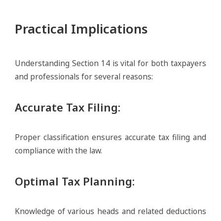
Practical Implications
Understanding Section 14 is vital for both taxpayers
and professionals for several reasons:
Accurate Tax Filing
:
Proper classification ensures accurate tax filing and
compliance with the law.
Optimal Tax Planning
:
Knowledge of various heads and related deductions