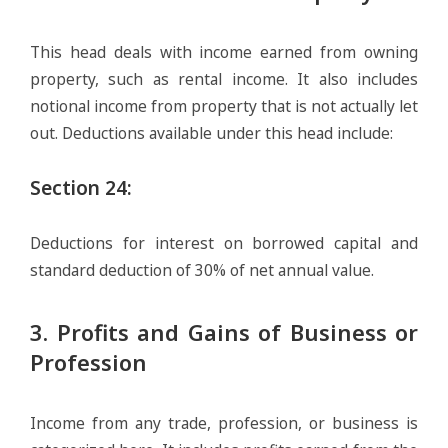
This head deals with income earned from owning
property, such as rental income. It also includes
notional income from property that is not actually let
out. Deductions available under this head include:
Section 24
:
Deductions for interest on borrowed capital and
standard deduction of 30% of net annual value.
3. Profits and Gains of Business or
Profession
Income from any trade, profession, or business is