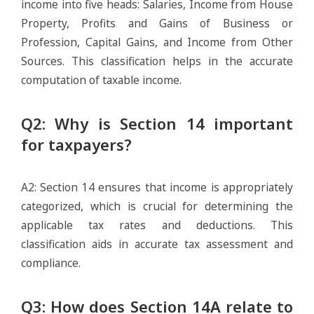
income into five heads: Salaries, Income from House
Property, Profits and Gains of Business or
Profession, Capital Gains, and Income from Other
Sources. This classification helps in the accurate
computation of taxable income.
Q2: Why is Section 14 important
for taxpayers?
A2: Section 14 ensures that income is appropriately
categorized, which is crucial for determining the
applicable tax rates and deductions. This
classification aids in accurate tax assessment and
compliance.
Q3: How does Section 14A relate to