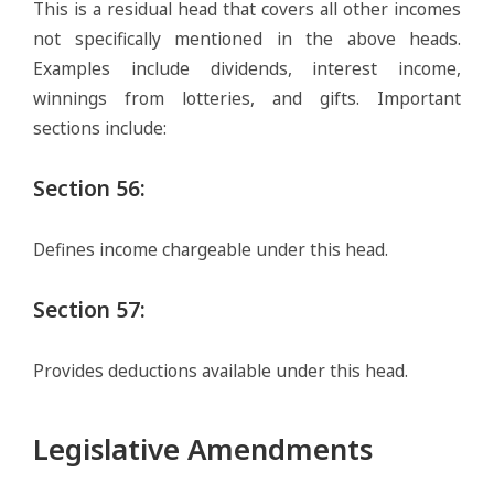
This is a residual head that covers all other incomes
not specifically mentioned in the above heads.
Examples include dividends, interest income,
winnings from lotteries, and gifts. Important
sections include:
Section 56
:
Defines income chargeable under this head.
Section 57
:
Provides deductions available under this head.
Legislative Amendments