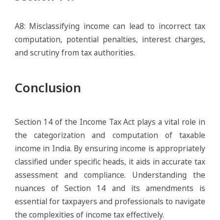
A8: Misclassifying income can lead to incorrect tax
computation, potential penalties, interest charges,
and scrutiny from tax authorities.
Conclusion
Section 14 of the Income Tax Act plays a vital role in
the categorization and computation of taxable
income in India. By ensuring income is appropriately
classified under specific heads, it aids in accurate tax
assessment and compliance. Understanding the
nuances of Section 14 and its amendments is
essential for taxpayers and professionals to navigate
the complexities of income tax effectively.