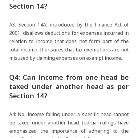
Section 14?
A3: Section 14A, introduced by the Finance Act of
2001, disallows deductions for expenses incurred in
relation to income that does not form part of the
total income. It ensures that tax exemptions are not
misused by claiming expenses on exempt income.
Q4: Can income from one head be
taxed under another head as per
Section 14?
A4: No, income falling under a specific head cannot
be taxed under another head. Judicial rulings have
emphasized the importance of adhering to the