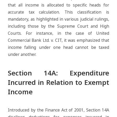
that all income is allocated to specific heads for
accurate tax calculation. This classification is
mandatory, as highlighted in various judicial rulings,
including those by the Supreme Court and High
Courts. For instance, in the case of United
Commercial Bank Ltd. v. CIT, it was emphasized that
income falling under one head cannot be taxed
under another.
Section 14A: Expenditure
Incurred in Relation to Exempt
Income
Introduced by the Finance Act of 2001, Section 14A
disallows deductions for expenses incurred in