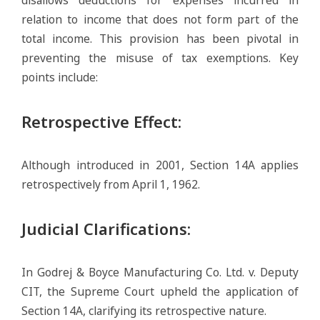
relation to income that does not form part of the
total income. This provision has been pivotal in
preventing the misuse of tax exemptions. Key
points include:
Retrospective Effect
:
Although introduced in 2001, Section 14A applies
retrospectively from April 1, 1962.
Judicial Clarifications
:
In Godrej & Boyce Manufacturing Co. Ltd. v. Deputy
CIT, the Supreme Court upheld the application of
Section 14A, clarifying its retrospective nature.