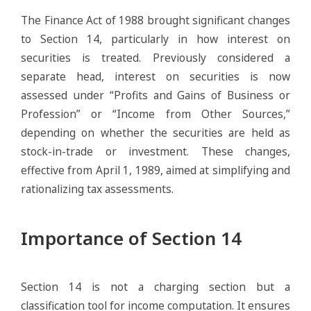
The Finance Act of 1988 brought significant changes
to Section 14, particularly in how interest on
securities is treated. Previously considered a
separate head, interest on securities is now
assessed under “Profits and Gains of Business or
Profession” or “Income from Other Sources,”
depending on whether the securities are held as
stock-in-trade or investment. These changes,
effective from April 1, 1989, aimed at simplifying and
rationalizing tax assessments.
Importance of Section 14
Section 14 is not a charging section but a
classification tool for income computation. It ensures