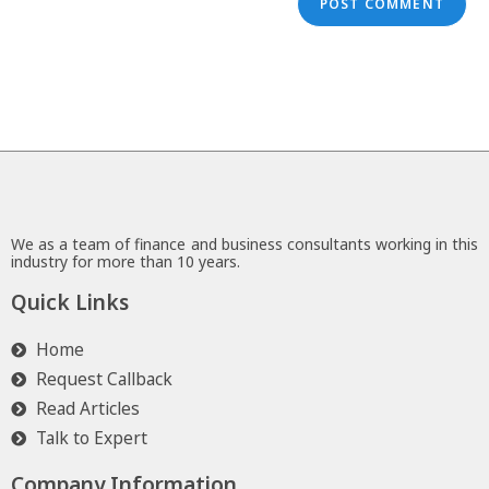
We as a team of finance and business consultants working in this
industry for more than 10 years.
Quick Links
Home
Request Callback
Read Articles
Talk to Expert
Company Information