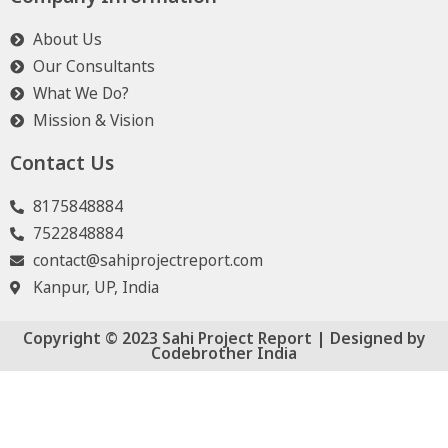
About Us
Our Consultants
What We Do?
Mission & Vision
Contact Us
8175848884
7522848884
contact@sahiprojectreport.com
Kanpur, UP, India
Copyright © 2023 Sahi Project Report | Designed by
Codebrother India