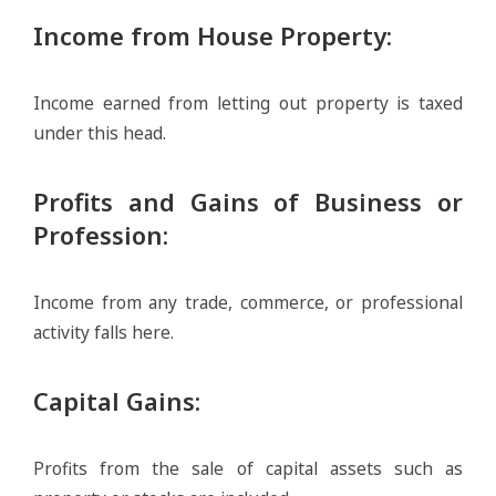
Income from House Property
:
Income earned from letting out property is taxed
under this head.
Profits and Gains of Business or
Profession
:
Income from any trade, commerce, or professional
activity falls here.
Capital Gains
:
Profits from the sale of capital assets such as