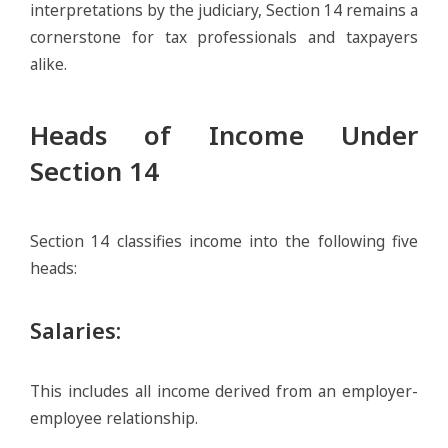
interpretations by the judiciary, Section 14 remains a
cornerstone for tax professionals and taxpayers
alike.
Heads of Income Under
Section 14
Section 14 classifies income into the following five
heads:
Salaries
:
This includes all income derived from an employer-
employee relationship.