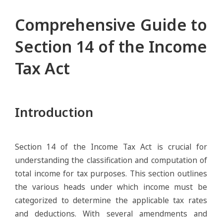
Comprehensive Guide to
Section 14 of the Income
Tax Act
Introduction
Section 14 of the Income Tax Act is crucial for
understanding the classification and computation of
total income for tax purposes. This section outlines
the various heads under which income must be
categorized to determine the applicable tax rates
and deductions. With several amendments and