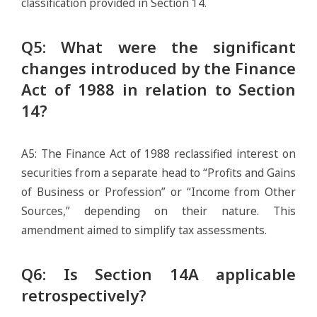
classification provided in Section 14.
Q5: What were the significant
changes introduced by the Finance
Act of 1988 in relation to Section
14?
A5: The Finance Act of 1988 reclassified interest on
securities from a separate head to “Profits and Gains
of Business or Profession” or “Income from Other
Sources,” depending on their nature. This
amendment aimed to simplify tax assessments.
Q6: Is Section 14A applicable
retrospectively?