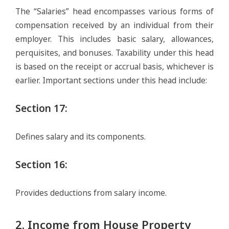
The “Salaries” head encompasses various forms of
compensation received by an individual from their
employer. This includes basic salary, allowances,
perquisites, and bonuses. Taxability under this head
is based on the receipt or accrual basis, whichever is
earlier. Important sections under this head include:
Section 17
:
Defines salary and its components.
Section 16
:
Provides deductions from salary income.
2. Income from House Property