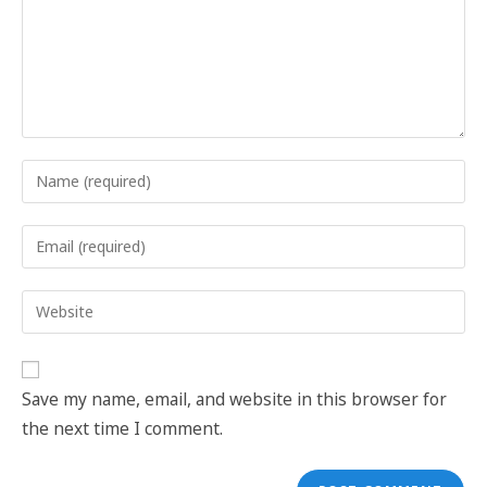
Save my name, email, and website in this browser for
the next time I comment.