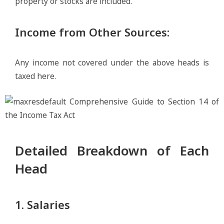
property or stocks are included.
Income from Other Sources
:
Any income not covered under the above heads is
taxed here.
Detailed Breakdown of Each
Head
1. Salaries