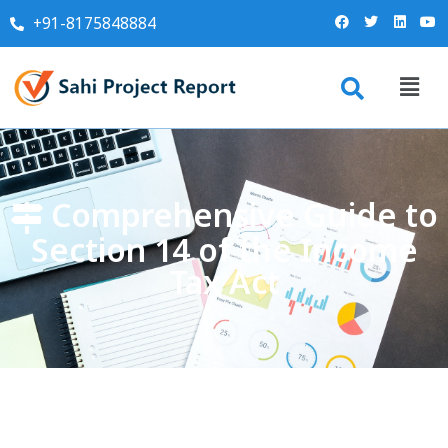
+91-8175848884
Comprehensive Guide to
Section 14 of the Income
Tax Act