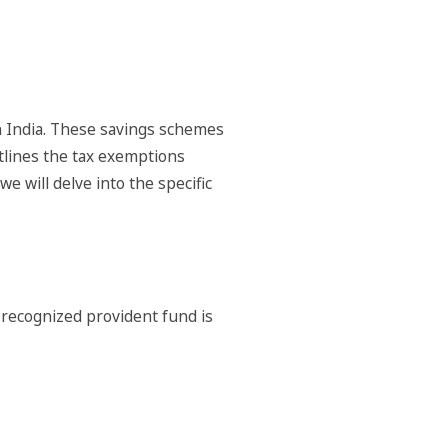
n India. These savings schemes
utlines the tax exemptions
 will delve into the specific
 recognized provident fund is