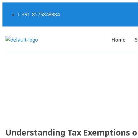
+91-8175848884
Home
S
Understanding Tax Exe
Schemes Under S
Understanding Tax Exemptions o