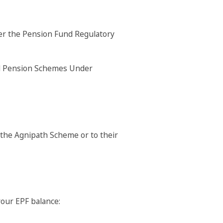
der the Pension Fund Regulatory
the Agnipath Scheme or to their
your EPF balance: