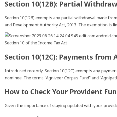
Section 10(12B): Partial Withdra
Section 10(12B) exempts any partial withdrawal made from
and Development Authority Act, 2013. The exemption is li
Section 10(12C): Payments from 
Introduced recently, Section 10(12C) exempts any paymen
nominee. The terms “Agniveer Corpus Fund” and “Agnipath
How to Check Your Provident Fun
Given the importance of staying updated with your provide