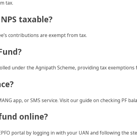
m tax.
 NPS taxable?
e’s contributions are exempt from tax.
 Fund?
rolled under the Agnipath Scheme, providing tax exemptions f
nce?
ANG app, or SMS service. Visit our guide on checking PF bala
fund online?
EPFO portal by logging in with your UAN and following the ste