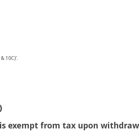
 & 10C)’.
)
is exempt from tax upon withdraw