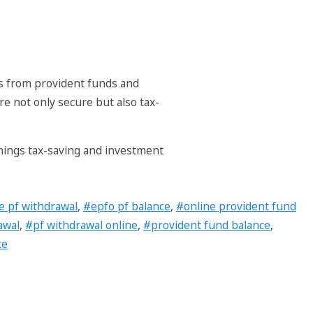
gs from provident funds and
e not only secure but also tax-
things tax-saving and investment
e pf withdrawal
,
#epfo pf balance
,
#online provident fund
awal
,
#pf withdrawal online
,
#provident fund balance
,
ce