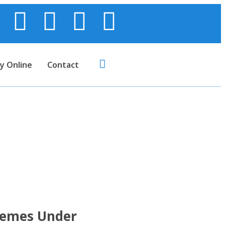
y Online
Contact
 and Pension
 Act
hemes Under