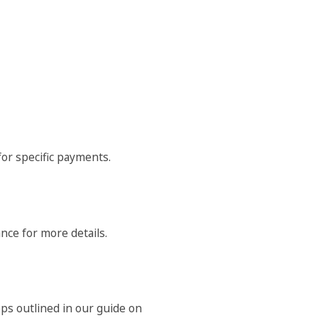
or specific payments.
nce for more details.
ps outlined in our guide on