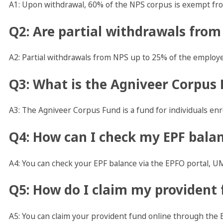
A1: Upon withdrawal, 60% of the NPS corpus is exempt fro
Q2: Are partial withdrawals from
A2: Partial withdrawals from NPS up to 25% of the employe
Q3: What is the Agniveer Corpus
A3: The Agniveer Corpus Fund is a fund for individuals en
Q4: How can I check my EPF bala
A4: You can check your EPF balance via the EPFO portal, UM
Q5: How do I claim my provident 
A5: You can claim your provident fund online through the 