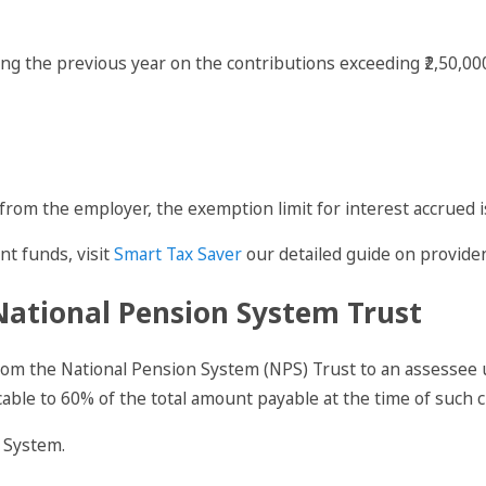
ing the previous year on the contributions exceeding ₹2,50,0
from the employer, the exemption limit for interest accrued is
nt funds, visit
Smart Tax Saver
our detailed guide on provide
National Pension System Trust
om the National Pension System (NPS) Trust to an assessee 
ble to 60% of the total amount payable at the time of such c
 System.