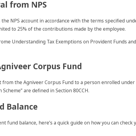
wal from NPS
 the NPS account in accordance with the terms specified un
mited to 25% of the contributions made by the employee.
Agniveer Corpus Fund
t from the Agniveer Corpus Fund to a person enrolled under 
 Scheme” are defined in Section 80CCH.
d Balance
nt fund balance, here’s a quick guide on how you can check 