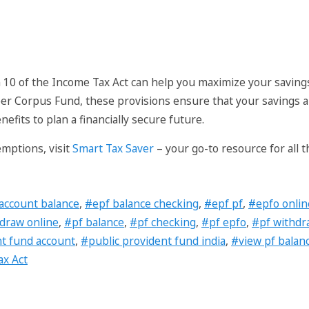
 10 of the Income Tax Act can help you maximize your savin
er Corpus Fund, these provisions ensure that your savings ar
efits to plan a financially secure future.
emptions, visit
Smart Tax Saver
– your go-to resource for all 
account balance
,
#epf balance checking
,
#epf pf
,
#epfo onlin
draw online
,
#pf balance
,
#pf checking
,
#pf epfo
,
#pf withdr
nt fund account
,
#public provident fund india
,
#view pf balan
x Act