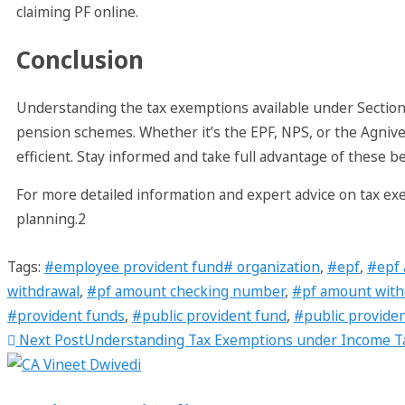
claiming PF online.
Conclusion
Understanding the tax exemptions available under Section
pension schemes. Whether it’s the EPF, NPS, or the Agnive
efficient. Stay informed and take full advantage of these ben
For more detailed information and expert advice on tax ex
planning.2
Tags
:
#employee provident fund# organization
,
#epf
,
#epf 
withdrawal
,
#pf amount checking number
,
#pf amount with
#provident funds
,
#public provident fund
,
#public provide
Next Post
Understanding Tax Exemptions under Income Ta