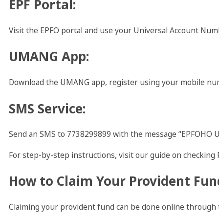
EPF Portal
:
Visit the EPFO portal and use your Universal Account Numb
UMANG App
:
Download the UMANG app, register using your mobile numb
SMS Service
:
Send an SMS to 7738299899 with the message “EPFOHO UAN
For step-by-step instructions, visit our guide on checking 
How to Claim Your Provident Fun
Claiming your provident fund can be done online through 