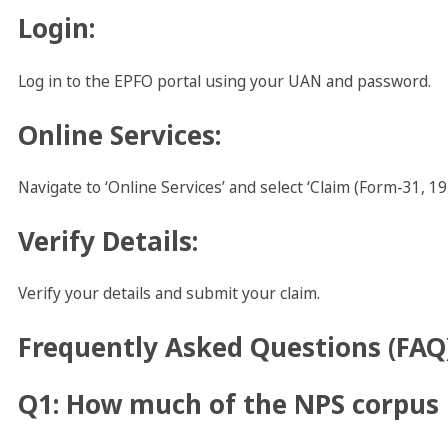
Login
:
Log in to the EPFO portal using your UAN and password.
Online Services
:
Navigate to ‘Online Services’ and select ‘Claim (Form-31, 19
Verify Details
:
Verify your details and submit your claim.
Frequently Asked Questions (FAQ
Q1: How much of the NPS corpus 