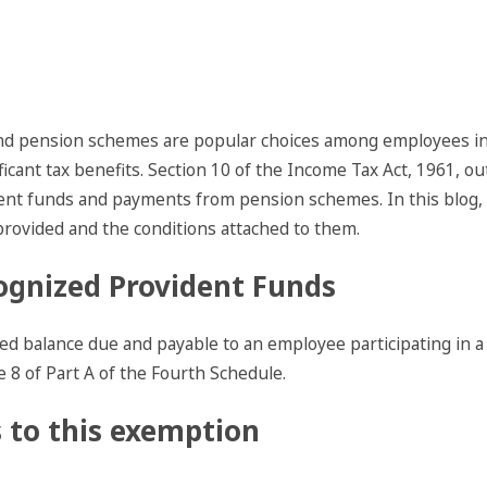
 and pension schemes are popular choices among employees i
ificant tax benefits. Section 10 of the Income Tax Act, 1961, o
ent funds and payments from pension schemes. In this blog, we
rovided and the conditions attached to them.
ognized Provident Funds
ed balance due and payable to an employee participating in a
e 8 of Part A of the Fourth Schedule.
 to this exemption