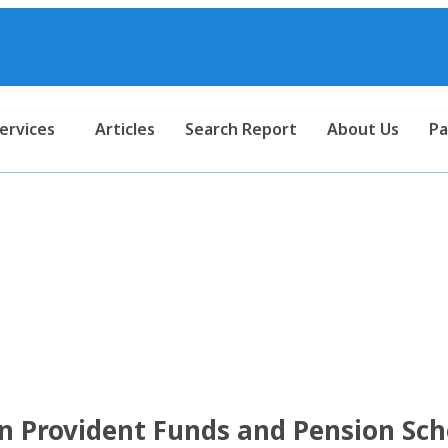
ervices
Articles
Search Report
About Us
Pa
mptions on Provident Funds
ection 10 of the Income Tax
n Provident Funds and Pension Sc