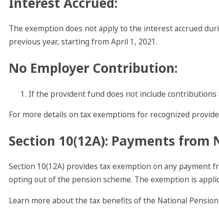
Interest Accrued
:
The exemption does not apply to the interest accrued dur
previous year, starting from April 1, 2021.
No Employer Contribution
:
If the provident fund does not include contributions 
For more details on tax exemptions for recognized provide
Section 10(12A): Payments from 
Section 10(12A) provides tax exemption on any payment fr
opting out of the pension scheme. The exemption is applica
Learn more about the tax benefits of the National Pension