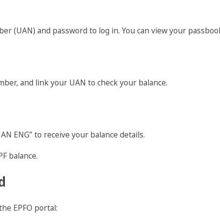
er (UAN) and password to log in. You can view your passbook
er, and link your UAN to check your balance.
 ENG” to receive your balance details.
PF balance.
d
the EPFO portal: