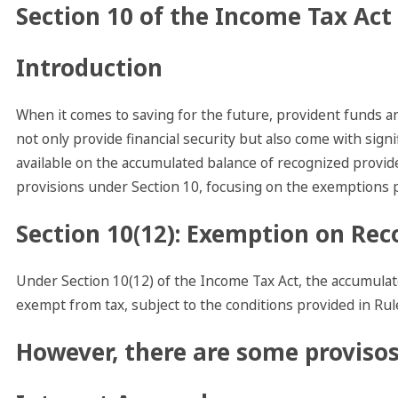
Section 10 of the Income Tax Act
Introduction
When it comes to saving for the future, provident funds
not only provide financial security but also come with sign
available on the accumulated balance of recognized provid
provisions under Section 10, focusing on the exemptions p
Section 10(12): Exemption on Rec
Under Section 10(12) of the Income Tax Act, the accumulat
exempt from tax, subject to the conditions provided in Rul
However, there are some provisos