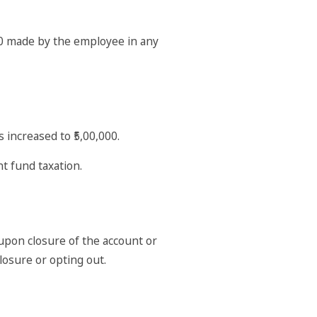
00 made by the employee in any
 increased to ₹5,00,000.
nt fund taxation.
upon closure of the account or
losure or opting out.