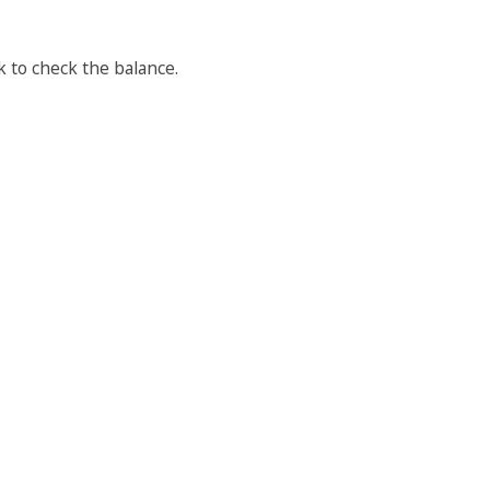
 to check the balance.