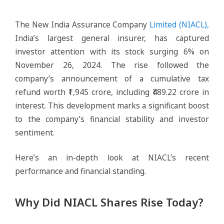
The New India Assurance Company
Limited (NIACL),
India’s largest general insurer, has captured
investor attention with its stock surging 6% on
November 26, 2024. The rise followed the
company’s announcement of a cumulative tax
refund worth ₹1,945 crore, including ₹489.22 crore in
interest. This development marks a significant boost
to the company’s financial stability and investor
sentiment.
Here’s an in-depth look at NIACL’s recent
performance and financial standing.
Why Did NIACL Shares Rise Today?