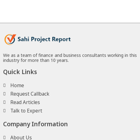
We as a team of finance and business consultants working in this
industry for more than 10 years.
Quick Links
Home
Request Callback
Read Articles
Talk to Expert
Company Information
About Us