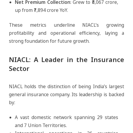
Net Premium Collection
: Grew to ₹8,067 crore,
up from ₹7,894 crore YoY.
These metrics underline NIACL’s growing
profitability and operational efficiency, laying a
strong foundation for future growth.
NIACL: A Leader in the Insurance
Sector
NIACL holds the distinction of being India’s largest
general insurance company. Its leadership is backed
by:
A vast domestic network spanning 29 states
and 7 Union Territories.