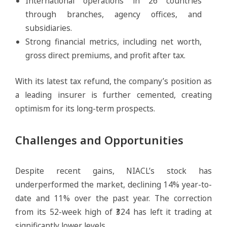
International operations in 26 countries
through branches, agency offices, and
subsidiaries.
Strong financial metrics, including net worth,
gross direct premiums, and profit after tax.
With its latest tax refund, the company’s position as
a leading insurer is further cemented, creating
optimism for its long-term prospects.
Challenges and Opportunities
Despite recent gains, NIACL’s stock has
underperformed the market, declining 14% year-to-
date and 11% over the past year. The correction
from its 52-week high of ₹324 has left it trading at
significantly lower levels.