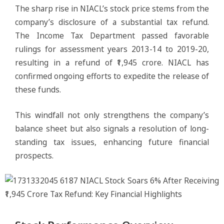
The sharp rise in NIACL’s stock price stems from the
company’s disclosure of a substantial tax refund.
The Income Tax Department passed favorable
rulings for assessment years 2013-14 to 2019-20,
resulting in a refund of ₹1,945 crore. NIACL has
confirmed ongoing efforts to expedite the release of
these funds.
This windfall not only strengthens the company’s
balance sheet but also signals a resolution of long-
standing tax issues, enhancing future financial
prospects.