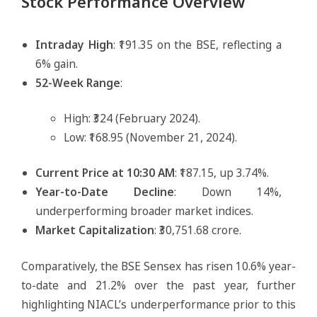
Stock Performance Overview
Intraday High
: ₹191.35 on the BSE, reflecting a
6% gain.
52-Week Range
:
High: ₹324 (February 2024).
Low: ₹168.95 (November 21, 2024).
Current Price at 10:30 AM
: ₹187.15, up 3.74%.
Year-to-Date Decline
: Down 14%,
underperforming broader market indices.
Market Capitalization
: ₹30,751.68 crore.
Comparatively, the BSE Sensex has risen 10.6% year-
to-date and 21.2% over the past year, further
highlighting NIACL’s underperformance prior to this