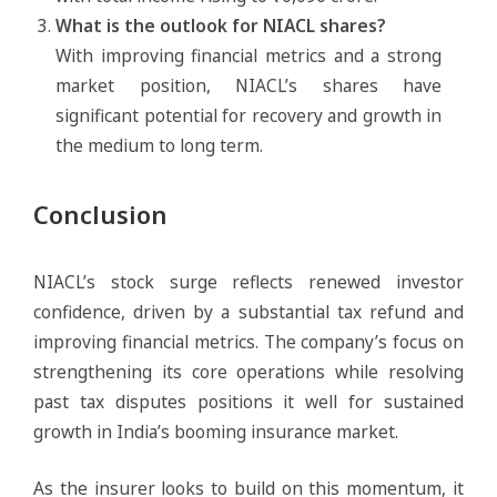
What is the outlook for NIACL shares?
With improving financial metrics and a strong
market position, NIACL’s shares have
significant potential for recovery and growth in
the medium to long term.
Conclusion
NIACL’s stock surge reflects renewed investor
confidence, driven by a substantial tax refund and
improving financial metrics. The company’s focus on
strengthening its core operations while resolving
past tax disputes positions it well for sustained
growth in India’s booming insurance market.
As the insurer looks to build on this momentum, it