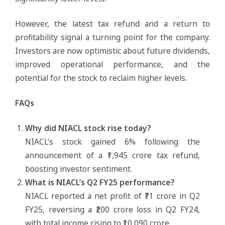
However, the latest tax refund and a return to
profitability signal a turning point for the company.
Investors are now optimistic about future dividends,
improved operational performance, and the
potential for the stock to reclaim higher levels.
FAQs
Why did NIACL stock rise today?
NIACL’s stock gained 6% following the
announcement of a ₹1,945 crore tax refund,
boosting investor sentiment.
What is NIACL’s Q2 FY25 performance?
NIACL reported a net profit of ₹71 crore in Q2
FY25, reversing a ₹200 crore loss in Q2 FY24,
with total income rising to ₹10,090 crore.