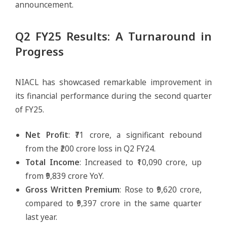
announcement.
Q2 FY25 Results: A Turnaround in
Progress
NIACL has showcased remarkable improvement in
its financial performance during the second quarter
of FY25.
Net Profit
: ₹71 crore, a significant rebound
from the ₹200 crore loss in Q2 FY24.
Total Income
: Increased to ₹10,090 crore, up
from ₹9,839 crore YoY.
Gross Written Premium
: Rose to ₹9,620 crore,
compared to ₹9,397 crore in the same quarter
last year.