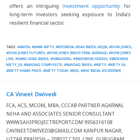
offers an intriguing
investment opportunity f
or
long-term investors seeking exposure to India’s
resilient financial sector.
TAGS
:
#AMZN
,
#BANK NIFTY
,
#BSEINDIA
,
#DAX INDEX
,
#DJIA
,
#DOW JONES
,
#DOW JONES FUTURES
,
#DOW JONES INDUSTRIAL AVERAGE
,
#DOW JONES
LIVE
,
#HANG SENG INDEX
,
#HANGSENG
,
#INDEXBOM SENSEX
,
#INDEXNSE
NIFTY_50
,
#NASDAQ COMPOSITE
,
#NASDAQ INDEX
,
#NIFTY
,
#NIFTY 50
,
#NIFTY SHARE PRICE
,
#NIFTY TODAY
,
#NSE
,
#NSE INDIA
,
#SCREENER
CA Vineet Dwivedi
FCA, ACS, MCOM, MBA, CCCAB PARTNER AGARWAL
NEHA AND ASSOCIATES SENIOR CONSULTANT
WWW.SAHIPROJECTREPORT.COM 9956316108
CAVINEETDWIVEDI@GMAIL.COM KANPUR NAGAR,
UTTAR PRADESH – 208027 CIVIL LINE, GURUGRAM,