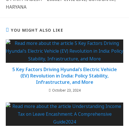
HARYANA
YOU MIGHT ALSO LIKE
5 Key Factors Driving Hyundai’s Electric Vehicle
(EV) Revolution in India: Policy Stability,
Infrastructure, and More
October 23, 2024