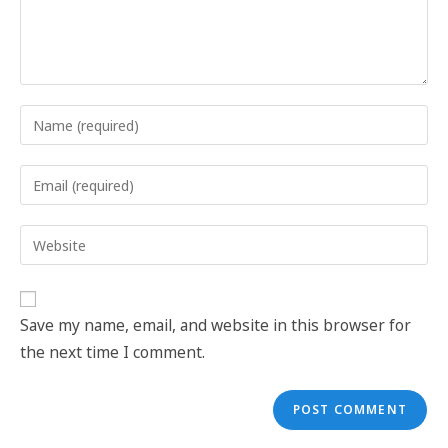
Save my name, email, and website in this browser for
the next time I comment.