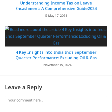
Understanding Income Tax on Leave
Encashment: A Comprehensive Guide2024
May 17, 2024
4 Key Insights into India Inc’s September
Quarter Performance: Excluding Oil & Gas
November 15, 2024
Leave a Reply