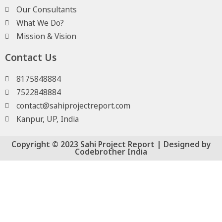
Our Consultants
What We Do?
Mission & Vision
Contact Us
8175848884
7522848884
contact@sahiprojectreport.com
Kanpur, UP, India
Copyright © 2023 Sahi Project Report | Designed by
Codebrother India