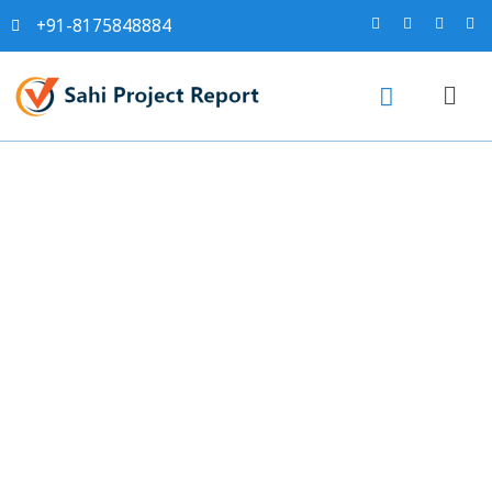
+91-8175848884
NIACL Stock Soars 6%
After Receiving ₹1,945 Crore
Tax Refund: Key Financial
Highlights