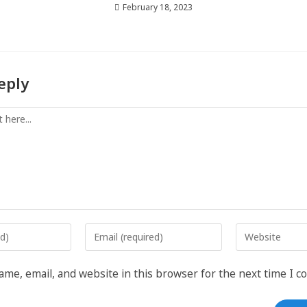
February 18, 2023
eply
me, email, and website in this browser for the next time I 