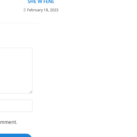
SHE W FENI
February 18, 2023
comment.