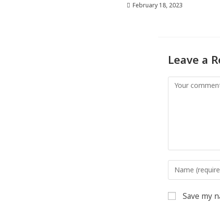
February 18, 2023
Leave a R
Save my na