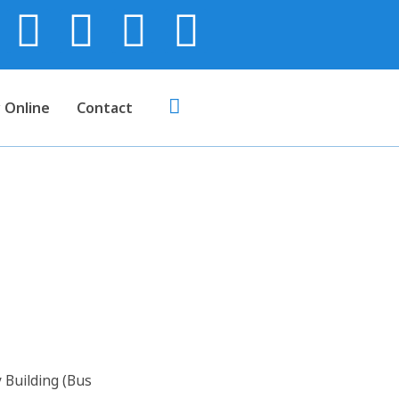
 Online
Contact
us Body)