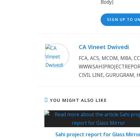
SIGN UP TO U
CA Vineet Dwivedi
FCA, ACS, MCOM, MBA, 
WWW.SAHIPROJECTREPORT
CIVIL LINE, GURUGRAM, 
YOU MIGHT ALSO LIKE
Sahi project report for Glass Mirro