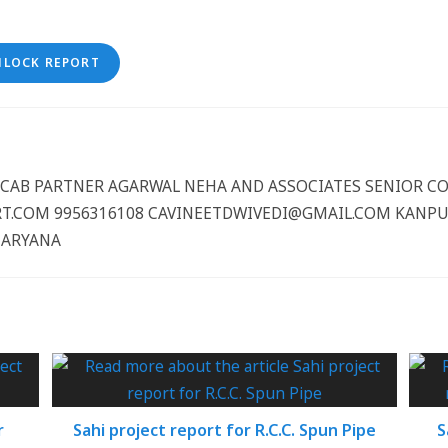
NLOCK REPORT
CCCAB PARTNER AGARWAL NEHA AND ASSOCIATES SENIOR 
.COM 9956316108 CAVINEETDWIVEDI@GMAIL.COM KANPUR
HARYANA
r
Sahi project report for R.C.C. Spun Pipe
S