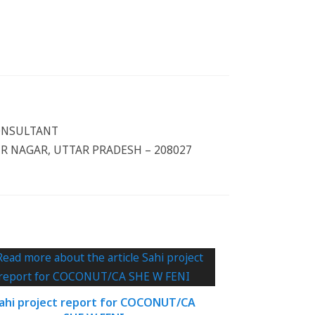
CONSULTANT
 NAGAR, UTTAR PRADESH – 208027
ahi project report for COCONUT/CA