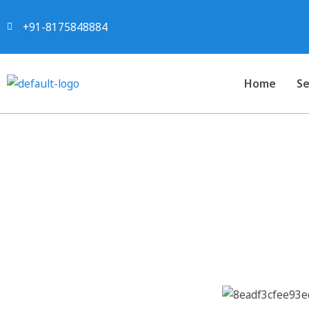
+91-8175848884
Home
Se
Project Report For