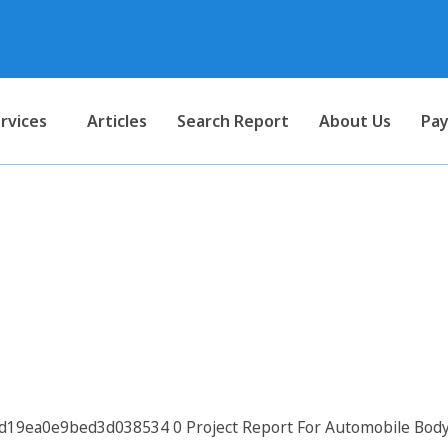
rvices
Articles
Search Report
About Us
Pay
 Automobile Body Building (B