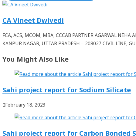
CA Vineet Dwivedi
FCA, ACS, MCOM, MBA, CCCAB PARTNER AGARWAL NEHA
KANPUR NAGAR, UTTAR PRADESH – 208027 CIVIL LINE, 
You Might Also Like
Sahi project report for Sodium Silicate
February 18, 2023
Sahi project report for Carbon Bonded S