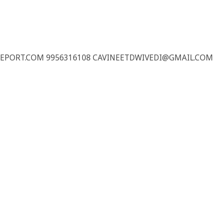
REPORT.COM 9956316108 CAVINEETDWIVEDI@GMAIL.COM