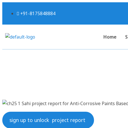
+91-8175848884
Home
S
Sahi project report for
sign up to unlock project report