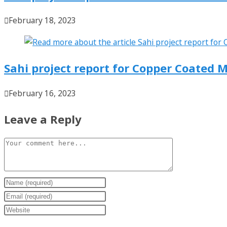
February 18, 2023
Sahi project report for Copper Coated M
February 16, 2023
Leave a Reply