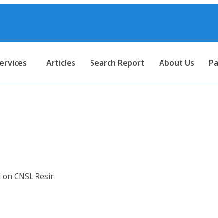
ervices
Articles
Search Report
About Us
Pa
 Anti-Corrosive Paints Based 