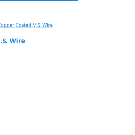
.S. Wire