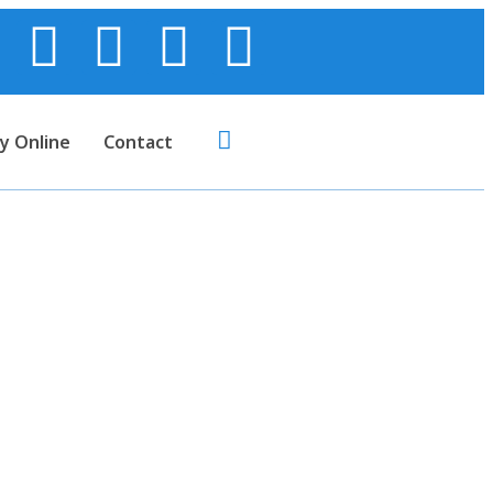
y Online
Contact
on CNSL Resin