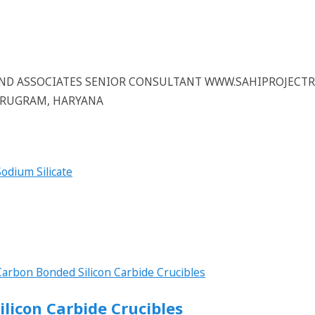
 AND ASSOCIATES SENIOR CONSULTANT WWW.SAHIPROJECT
GURUGRAM, HARYANA
ilicon Carbide Crucibles