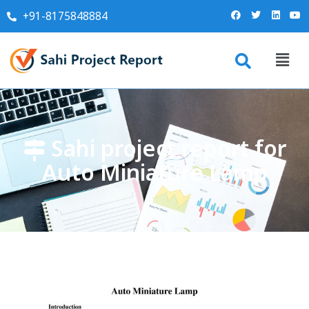
+91-8175848884
Sahi project report for
Auto Miniature Lamp