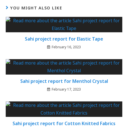
YOU MIGHT ALSO LIKE
Sahi project report for Elastic Tape
February 16, 2023
Sahi project report for Menthol Crystal
February 17, 2023
Sahi project report for Cotton Knitted Fabrics