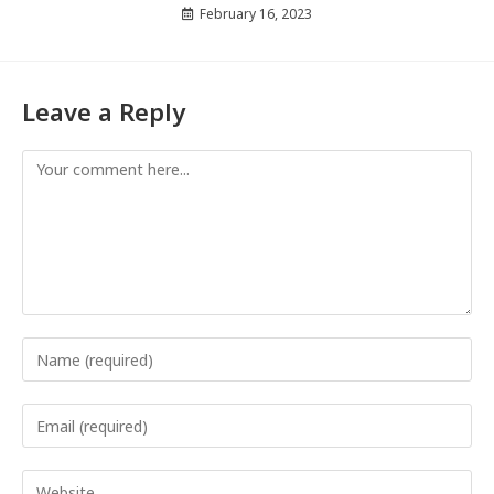
February 16, 2023
Leave a Reply