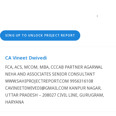
SING UP TO UNLOCK PROJECT REPORT
CA Vineet Dwivedi
FCA, ACS, MCOM, MBA, CCCAB PARTNER AGARWAL
NEHA AND ASSOCIATES SENIOR CONSULTANT
WWW.SAHIPROJECTREPORT.COM 9956316108
CAVINEETDWIVEDI@GMAIL.COM KANPUR NAGAR,
UTTAR PRADESH – 208027 CIVIL LINE, GURUGRAM,
HARYANA