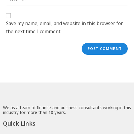
Save my name, email, and website in this browser for
the next time I comment.
We as a team of finance and business consultants working in this
industry for more than 10 years.
Quick Links