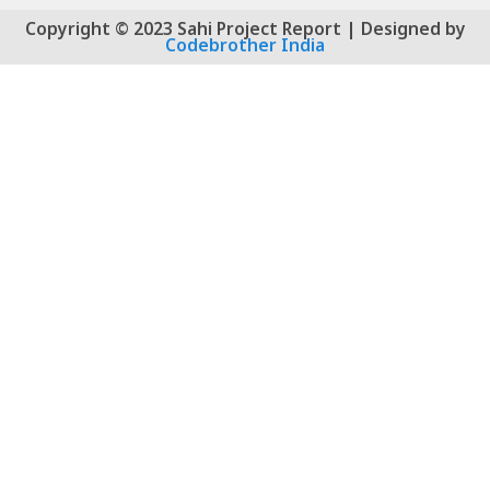
Copyright © 2023 Sahi Project Report | Designed by
Codebrother India