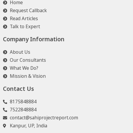
Home
Request Callback
Read Articles
Talk to Expert
Company Information
About Us
Our Consultants
What We Do?
Mission & Vision
Contact Us
8175848884
7522848884
contact@sahiprojectreport.com
Kanpur, UP, India