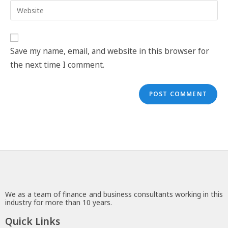
Save my name, email, and website in this browser for
the next time I comment.
We as a team of finance and business consultants working in this
industry for more than 10 years.
Quick Links