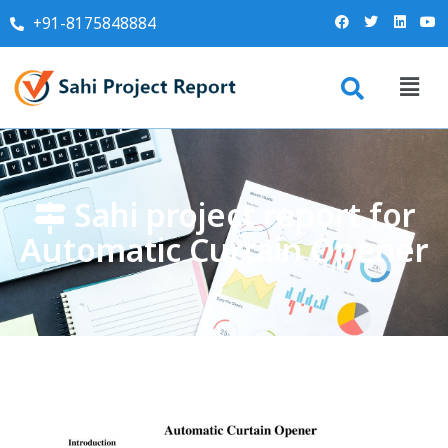
+91-8175848884
Sahi project report for
Automatic Curtain Opener