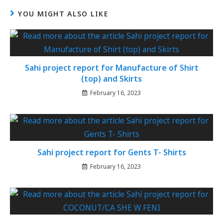
YOU MIGHT ALSO LIKE
Sahi project report for Manufacture of Shirt
(top) and Skirts
February 16, 2023
Sahi project report for Gents T- Shirts
February 16, 2023