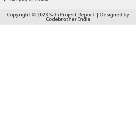
Copyright © 2023 Sahi Project Report | Designed by
Codebrother India