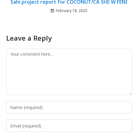
Sahi project report for COCONUT/CA SHE W FENI
February 18, 2023
Leave a Reply