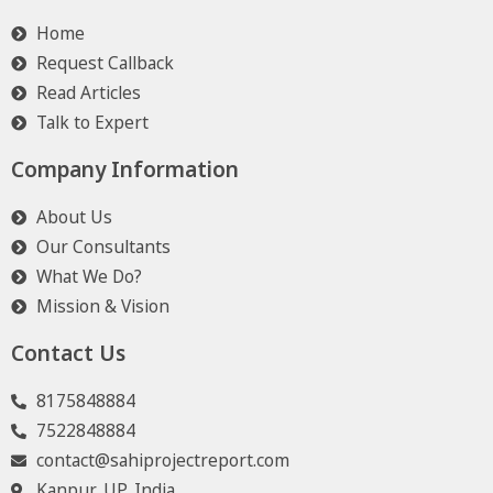
Home
Request Callback
Read Articles
Talk to Expert
Company Information
About Us
Our Consultants
What We Do?
Mission & Vision
Contact Us
8175848884
7522848884
contact@sahiprojectreport.com
Kanpur, UP, India