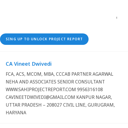
SING UP TO UNLOCK PROJECT REPORT
CA Vineet Dwivedi
FCA, ACS, MCOM, MBA, CCCAB PARTNER AGARWAL
NEHA AND ASSOCIATES SENIOR CONSULTANT
WWW.SAHIPROJECTREPORT.COM 9956316108
CAVINEETDWIVEDI@GMAIL.COM KANPUR NAGAR,
UTTAR PRADESH – 208027 CIVIL LINE, GURUGRAM,
HARYANA