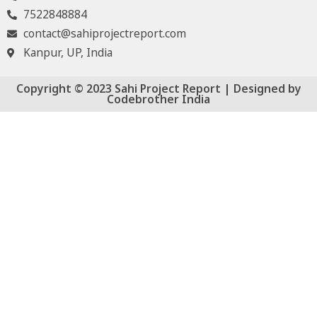
7522848884
contact@sahiprojectreport.com
Kanpur, UP, India
Copyright © 2023 Sahi Project Report | Designed by
Codebrother India