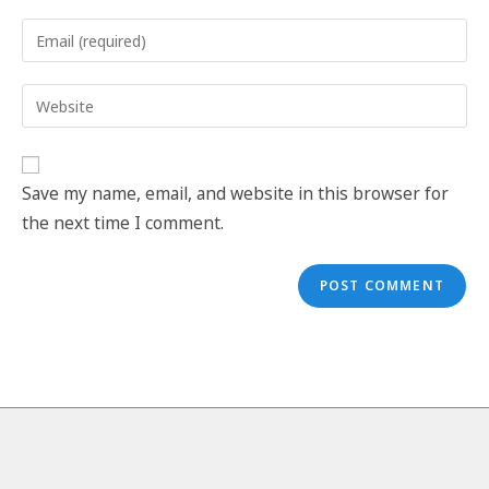
Save my name, email, and website in this browser for
the next time I comment.