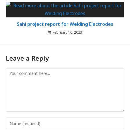
Sahi project report for Welding Electrodes
February 16, 2023
Leave a Reply