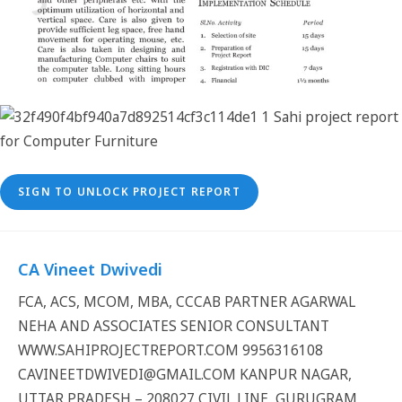
SIGN TO UNLOCK PROJECT REPORT
CA Vineet Dwivedi
FCA, ACS, MCOM, MBA, CCCAB PARTNER AGARWAL
NEHA AND ASSOCIATES SENIOR CONSULTANT
WWW.SAHIPROJECTREPORT.COM 9956316108
CAVINEETDWIVEDI@GMAIL.COM KANPUR NAGAR,
UTTAR PRADESH – 208027 CIVIL LINE, GURUGRAM,