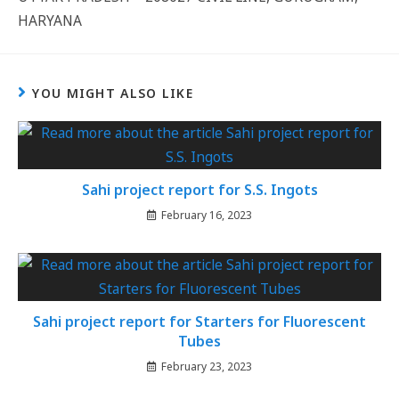
HARYANA
YOU MIGHT ALSO LIKE
Sahi project report for S.S. Ingots
February 16, 2023
Sahi project report for Starters for Fluorescent
Tubes
February 23, 2023