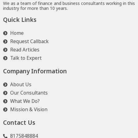
We as a team of finance and business consultants working in this
industry for more than 10 years.
Quick Links
Home
Request Callback
Read Articles
Talk to Expert
Company Information
About Us
Our Consultants
What We Do?
Mission & Vision
Contact Us
8175848884