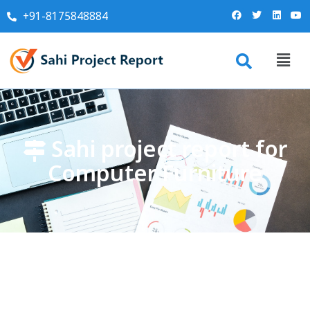
+91-8175848884
Sahi project report for
Computer Furniture