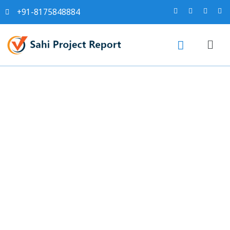
+91-8175848884
Sahi project report for
Cotton Knitted Fabrics