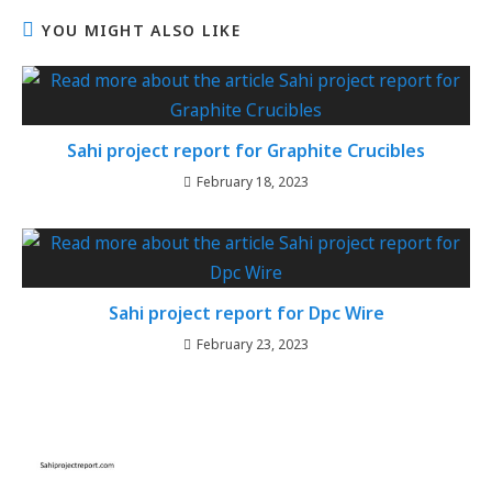
YOU MIGHT ALSO LIKE
Sahi project report for Graphite Crucibles
February 18, 2023
Sahi project report for Dpc Wire
February 23, 2023