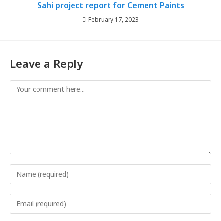
Sahi project report for Cement Paints
February 17, 2023
Leave a Reply