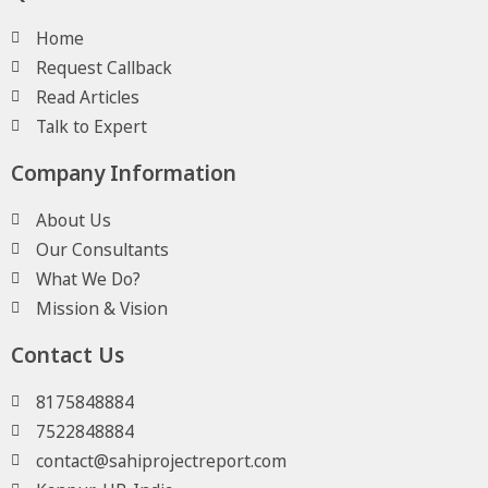
Home
Request Callback
Read Articles
Talk to Expert
Company Information
About Us
Our Consultants
What We Do?
Mission & Vision
Contact Us
8175848884
7522848884
contact@sahiprojectreport.com