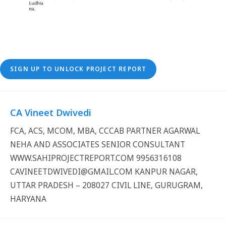
SIGN UP TO UNLOCK PROJECT REPORT
CA Vineet Dwivedi
FCA, ACS, MCOM, MBA, CCCAB PARTNER AGARWAL
NEHA AND ASSOCIATES SENIOR CONSULTANT
WWW.SAHIPROJECTREPORT.COM 9956316108
CAVINEETDWIVEDI@GMAIL.COM KANPUR NAGAR,
UTTAR PRADESH – 208027 CIVIL LINE, GURUGRAM,
HARYANA