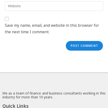
Save my name, email, and website in this browser for
the next time I comment.
We as a team of finance and business consultants working in this
industry for more than 10 years.
Quick Links