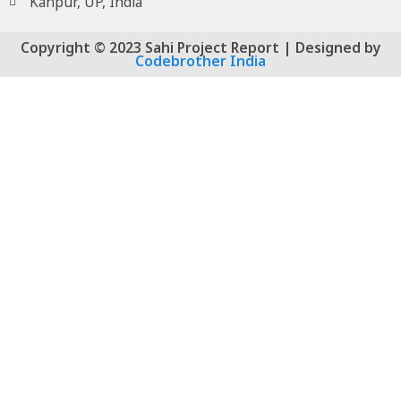
Kanpur, UP, India
Copyright © 2023 Sahi Project Report | Designed by
Codebrother India