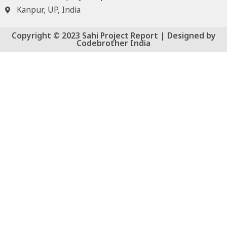
Kanpur, UP, India
Copyright © 2023 Sahi Project Report | Designed by
Codebrother India