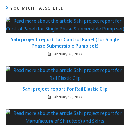
YOU MIGHT ALSO LIKE
Sahi project report for Control Panel (for Single
Phase Submersible Pump set)
February 20, 2023
Sahi project report for Rail Elastic Clip
February 16, 2023