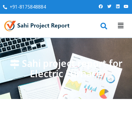
+91-8175848884
Sahi project report for
Electric Furnace