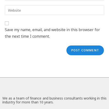
Save my name, email, and website in this browser for
the next time I comment.
We as a team of finance and business consultants working in this
industry for more than 10 years.