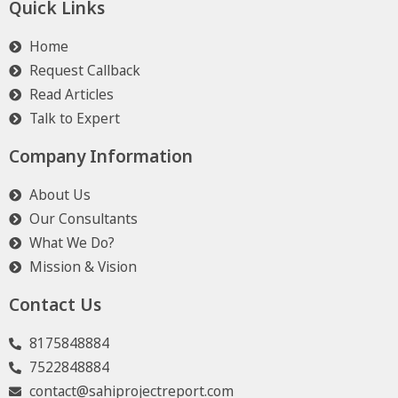
Quick Links
Home
Request Callback
Read Articles
Talk to Expert
Company Information
About Us
Our Consultants
What We Do?
Mission & Vision
Contact Us
8175848884
7522848884
contact@sahiprojectreport.com