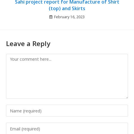
Sahi project report for Manufacture of Shirt
(top) and Skirts
February 16, 2023
Leave a Reply