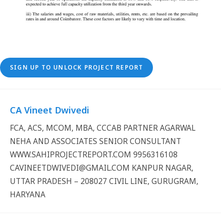
SIGN UP TO UNLOCK PROJECT REPORT
CA Vineet Dwivedi
FCA, ACS, MCOM, MBA, CCCAB PARTNER AGARWAL
NEHA AND ASSOCIATES SENIOR CONSULTANT
WWW.SAHIPROJECTREPORT.COM 9956316108
CAVINEETDWIVEDI@GMAIL.COM KANPUR NAGAR,
UTTAR PRADESH – 208027 CIVIL LINE, GURUGRAM,
HARYANA