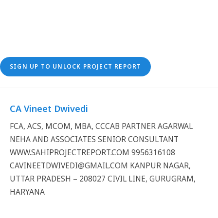
SIGN UP TO UNLOCK PROJECT REPORT
CA Vineet Dwivedi
FCA, ACS, MCOM, MBA, CCCAB PARTNER AGARWAL
NEHA AND ASSOCIATES SENIOR CONSULTANT
WWW.SAHIPROJECTREPORT.COM 9956316108
CAVINEETDWIVEDI@GMAIL.COM KANPUR NAGAR,
UTTAR PRADESH – 208027 CIVIL LINE, GURUGRAM,
HARYANA