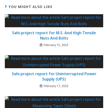
YOU MIGHT ALSO LIKE
Sahi project report for M.S. And High Tensile
Nuts And Bolts
February 15, 2023
Sahi project report for Uninterrupted Power
Supply (UPS)
February 17, 2023