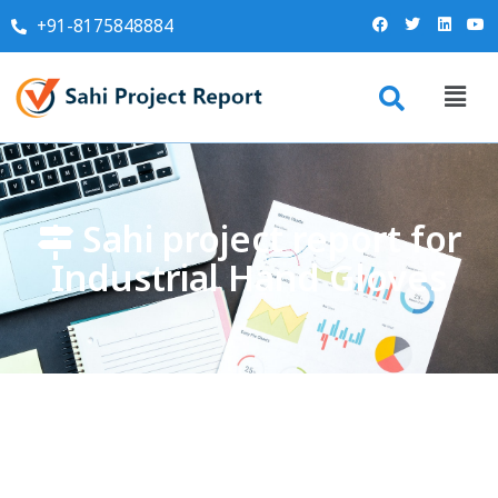
+91-8175848884
Sahi project report for
Industrial Hand Gloves