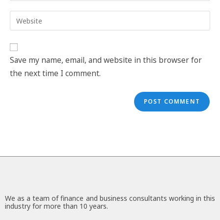
Save my name, email, and website in this browser for
the next time I comment.
We as a team of finance and business consultants working in this
industry for more than 10 years.