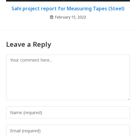
Sahi project report for Measuring Tapes (Steel)
February 15, 2023
Leave a Reply