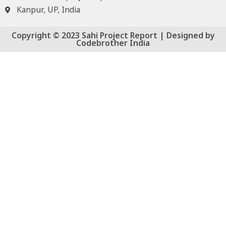
Kanpur, UP, India
Copyright © 2023 Sahi Project Report | Designed by
Codebrother India