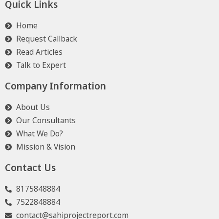
Quick Links
Home
Request Callback
Read Articles
Talk to Expert
Company Information
About Us
Our Consultants
What We Do?
Mission & Vision
Contact Us
8175848884
7522848884
contact@sahiprojectreport.com