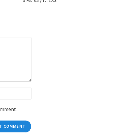
February 17, 2023
comment.