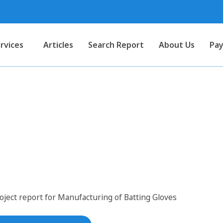
rvices
Articles
Search Report
About Us
Pay
 for Manufacturing of Battin