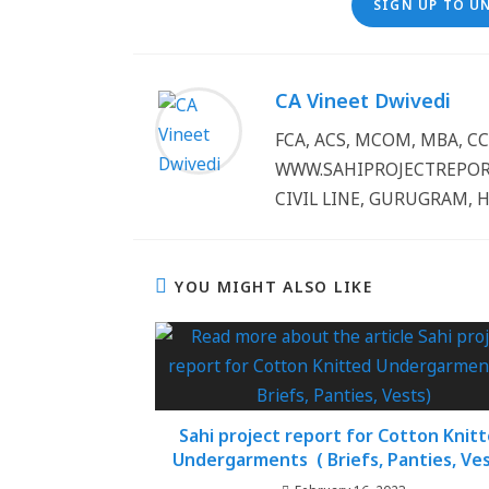
SIGN UP TO U
CA Vineet Dwivedi
FCA, ACS, MCOM, MBA, 
WWW.SAHIPROJECTREPORT
CIVIL LINE, GURUGRAM, 
YOU MIGHT ALSO LIKE
Sahi project report for Cotton Knit
Undergarments ( Briefs, Panties, Ves