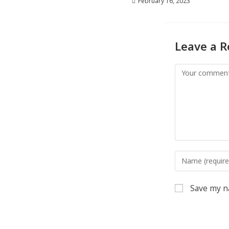
February 16, 2023
Leave a R
Save my na