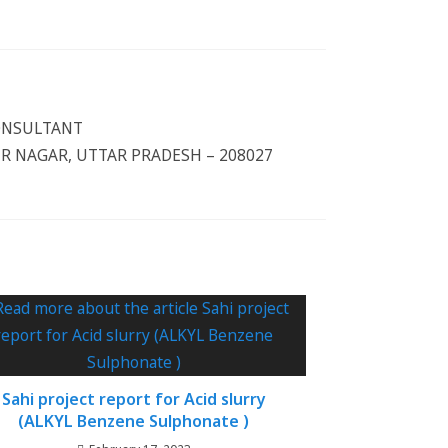
CONSULTANT
 NAGAR, UTTAR PRADESH – 208027
Sahi project report for Acid slurry
(ALKYL Benzene Sulphonate )