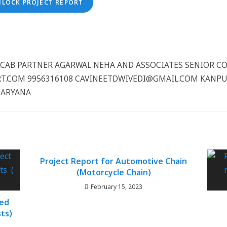
NLOCK PROJECT REPORT
CCCAB PARTNER AGARWAL NEHA AND ASSOCIATES SENIOR 
.COM 9956316108 CAVINEETDWIVEDI@GMAIL.COM KANPUR
HARYANA
Project Report for Automotive Chain
(Motorcycle Chain)
February 15, 2023
ted
ts)