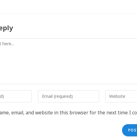
eply
me, email, and website in this browser for the next time I 