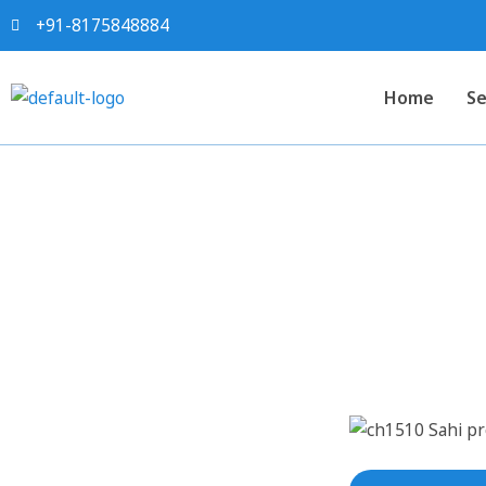
+91-8175848884
Home
Se
Sahi project report