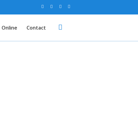
 Online
Contact
g Gloves