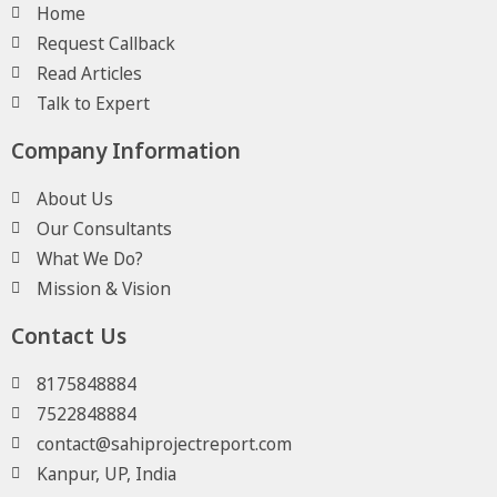
Home
Request Callback
Read Articles
Talk to Expert
Company Information
About Us
Our Consultants
What We Do?
Mission & Vision
Contact Us
8175848884
7522848884
contact@sahiprojectreport.com
Kanpur, UP, India