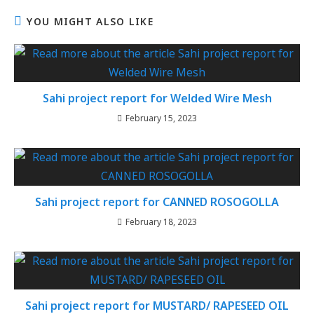
YOU MIGHT ALSO LIKE
Sahi project report for Welded Wire Mesh
February 15, 2023
Sahi project report for CANNED ROSOGOLLA
February 18, 2023
Sahi project report for MUSTARD/ RAPESEED OIL