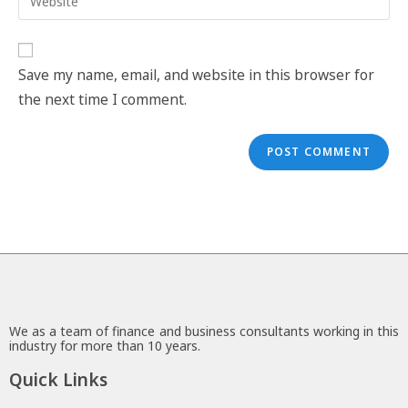
Save my name, email, and website in this browser for
the next time I comment.
We as a team of finance and business consultants working in this
industry for more than 10 years.
Quick Links