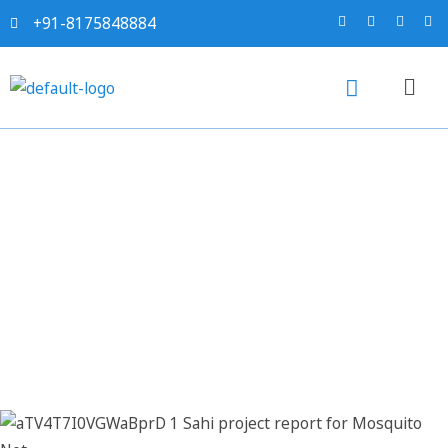
+91-8175848884
Sahi project report for
Mosquito Net