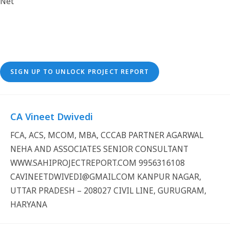
SIGN UP TO UNLOCK PROJECT REPORT
CA Vineet Dwivedi
FCA, ACS, MCOM, MBA, CCCAB PARTNER AGARWAL
NEHA AND ASSOCIATES SENIOR CONSULTANT
WWW.SAHIPROJECTREPORT.COM 9956316108
CAVINEETDWIVEDI@GMAIL.COM KANPUR NAGAR,
UTTAR PRADESH – 208027 CIVIL LINE, GURUGRAM,
HARYANA