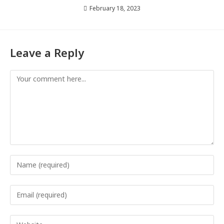
February 18, 2023
Leave a Reply