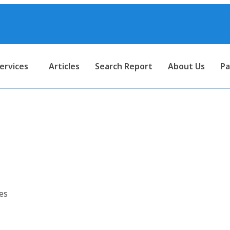
ervices
Articles
Search Report
About Us
Pa
ort for Regulated DC Power S