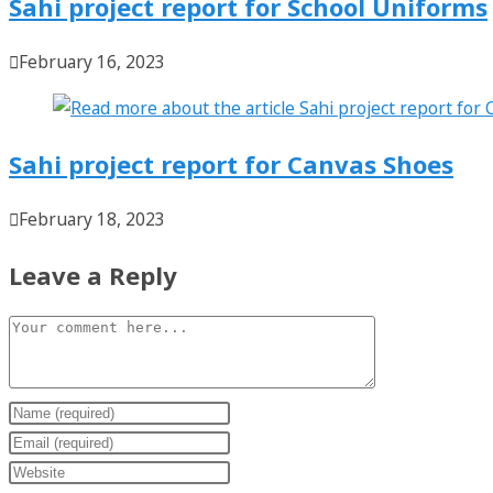
Sahi project report for School Uniforms
February 16, 2023
Sahi project report for Canvas Shoes
February 18, 2023
Leave a Reply