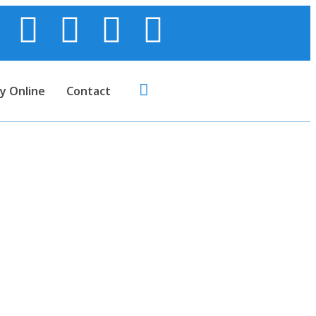
y Online
Contact
upplies