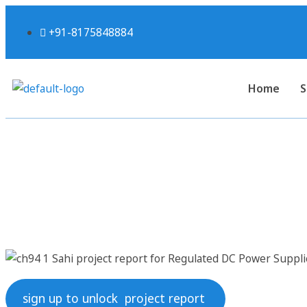
+91-8175848884
Home
S
Sahi project rep
sign up to unlock project report