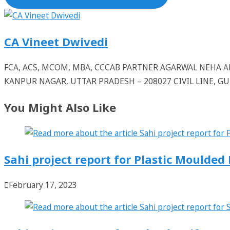
CA Vineet Dwivedi
FCA, ACS, MCOM, MBA, CCCAB PARTNER AGARWAL NEHA
KANPUR NAGAR, UTTAR PRADESH – 208027 CIVIL LINE, 
You Might Also Like
Sahi project report for Plastic Moulde
February 17, 2023