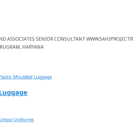
 AND ASSOCIATES SENIOR CONSULTANT WWW.SAHIPROJECT
GURUGRAM, HARYANA
d Luggage