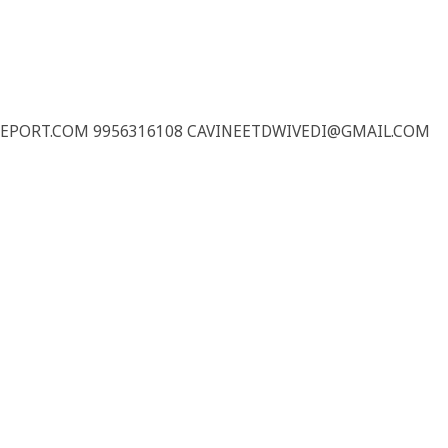
REPORT.COM 9956316108 CAVINEETDWIVEDI@GMAIL.COM