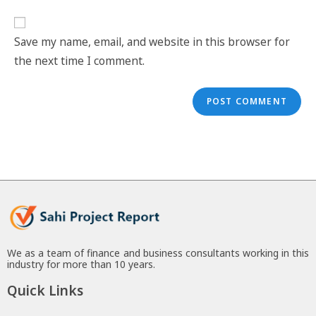
Save my name, email, and website in this browser for
the next time I comment.
We as a team of finance and business consultants working in this
industry for more than 10 years.
Quick Links