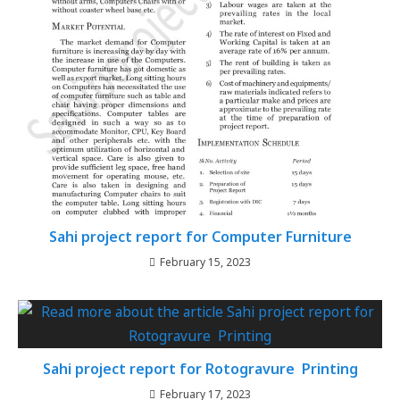
Sahi project report for Computer Furniture
February 15, 2023
Sahi project report for Rotogravure Printing
February 17, 2023