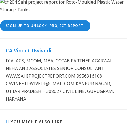
SIGN UP TO UNLOCK PROJECT REPORT
CA Vineet Dwivedi
FCA, ACS, MCOM, MBA, CCCAB PARTNER AGARWAL
NEHA AND ASSOCIATES SENIOR CONSULTANT
WWW.SAHIPROJECTREPORT.COM 9956316108
CAVINEETDWIVEDI@GMAIL.COM KANPUR NAGAR,
UTTAR PRADESH – 208027 CIVIL LINE, GURUGRAM,
HARYANA
YOU MIGHT ALSO LIKE