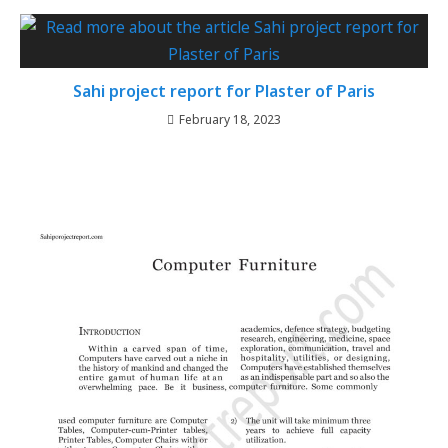
Sahi project report for Plaster of Paris
February 18, 2023