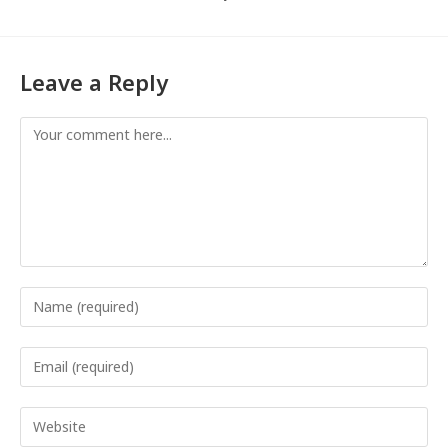
Leave a Reply