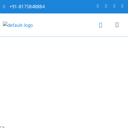
+91-8175848884
Sahi project report for
Roto-Moulded Plastic
Water Storage Tanks