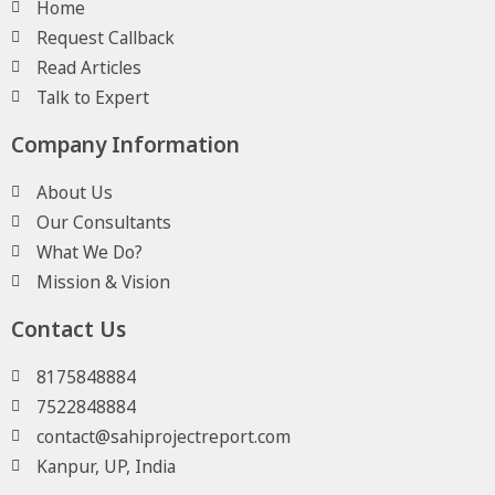
Home
Request Callback
Read Articles
Talk to Expert
Company Information
About Us
Our Consultants
What We Do?
Mission & Vision
Contact Us
8175848884
7522848884
contact@sahiprojectreport.com
Kanpur, UP, India