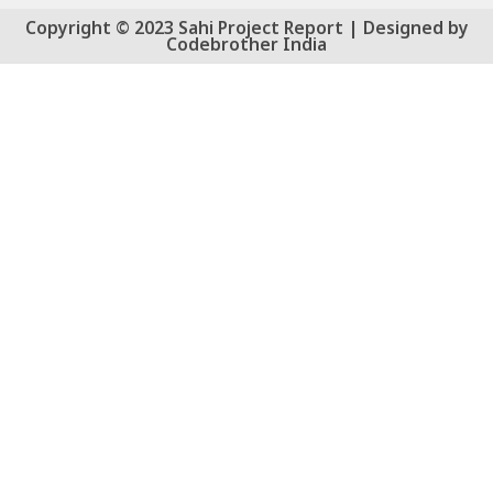
Copyright © 2023 Sahi Project Report | Designed by
Codebrother India