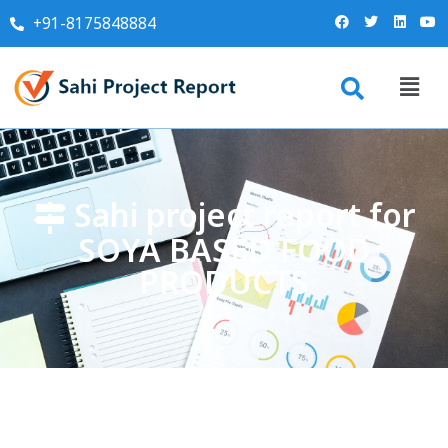
+91-8175848884
Sahi project report for
SOYA BASED FOOD
PRODUCTS