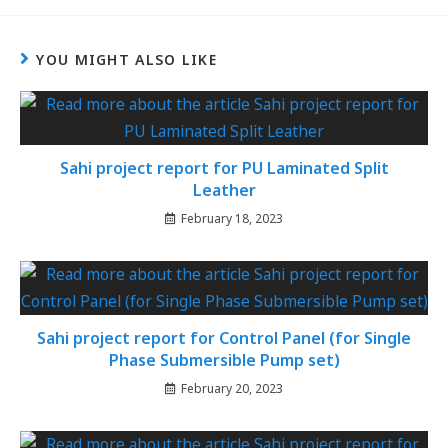
YOU MIGHT ALSO LIKE
Sahi project report for PU Laminated Split
Leather
February 18, 2023
Sahi project report for Control Panel (for Single
Phase Submersible Pump set)
February 20, 2023