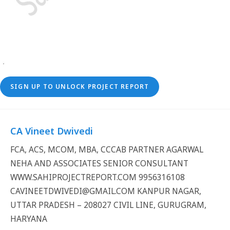
SIGN UP TO UNLOCK PROJECT REPORT
CA Vineet Dwivedi
FCA, ACS, MCOM, MBA, CCCAB PARTNER AGARWAL
NEHA AND ASSOCIATES SENIOR CONSULTANT
WWW.SAHIPROJECTREPORT.COM 9956316108
CAVINEETDWIVEDI@GMAIL.COM KANPUR NAGAR,
UTTAR PRADESH – 208027 CIVIL LINE, GURUGRAM,
HARYANA