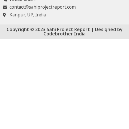
contact@sahiprojectreport.com
Kanpur, UP, India
Copyright © 2023 Sahi Project Report | Designed by
Codebrother India