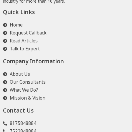
industry for more than 10 years.
Quick Links
Home
Request Callback
Read Articles
Talk to Expert
Company Information
About Us
Our Consultants
What We Do?
Mission & Vision
Contact Us
8175848884
7522848884