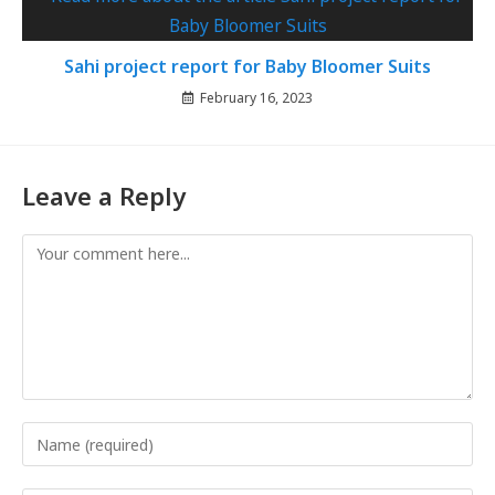
Sahi project report for Baby Bloomer Suits
February 16, 2023
Leave a Reply