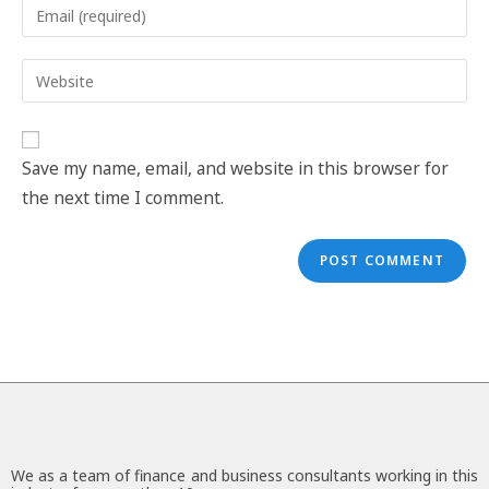
Save my name, email, and website in this browser for
the next time I comment.
We as a team of finance and business consultants working in this