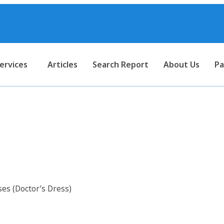
ervices
Articles
Search Report
About Us
Pa
 for Surgical Dresses (Doctor