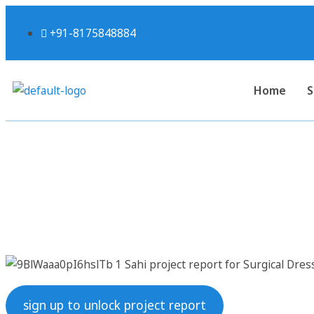
+91-8175848884
Home
S
Sahi project report
sign up to unlock project report