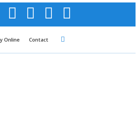
y Online
Contact
’s Dress)