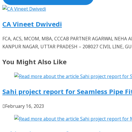
CA Vineet Dwivedi
FCA, ACS, MCOM, MBA, CCCAB PARTNER AGARWAL NEHA
KANPUR NAGAR, UTTAR PRADESH – 208027 CIVIL LINE, 
You Might Also Like
Sahi project report for Seamless Pipe Fi
February 16, 2023