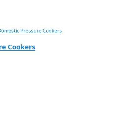
ure Cookers