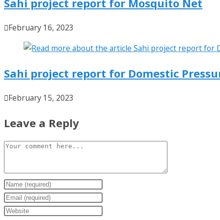
Sahi project report for Mosquito Net
February 16, 2023
Sahi project report for Domestic Press
February 15, 2023
Leave a Reply