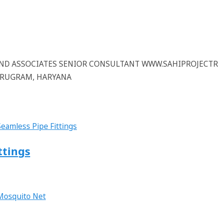
 AND ASSOCIATES SENIOR CONSULTANT WWW.SAHIPROJECT
GURUGRAM, HARYANA
ttings