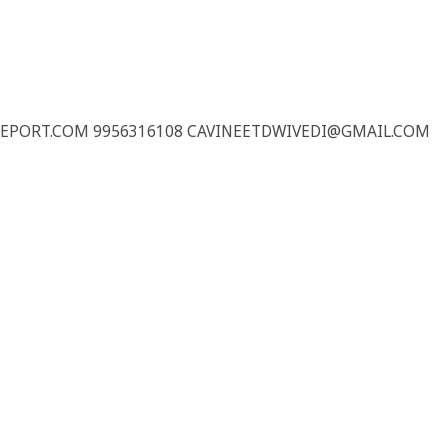
REPORT.COM 9956316108 CAVINEETDWIVEDI@GMAIL.COM