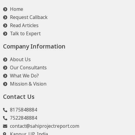
Home
Request Callback
Read Articles
Talk to Expert
Company Information
About Us
Our Consultants
What We Do?
Mission & Vision
Contact Us
8175848884
7522848884
contact@sahiprojectreport.com
Kanpur, UP, India