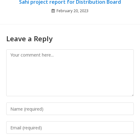
Sahi project report for Distribution Board
February 20, 2023
Leave a Reply