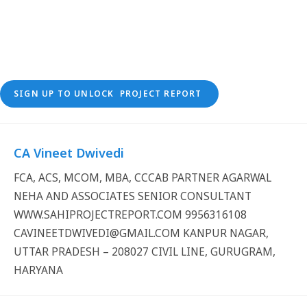
SIGN UP TO UNLOCK PROJECT REPORT
CA Vineet Dwivedi
FCA, ACS, MCOM, MBA, CCCAB PARTNER AGARWAL
NEHA AND ASSOCIATES SENIOR CONSULTANT
WWW.SAHIPROJECTREPORT.COM 9956316108
CAVINEETDWIVEDI@GMAIL.COM KANPUR NAGAR,
UTTAR PRADESH – 208027 CIVIL LINE, GURUGRAM,
HARYANA