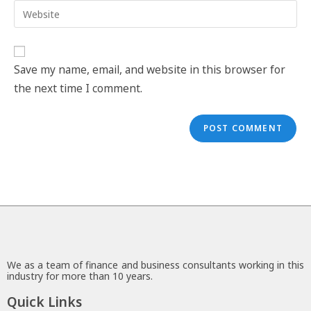
Save my name, email, and website in this browser for
the next time I comment.
We as a team of finance and business consultants working in this
industry for more than 10 years.
Quick Links