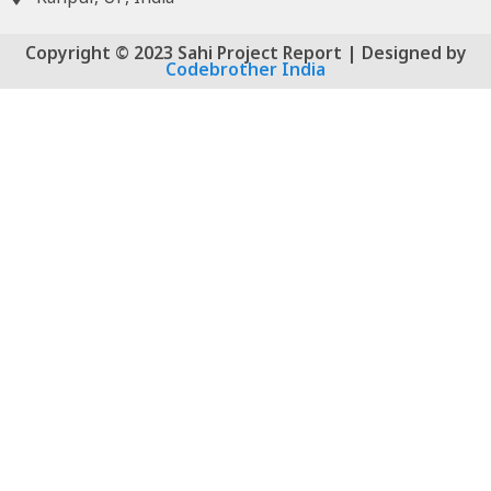
Copyright © 2023 Sahi Project Report | Designed by
Codebrother India