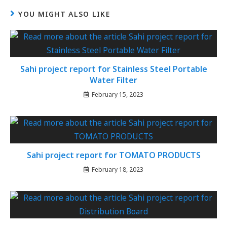
YOU MIGHT ALSO LIKE
Sahi project report for Stainless Steel Portable
Water Filter
February 15, 2023
Sahi project report for TOMATO PRODUCTS
February 18, 2023