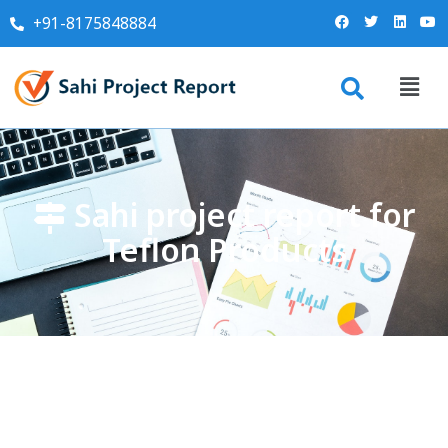
+91-8175848884
Sahi project report for
Teflon Products