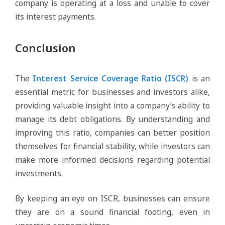
company is operating at a loss and unable to cover
its interest payments.
Conclusion
The
Interest Service Coverage Ratio (ISCR)
is an
essential metric for businesses and investors alike,
providing valuable insight into a company’s ability to
manage its debt obligations. By understanding and
improving this ratio, companies can better position
themselves for financial stability, while investors can
make more informed decisions regarding potential
investments.
By keeping an eye on ISCR, businesses can ensure
they are on a sound financial footing, even in