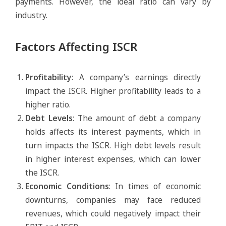
payments. However, the ideal ratio can vary by
industry.
Factors Affecting ISCR
Profitability
: A company’s earnings directly
impact the ISCR. Higher profitability leads to a
higher ratio.
Debt Levels
: The amount of debt a company
holds affects its interest payments, which in
turn impacts the ISCR. High debt levels result
in higher interest expenses, which can lower
the ISCR.
Economic Conditions
: In times of economic
downturns, companies may face reduced
revenues, which could negatively impact their