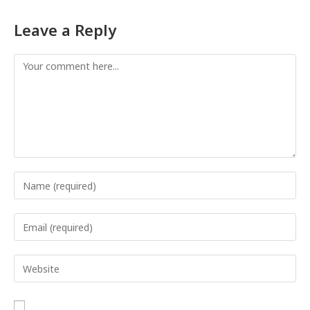
Leave a Reply