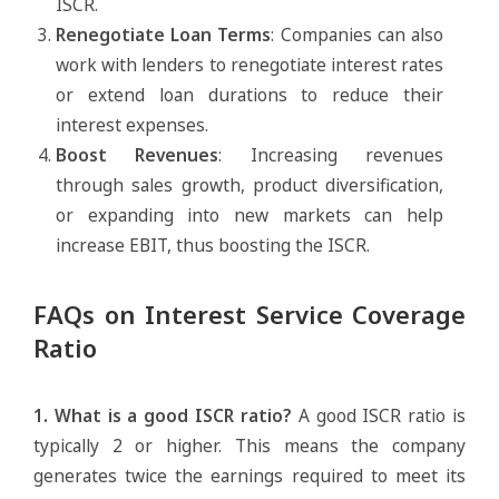
ISCR.
Renegotiate Loan Terms
: Companies can also
work with lenders to renegotiate interest rates
or extend loan durations to reduce their
interest expenses.
Boost Revenues
: Increasing revenues
through sales growth, product diversification,
or expanding into new markets can help
increase EBIT, thus boosting the ISCR.
FAQs on Interest Service Coverage
Ratio
1. What is a good ISCR ratio?
A good ISCR ratio is
typically 2 or higher. This means the company
generates twice the earnings required to meet its