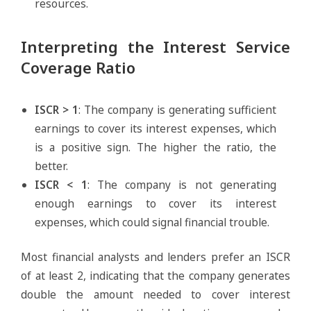
resources.
Interpreting the Interest Service
Coverage Ratio
ISCR > 1
: The company is generating sufficient
earnings to cover its interest expenses, which
is a positive sign. The higher the ratio, the
better.
ISCR < 1
: The company is not generating
enough earnings to cover its interest
expenses, which could signal financial trouble.
Most financial analysts and lenders prefer an ISCR
of at least 2, indicating that the company generates
double the amount needed to cover interest