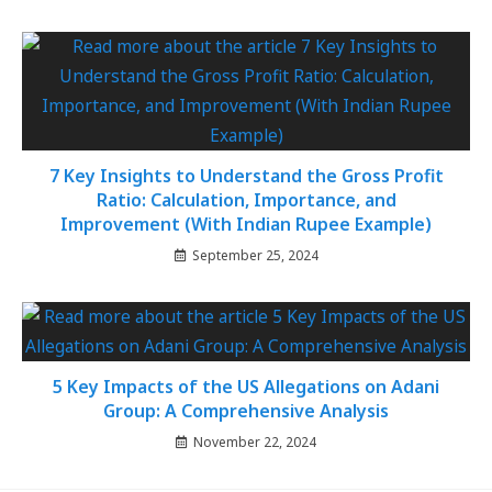
7 Key Insights to Understand the Gross Profit
Ratio: Calculation, Importance, and
Improvement (With Indian Rupee Example)
September 25, 2024
5 Key Impacts of the US Allegations on Adani
Group: A Comprehensive Analysis
November 22, 2024