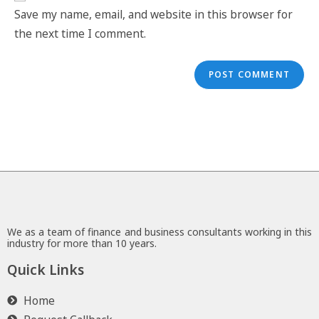
Save my name, email, and website in this browser for
the next time I comment.
We as a team of finance and business consultants working in this
industry for more than 10 years.
Quick Links
Home