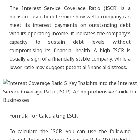
The Interest Service Coverage Ratio (ISCR) is a
measure used to determine how well a company can
meet its interest payments on outstanding debt
with its operating income. It indicates the company’s
capacity to sustain debt levels without
compromising its financial health. A high ISCR is
usually a sign of a financially stable company, while a
lower ratio may suggest potential financial distress.
Formula for Calculating ISCR
To calculate the ISCR, you can use the following
formula:Interest Service Coverage Ratio (ISCR)=EBIT