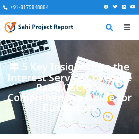
+91-8175848884
5 Key Insights into the
Interest Service Coverage
Ratio (ISCR): A
Comprehensive Guide for
Businesses