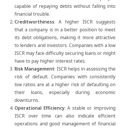
capable of repaying debts without falling into
financial trouble.
Creditworthiness
: A higher ISCR suggests
that a company is in a better position to meet
its debt obligations, making it more attractive
to lenders and investors. Companies with a low
ISCR may face difficulty securing loans or might
have to pay higher interest rates.
Risk Management
: ISCR helps in assessing the
risk of default. Companies with consistently
low ratios are at a higher risk of defaulting on
their loans, especially during economic
downturns.
Operational Efficiency
: A stable or improving
ISCR over time can also indicate efficient
operations and good management of financial