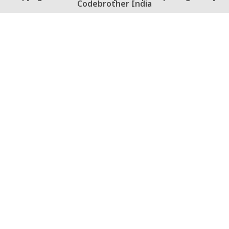
Codebrother India