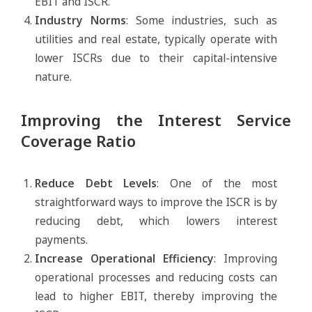
EBIT and ISCR.
Industry Norms
: Some industries, such as
utilities and real estate, typically operate with
lower ISCRs due to their capital-intensive
nature.
Improving the Interest Service
Coverage Ratio
Reduce Debt Levels
: One of the most
straightforward ways to improve the ISCR is by
reducing debt, which lowers interest
payments.
Increase Operational Efficiency
: Improving
operational processes and reducing costs can
lead to higher EBIT, thereby improving the