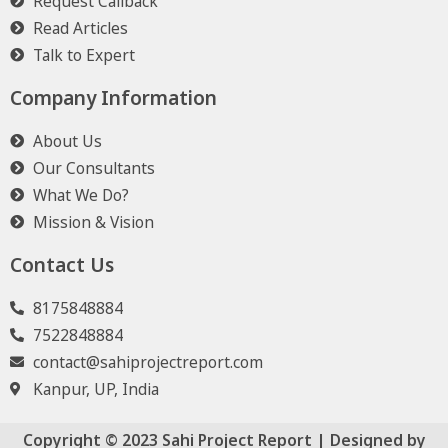
Request Callback
Read Articles
Talk to Expert
Company Information
About Us
Our Consultants
What We Do?
Mission & Vision
Contact Us
8175848884
7522848884
contact@sahiprojectreport.com
Kanpur, UP, India
Copyright © 2023 Sahi Project Report | Designed by