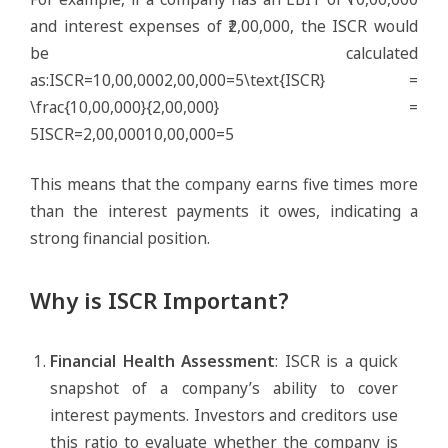
and interest expenses of ₹2,00,000, the ISCR would
be calculated
as:ISCR=10,00,0002,00,000=5\text{ISCR} =
\frac{10,00,000}{2,00,000} =
5ISCR=2,00,00010,00,000​=5
This means that the company earns five times more
than the interest payments it owes, indicating a
strong financial position.
Why is ISCR Important?
Financial Health Assessment
: ISCR is a quick
snapshot of a company’s ability to cover
interest payments. Investors and creditors use
this ratio to evaluate whether the company is