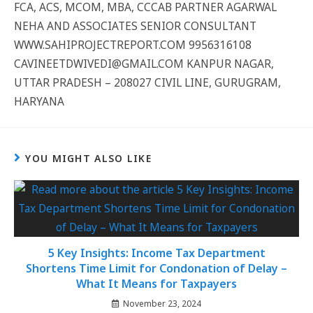
FCA, ACS, MCOM, MBA, CCCAB PARTNER AGARWAL
NEHA AND ASSOCIATES SENIOR CONSULTANT
WWW.SAHIPROJECTREPORT.COM 9956316108
CAVINEETDWIVEDI@GMAIL.COM KANPUR NAGAR,
UTTAR PRADESH – 208027 CIVIL LINE, GURUGRAM,
HARYANA
YOU MIGHT ALSO LIKE
5 Key Insights: Income Tax Department
Shortens Time Limit for Condonation of Delay –
What It Means for Taxpayers
November 23, 2024