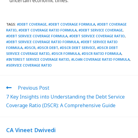
uncertain economic times.
TAGS
:
#DEBT COVERAGE
,
#DEBT COVERAGE FORMULA
,
#DEBT COVERAGE
RATIO
,
#DEBT COVERAGE RATIO FORMULA
,
#DEBT SERVICE COVERAGE
,
#DEBT SERVICE COVERAGE FORMULA
,
#DEBT SERVICE COVERAGE RATIO
,
#DEBT SERVICE COVERAGE RATIO FORMULA
,
#DEBT SERVICE RATIO
FORMULA
,
#DSCR
,
#DSCR DEBT
,
#DSCR DEBT SERVICE
,
#DSCR DEBT
SERVICE COVERAGE RATIO
,
#DSCR FORMULA
,
#DSCR RATIO FORMULA
,
#INTEREST SERVICE COVERAGE RATIO
,
#LOAN COVERAGE RATIO FORMULA
,
#SERVICE COVERAGE RATIO
Previous Post
7 Key Insights into Understanding the Debt Service
Coverage Ratio (DSCR): A Comprehensive Guide
CA Vineet Dwivedi