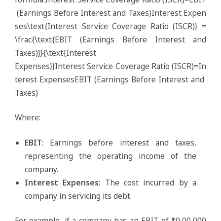
(Earnings Before Interest and Taxes)Interest Expen
ses\text{Interest Service Coverage Ratio (ISCR)} =
\frac{\text{EBIT (Earnings Before Interest and
Taxes)}}{\text{Interest
Expenses}}Interest Service Coverage Ratio (ISCR)=In
terest ExpensesEBIT (Earnings Before Interest and
Taxes)​
Where:
EBIT
: Earnings before interest and taxes,
representing the operating income of the
company.
Interest Expenses
: The cost incurred by a
company in servicing its debt.
For example, if a company has an EBIT of ₹10,00,000