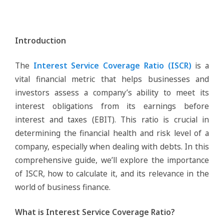
Introduction
The
Interest Service Coverage Ratio (ISCR)
is a
vital financial metric that helps businesses and
investors assess a company’s ability to meet its
interest obligations from its earnings before
interest and taxes (EBIT). This ratio is crucial in
determining the financial health and risk level of a
company, especially when dealing with debts. In this
comprehensive guide, we’ll explore the importance
of ISCR, how to calculate it, and its relevance in the
world of business finance.
What is Interest Service Coverage Ratio?