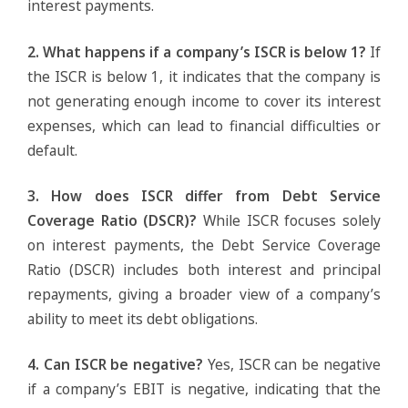
interest payments.
2. What happens if a company’s ISCR is below 1?
If
the ISCR is below 1, it indicates that the company is
not generating enough income to cover its interest
expenses, which can lead to financial difficulties or
default.
3. How does ISCR differ from Debt Service
Coverage Ratio (DSCR)?
While ISCR focuses solely
on interest payments, the Debt Service Coverage
Ratio (DSCR) includes both interest and principal
repayments, giving a broader view of a company’s
ability to meet its debt obligations.
4. Can ISCR be negative?
Yes, ISCR can be negative
if a company’s EBIT is negative, indicating that the