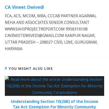
CA Vineet Dwivedi
FCA, ACS, MCOM, MBA, CCCAB PARTNER AGARWAL
NEHA AND ASSOCIATES SENIOR CONSULTANT
WWW.SAHIPROJECTREPORT.COM 9956316108
CAVINEETDWIVEDI@GMAIL.COM KANPUR NAGAR,
UTTAR PRADESH – 208027 CIVIL LINE, GURUGRAM,
HARYANA
YOU MIGHT ALSO LIKE
Understanding Section 10(26B) of the Income
Tax Act: Exemption for Minority Community