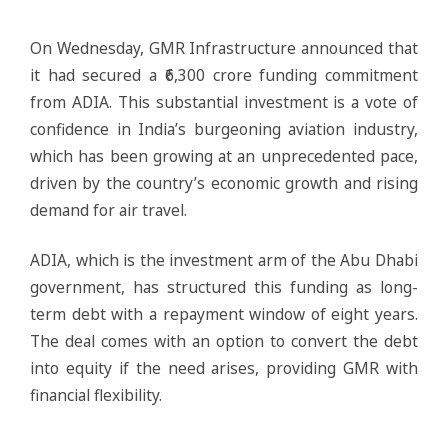
On Wednesday, GMR Infrastructure announced that
it had secured a ₹6,300 crore funding commitment
from ADIA. This substantial investment is a vote of
confidence in India’s burgeoning aviation industry,
which has been growing at an unprecedented pace,
driven by the country’s economic growth and rising
demand for air travel.
ADIA, which is the investment arm of the Abu Dhabi
government, has structured this funding as long-
term debt with a repayment window of eight years.
The deal comes with an option to convert the debt
into equity if the need arises, providing GMR with
financial flexibility.