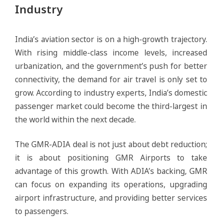
Industry
India’s aviation sector is on a high-growth trajectory.
With rising middle-class income levels, increased
urbanization, and the government’s push for better
connectivity, the demand for air travel is only set to
grow. According to industry experts, India’s domestic
passenger market could become the third-largest in
the world within the next decade.
The GMR-ADIA deal is not just about debt reduction;
it is about positioning GMR Airports to take
advantage of this growth. With ADIA’s backing, GMR
can focus on expanding its operations, upgrading
airport infrastructure, and providing better services
to passengers.