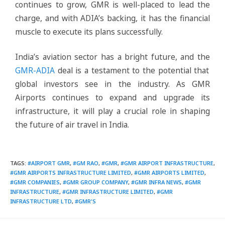
continues to grow, GMR is well-placed to lead the
charge, and with ADIA’s backing, it has the financial
muscle to execute its plans successfully.
India’s aviation sector has a bright future, and the
GMR-ADIA
deal is a testament to the potential that
global investors see in the industry. As GMR
Airports continues to expand and upgrade its
infrastructure, it will play a crucial role in shaping
the future of air travel in India.
TAGS
:
#AIRPORT GMR
,
#GM RAO
,
#GMR
,
#GMR AIRPORT INFRASTRUCTURE
,
#GMR AIRPORTS INFRASTRUCTURE LIMITED
,
#GMR AIRPORTS LIMITED
,
#GMR COMPANIES
,
#GMR GROUP COMPANY
,
#GMR INFRA NEWS
,
#GMR
INFRASTRUCTURE
,
#GMR INFRASTRUCTURE LIMITED
,
#GMR
INFRASTRUCTURE LTD
,
#GMR'S