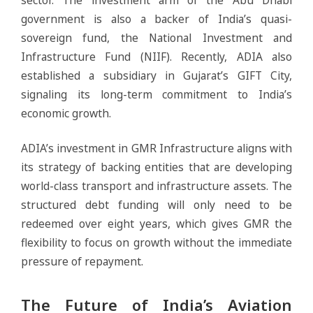
government is also a backer of India’s quasi-
sovereign fund, the National Investment and
Infrastructure Fund (NIIF). Recently, ADIA also
established a subsidiary in Gujarat’s GIFT City,
signaling its long-term commitment to India’s
economic growth.
ADIA’s investment in GMR Infrastructure aligns with
its strategy of backing entities that are developing
world-class transport and infrastructure assets. The
structured debt funding will only need to be
redeemed over eight years, which gives GMR the
flexibility to focus on growth without the immediate
pressure of repayment.
The Future of India’s Aviation