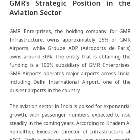
GMR’s Strategic Position in the
Aviation Sector
GMR Enterprises, the holding company for GMR
Infrastructure, owns approximately 25% of GMR
Airports, while Groupe ADP (Aéroports de Paris)
owns around 30%. The entity that is obtaining the
funding is a 100% subsidiary of GMR Enterprises.
GMR Airports operates major airports across India,
including Delhi International Airport, one of the
busiest airports in the country.
The aviation sector in India is poised for exponential
growth, with passenger numbers expected to rise
steadily in the coming years. According to Khadem Al
Remelthei, Executive Director of Infrastructure at
ADIA, India’s aviation industry has strong growth