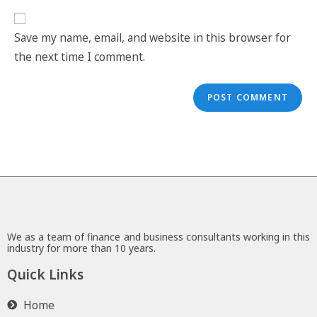
Save my name, email, and website in this browser for
the next time I comment.
We as a team of finance and business consultants working in this
industry for more than 10 years.
Quick Links
Home