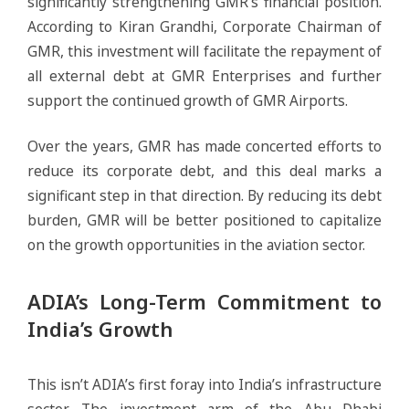
significantly strengthening GMR’s financial position.
According to Kiran Grandhi, Corporate Chairman of
GMR, this investment will facilitate the repayment of
all external debt at GMR Enterprises and further
support the continued growth of GMR Airports.
Over the years, GMR has made concerted efforts to
reduce its corporate debt, and this deal marks a
significant step in that direction. By reducing its debt
burden, GMR will be better positioned to capitalize
on the growth opportunities in the aviation sector.
ADIA’s Long-Term Commitment to
India’s Growth
This isn’t ADIA’s first foray into India’s infrastructure
sector. The investment arm of the Abu Dhabi