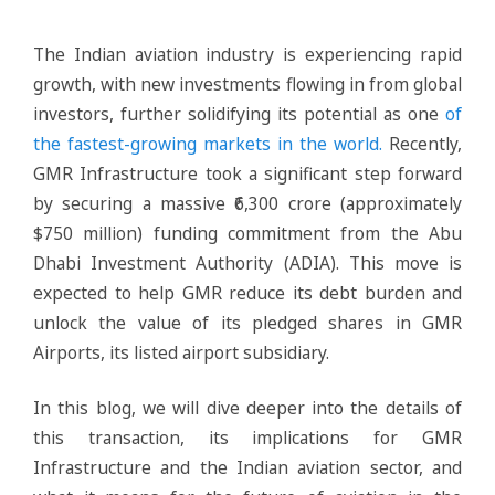
The Indian aviation industry is experiencing rapid
growth, with new investments flowing in from global
investors, further solidifying its potential as one
of
the fastest-growing markets in the world.
Recently,
GMR Infrastructure took a significant step forward
by securing a massive ₹6,300 crore (approximately
$750 million) funding commitment from the Abu
Dhabi Investment Authority (ADIA). This move is
expected to help GMR reduce its debt burden and
unlock the value of its pledged shares in GMR
Airports, its listed airport subsidiary.
In this blog, we will dive deeper into the details of
this transaction, its implications for GMR
Infrastructure and the Indian aviation sector, and