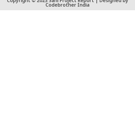
Copyright © 2023 Sahi Project Report | Designed by
Codebrother India