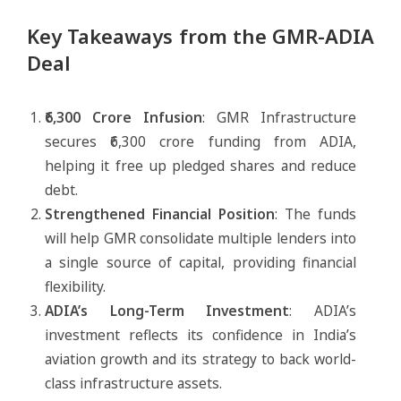
Key Takeaways from the GMR-ADIA
Deal
₹6,300 Crore Infusion
: GMR Infrastructure
secures ₹6,300 crore funding from ADIA,
helping it free up pledged shares and reduce
debt.
Strengthened Financial Position
: The funds
will help GMR consolidate multiple lenders into
a single source of capital, providing financial
flexibility.
ADIA’s Long-Term Investment
: ADIA’s
investment reflects its confidence in India’s
aviation growth and its strategy to back world-
class infrastructure assets.