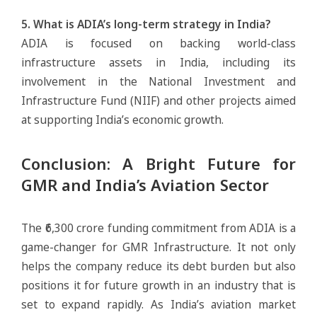
5. What is ADIA’s long-term strategy in India?
ADIA is focused on backing world-class
infrastructure assets in India, including its
involvement in the National Investment and
Infrastructure Fund (NIIF) and other projects aimed
at supporting India’s economic growth.
Conclusion: A Bright Future for
GMR and India’s Aviation Sector
The ₹6,300 crore funding commitment from ADIA is a
game-changer for GMR Infrastructure. It not only
helps the company reduce its debt burden but also
positions it for future growth in an industry that is
set to expand rapidly. As India’s aviation market