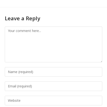
Leave a Reply