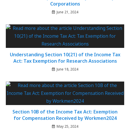
Corporations
June 21, 2024
Understanding Section 10(21) of the Income Tax
Act: Tax Exemption for Research Associations
June 18, 2024
Section 10B of the Income Tax Act: Exemption
for Compensation Received by Workmen2024
May 25, 2024