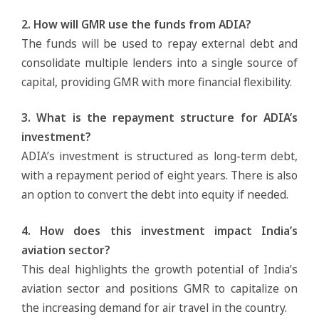
2. How will GMR use the funds from ADIA?
The funds will be used to repay external debt and
consolidate multiple lenders into a single source of
capital, providing GMR with more financial flexibility.
3. What is the repayment structure for ADIA’s
investment?
ADIA’s investment is structured as long-term debt,
with a repayment period of eight years. There is also
an option to convert the debt into equity if needed.
4. How does this investment impact India’s
aviation sector?
This deal highlights the growth potential of India’s
aviation sector and positions GMR to capitalize on
the increasing demand for air travel in the country.