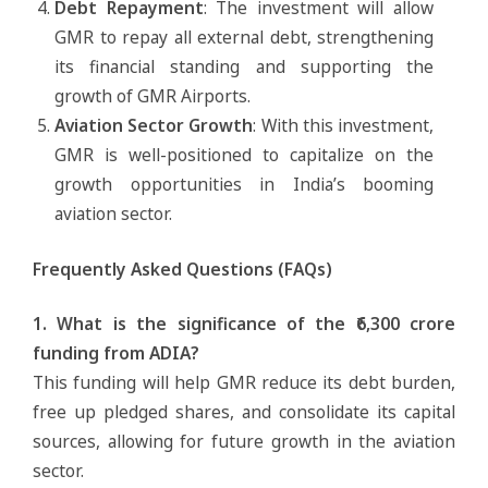
Debt Repayment
: The investment will allow
GMR to repay all external debt, strengthening
its financial standing and supporting the
growth of GMR Airports.
Aviation Sector Growth
: With this investment,
GMR is well-positioned to capitalize on the
growth opportunities in India’s booming
aviation sector.
Frequently Asked Questions (FAQs)
1. What is the significance of the ₹6,300 crore
funding from ADIA?
This funding will help GMR reduce its debt burden,
free up pledged shares, and consolidate its capital
sources, allowing for future growth in the aviation
sector.