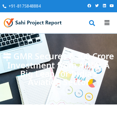
+91-8175848884
GMR Secures ₹6,300 Crore
Investment from ADIA: A
Big Leap for India’s
Aviation Sector