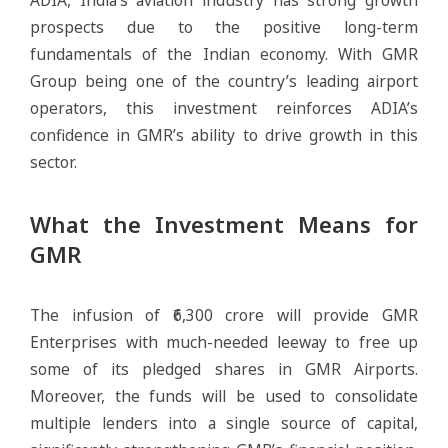
prospects due to the positive long-term
fundamentals of the Indian economy. With GMR
Group being one of the country’s leading airport
operators, this investment reinforces ADIA’s
confidence in GMR’s ability to drive growth in this
sector.
What the Investment Means for
GMR
The infusion of ₹6,300 crore will provide GMR
Enterprises with much-needed leeway to free up
some of its pledged shares in GMR Airports.
Moreover, the funds will be used to consolidate
multiple lenders into a single source of capital,