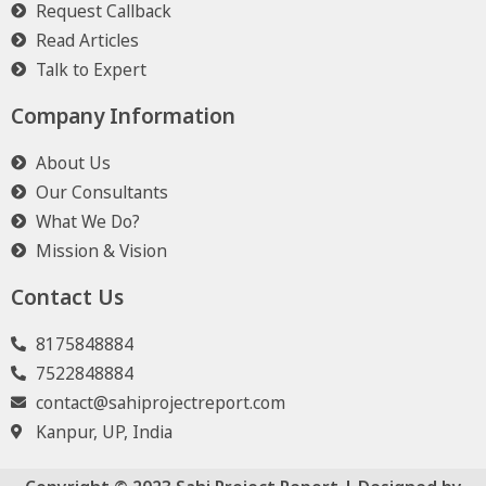
Request Callback
Read Articles
Talk to Expert
Company Information
About Us
Our Consultants
What We Do?
Mission & Vision
Contact Us
8175848884
7522848884
contact@sahiprojectreport.com
Kanpur, UP, India