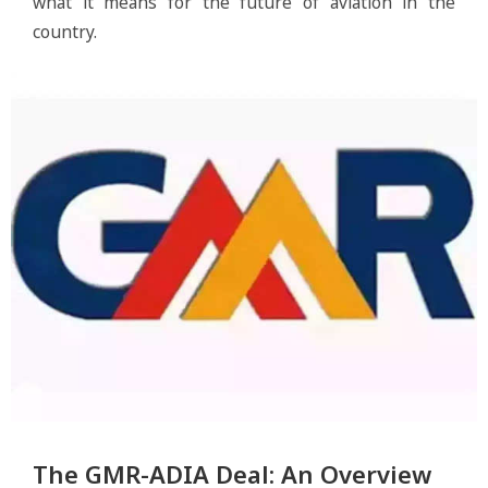
what it means for the future of aviation in the
country.
The GMR-ADIA Deal: An Overview