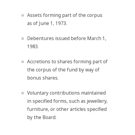
Assets forming part of the corpus
as of June 1, 1973.
Debentures issued before March 1,
1983.
Accretions to shares forming part of
the corpus of the fund by way of
bonus shares.
Voluntary contributions maintained
in specified forms, such as jewellery,
furniture, or other articles specified
by the Board.