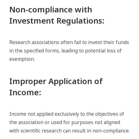
Non-compliance with
Investment Regulations
:
Research associations often fail to invest their funds
in the specified forms, leading to potential loss of
exemption.
Improper Application of
Income
:
Income not applied exclusively to the objectives of
the association or used for purposes not aligned
with scientific research can result in non-compliance.