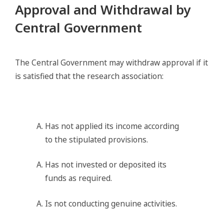
Approval and Withdrawal by
Central Government
The Central Government may withdraw approval if it
is satisfied that the research association:
Has not applied its income according
to the stipulated provisions.
Has not invested or deposited its
funds as required.
Is not conducting genuine activities.