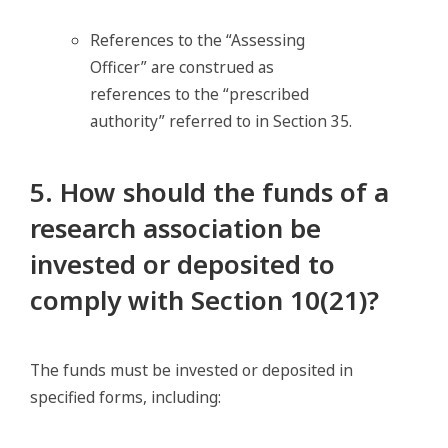
References to the “Assessing
Officer” are construed as
references to the “prescribed
authority” referred to in Section 35.
5. How should the funds of a
research association be
invested or deposited to
comply with Section 10(21)?
The funds must be invested or deposited in
specified forms, including: