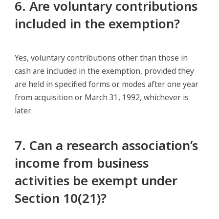
6. Are voluntary contributions
included in the exemption?
Yes, voluntary contributions other than those in
cash are included in the exemption, provided they
are held in specified forms or modes after one year
from acquisition or March 31, 1992, whichever is
later.
7. Can a research association’s
income from business
activities be exempt under
Section 10(21)?