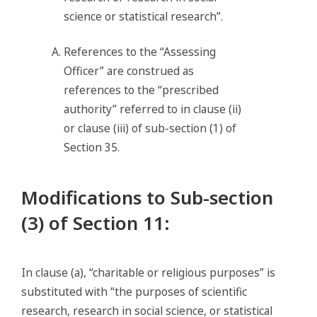
science or statistical research”.
References to the “Assessing
Officer” are construed as
references to the “prescribed
authority” referred to in clause (ii)
or clause (iii) of sub-section (1) of
Section 35.
Modifications to Sub-section
(3) of Section 11
:
In clause (a), “charitable or religious purposes” is
substituted with “the purposes of scientific
research, research in social science, or statistical