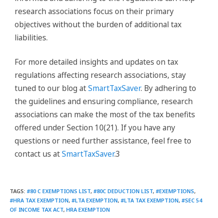
research associations focus on their primary
objectives without the burden of additional tax
liabilities.
For more detailed insights and updates on tax
regulations affecting research associations, stay
tuned to our blog at
SmartTaxSaver
. By adhering to
the guidelines and ensuring compliance, research
associations can make the most of the tax benefits
offered under Section 10(21). If you have any
questions or need further assistance, feel free to
contact us at
SmartTaxSaver
.3
TAGS
:
#80 C EXEMPTIONS LIST
,
#80C DEDUCTION LIST
,
#EXEMPTIONS
,
#HRA TAX EXEMPTION
,
#LTA EXEMPTION
,
#LTA TAX EXEMPTION
,
#SEC 54
OF INCOME TAX ACT
,
HRA EXEMPTION