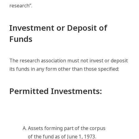
research”.
Investment or Deposit of
Funds
The research association must not invest or deposit
its funds in any form other than those specified:
Permitted Investments
:
Assets forming part of the corpus
of the fund as of June 1, 1973.