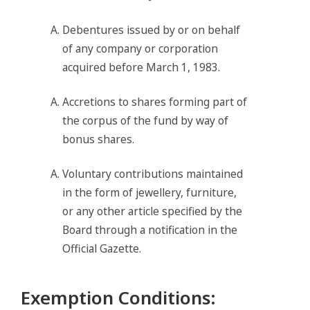
Debentures issued by or on behalf
of any company or corporation
acquired before March 1, 1983.
Accretions to shares forming part of
the corpus of the fund by way of
bonus shares.
Voluntary contributions maintained
in the form of jewellery, furniture,
or any other article specified by the
Board through a notification in the
Official Gazette.
Exemption Conditions
: