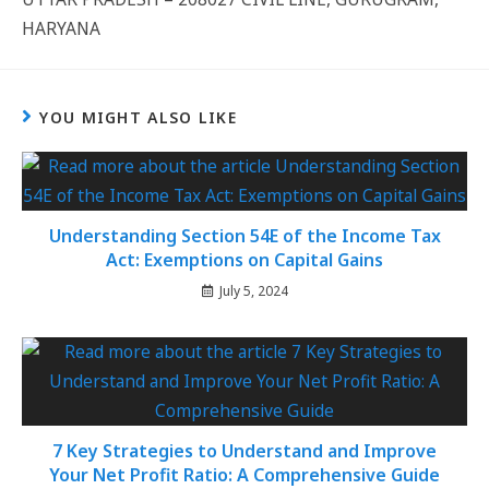
HARYANA
YOU MIGHT ALSO LIKE
Understanding Section 54E of the Income Tax
Act: Exemptions on Capital Gains
July 5, 2024
7 Key Strategies to Understand and Improve
Your Net Profit Ratio: A Comprehensive Guide