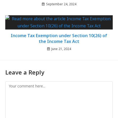
September 24, 2024
Income Tax Exemption under Section 10(26) of
the Income Tax Act
June 21, 2024
Leave a Reply