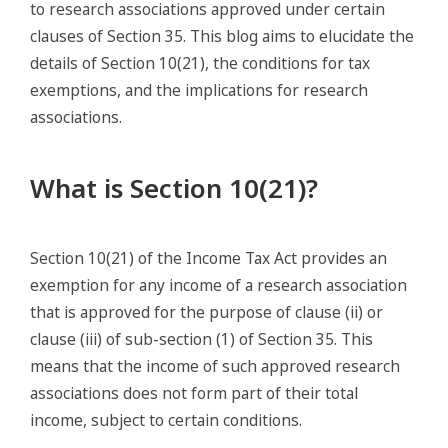
to research associations approved under certain
clauses of Section 35. This blog aims to elucidate the
details of Section 10(21), the conditions for tax
exemptions, and the implications for research
associations.
What is Section 10(21)?
Section 10(21) of the Income Tax Act provides an
exemption for any income of a research association
that is approved for the purpose of clause (ii) or
clause (iii) of sub-section (1) of Section 35. This
means that the income of such approved research
associations does not form part of their total
income, subject to certain conditions.