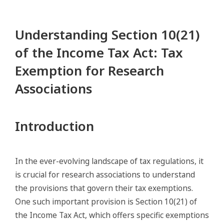
Understanding Section 10(21)
of the Income Tax Act: Tax
Exemption for Research
Associations
Introduction
In the ever-evolving landscape of tax regulations, it
is crucial for research associations to understand
the provisions that govern their tax exemptions.
One such important provision is Section 10(21) of
the Income Tax Act, which offers specific exemptions