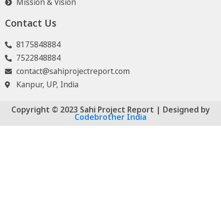
Mission & Vision
Contact Us
8175848884
7522848884
contact@sahiprojectreport.com
Kanpur, UP, India
Copyright © 2023 Sahi Project Report | Designed by
Codebrother India