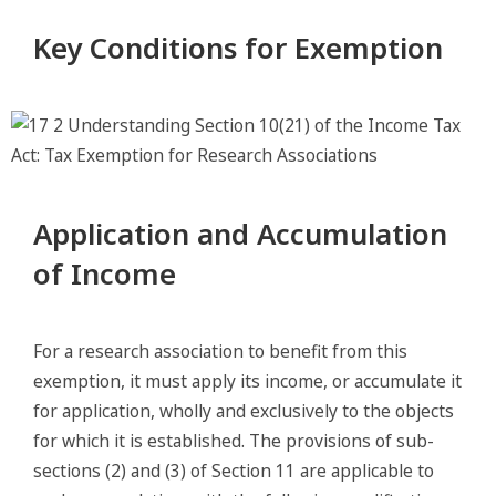
Key Conditions for Exemption
Application and Accumulation
of Income
For a research association to benefit from this
exemption, it must apply its income, or accumulate it
for application, wholly and exclusively to the objects
for which it is established. The provisions of sub-
sections (2) and (3) of Section 11 are applicable to