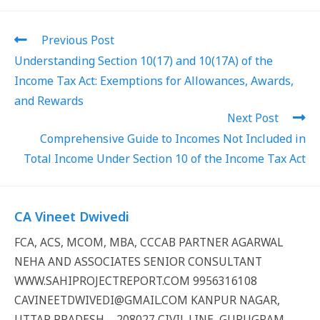
Previous Post
Understanding Section 10(17) and 10(17A) of the
Income Tax Act: Exemptions for Allowances, Awards,
and Rewards
Next Post
Comprehensive Guide to Incomes Not Included in
Total Income Under Section 10 of the Income Tax Act
CA Vineet Dwivedi
FCA, ACS, MCOM, MBA, CCCAB PARTNER AGARWAL
NEHA AND ASSOCIATES SENIOR CONSULTANT
WWW.SAHIPROJECTREPORT.COM 9956316108
CAVINEETDWIVEDI@GMAIL.COM KANPUR NAGAR,
UTTAR PRADESH – 208027 CIVIL LINE, GURUGRAM,