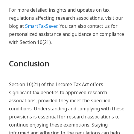
For more detailed insights and updates on tax
regulations affecting research associations, visit our
blog at
SmartTaxSaver
. You can also contact us for
personalized assistance and guidance on compliance
with Section 10(21).
Conclusion
Section 10(21) of the Income Tax Act offers
significant tax benefits to approved research
associations, provided they meet the specified
conditions. Understanding and complying with these
provisions is essential for research associations to
continue enjoying these exemptions. Staying
informed and adhering to the regulations can help