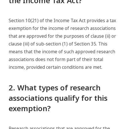
the Income Tax Act?
Section 10(21) of the Income Tax Act provides a tax
exemption for the income of research associations
that are approved for the purposes of clause (ii) or
clause (iii) of sub-section (1) of Section 35. This
means that the income of such approved research
associations does not form part of their total
income, provided certain conditions are met.
2. What types of research
associations qualify for this
exemption?
Research associations that are approved for the