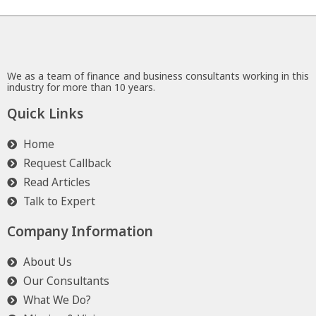
We as a team of finance and business consultants working in this
industry for more than 10 years.
Quick Links
Home
Request Callback
Read Articles
Talk to Expert
Company Information
About Us
Our Consultants
What We Do?