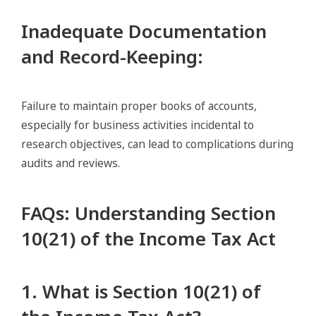
Inadequate Documentation
and Record-Keeping
:
Failure to maintain proper books of accounts,
especially for business activities incidental to
research objectives, can lead to complications during
audits and reviews.
FAQs: Understanding Section
10(21) of the Income Tax Act
1. What is Section 10(21) of