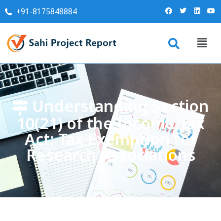
+91-8175848884
Understanding Section
10(21) of the Income Tax
Act: Tax Exemption for
Research Associations