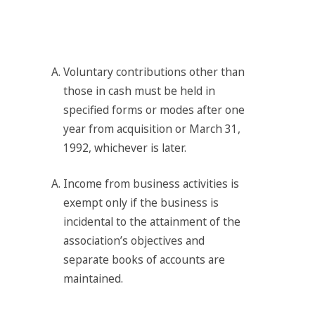
Voluntary contributions other than
those in cash must be held in
specified forms or modes after one
year from acquisition or March 31,
1992, whichever is later.
Income from business activities is
exempt only if the business is
incidental to the attainment of the
association’s objectives and
separate books of accounts are
maintained.