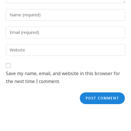
Save my name, email, and website in this browser for
the next time I comment.