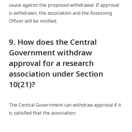
cause against the proposed withdrawal. If approval
is withdrawn, the association and the Assessing
Officer will be notified.
9. How does the Central
Government withdraw
approval for a research
association under Section
10(21)?
The Central Government can withdraw approval if it
is satisfied that the association: