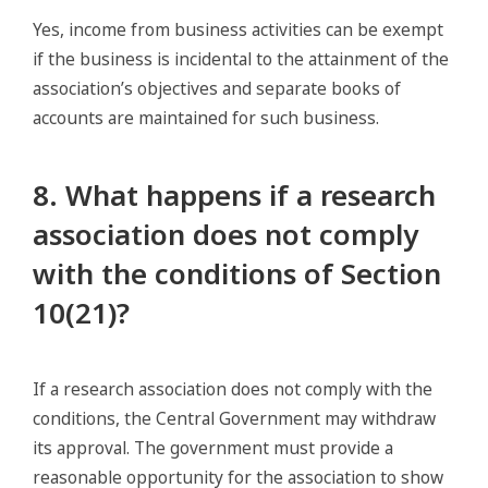
Yes, income from business activities can be exempt
if the business is incidental to the attainment of the
association’s objectives and separate books of
accounts are maintained for such business.
8. What happens if a research
association does not comply
with the conditions of Section
10(21)?
If a research association does not comply with the
conditions, the Central Government may withdraw
its approval. The government must provide a
reasonable opportunity for the association to show