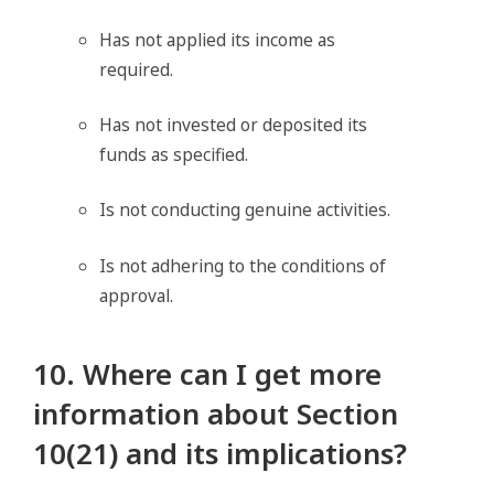
Has not applied its income as
required.
Has not invested or deposited its
funds as specified.
Is not conducting genuine activities.
Is not adhering to the conditions of
approval.
10. Where can I get more
information about Section
10(21) and its implications?