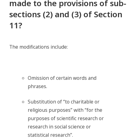
made to the provisions of sub-
sections (2) and (3) of Section
11?
The modifications include:
Omission of certain words and
phrases.
Substitution of “to charitable or
religious purposes” with “for the
purposes of scientific research or
research in social science or
statistical research”.