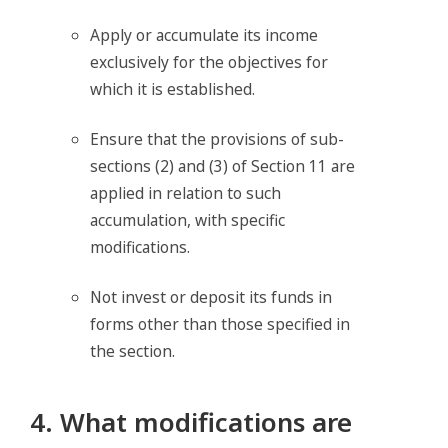
Apply or accumulate its income
exclusively for the objectives for
which it is established.
Ensure that the provisions of sub-
sections (2) and (3) of Section 11 are
applied in relation to such
accumulation, with specific
modifications.
Not invest or deposit its funds in
forms other than those specified in
the section.
4. What modifications are