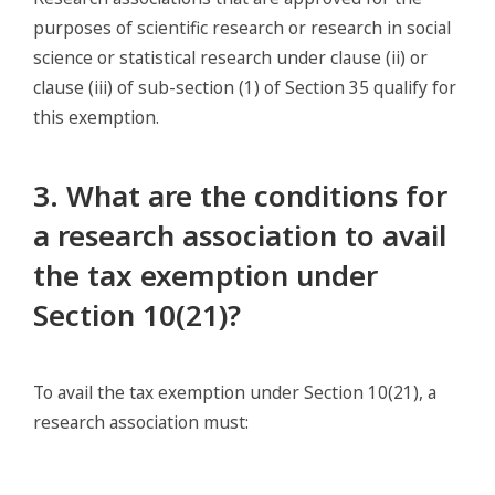
purposes of scientific research or research in social
science or statistical research under clause (ii) or
clause (iii) of sub-section (1) of Section 35 qualify for
this exemption.
3. What are the conditions for
a research association to avail
the tax exemption under
Section 10(21)?
To avail the tax exemption under Section 10(21), a
research association must: