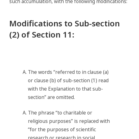
such accumulation, with the following modifications:
Modifications to Sub-section
(2) of Section 11
:
The words “referred to in clause (a)
or clause (b) of sub-section (1) read
with the Explanation to that sub-
section” are omitted.
The phrase “to charitable or
religious purposes” is replaced with
“for the purposes of scientific
research or research in social