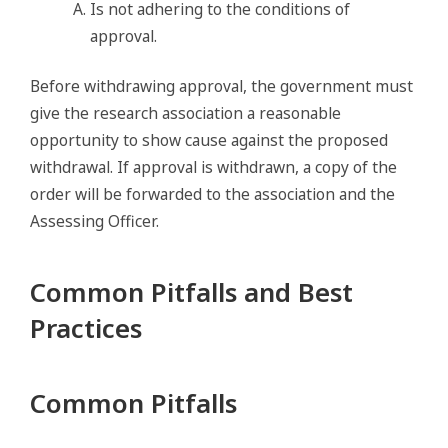
Is not adhering to the conditions of
approval.
Before withdrawing approval, the government must
give the research association a reasonable
opportunity to show cause against the proposed
withdrawal. If approval is withdrawn, a copy of the
order will be forwarded to the association and the
Assessing Officer.
Common Pitfalls and Best
Practices
Common Pitfalls