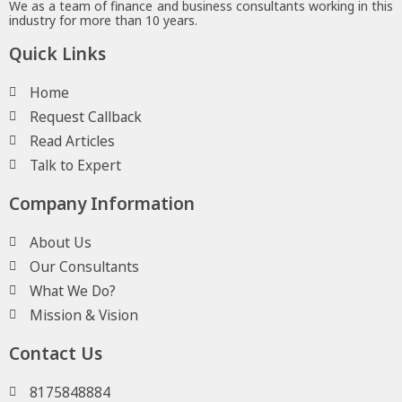
We as a team of finance and business consultants working in this
industry for more than 10 years.
Quick Links
Home
Request Callback
Read Articles
Talk to Expert
Company Information
About Us
Our Consultants
What We Do?
Mission & Vision
Contact Us
8175848884