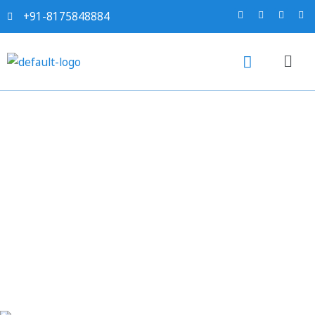
+91-8175848884
Sahi project report for
Aluminium Shots and
Knotched Bars