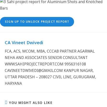
SIGN UP TO UNLOCK PROJECT REPORT
CA Vineet Dwivedi
FCA, ACS, MCOM, MBA, CCCAB PARTNER AGARWAL
NEHA AND ASSOCIATES SENIOR CONSULTANT
WWW.SAHIPROJECTREPORT.COM 9956316108
CAVINEETDWIVEDI@GMAIL.COM KANPUR NAGAR,
UTTAR PRADESH – 208027 CIVIL LINE, GURUGRAM,
HARYANA
YOU MIGHT ALSO LIKE