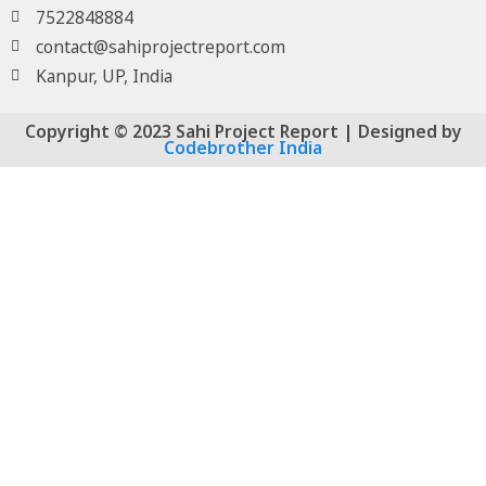
7522848884
contact@sahiprojectreport.com
Kanpur, UP, India
Copyright © 2023 Sahi Project Report | Designed by
Codebrother India