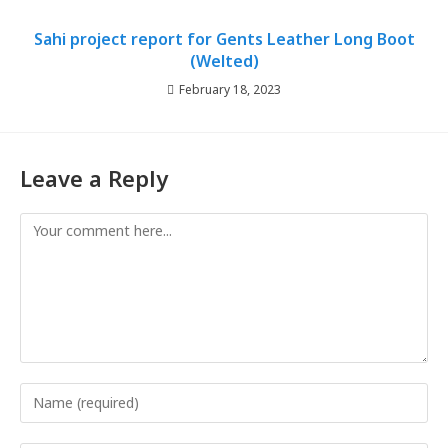
Sahi project report for Gents Leather Long Boot
(Welted)
February 18, 2023
Leave a Reply