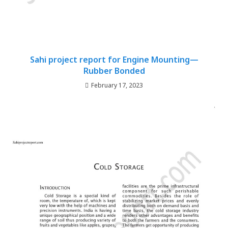
Sahi project report for Engine Mounting—
Rubber Bonded
February 17, 2023