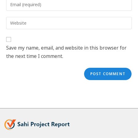
Save my name, email, and website in this browser for
the next time I comment.