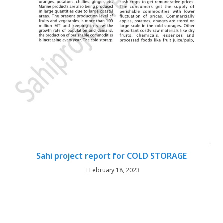
Sahi project report for COLD STORAGE
February 18, 2023