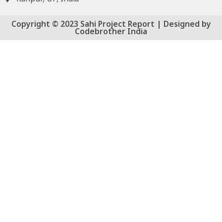
Copyright © 2023 Sahi Project Report | Designed by
Codebrother India