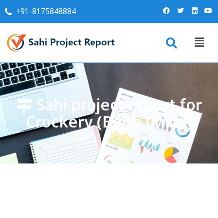
+91-8175848884
Sahi project report for
Crockery (Bone China)