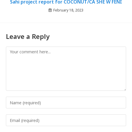
Sahi project report for COCONUT/CA SHE W FENI
February 18, 2023
Leave a Reply