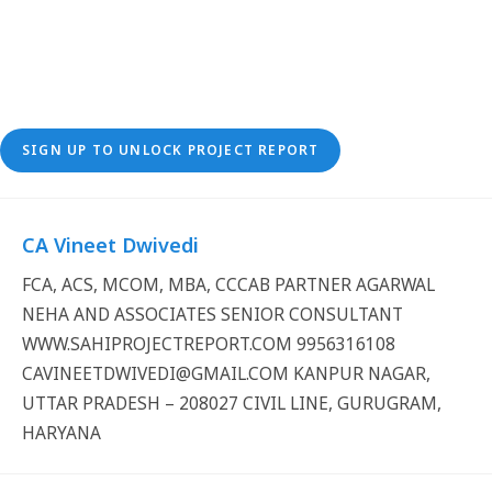
SIGN UP TO UNLOCK PROJECT REPORT
CA Vineet Dwivedi
FCA, ACS, MCOM, MBA, CCCAB PARTNER AGARWAL
NEHA AND ASSOCIATES SENIOR CONSULTANT
WWW.SAHIPROJECTREPORT.COM 9956316108
CAVINEETDWIVEDI@GMAIL.COM KANPUR NAGAR,
UTTAR PRADESH – 208027 CIVIL LINE, GURUGRAM,
HARYANA