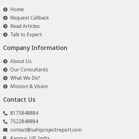
Home
Request Callback
Read Articles
Talk to Expert
Company Information
About Us
Our Consultants
What We Do?
Mission & Vision
Contact Us
8175848884
7522848884
contact@sahiprojectreport.com
Kanpur, UP, India