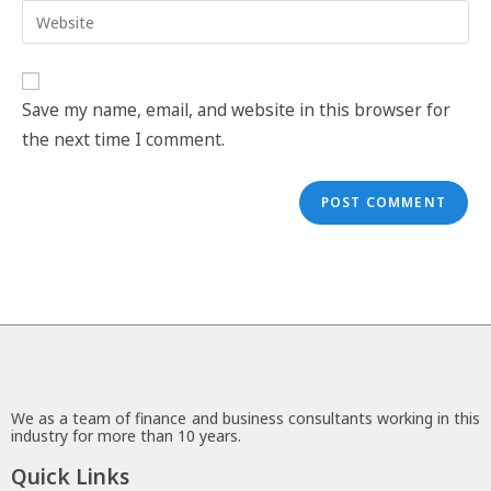
Save my name, email, and website in this browser for
the next time I comment.
We as a team of finance and business consultants working in this
industry for more than 10 years.
Quick Links