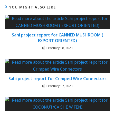
YOU MIGHT ALSO LIKE
Sahi project report for CANNED MUSHROOM (
EXPORT ORIENTED)
February 18, 2023
Sahi project report for Crimped Wire Connectors
February 17, 2023