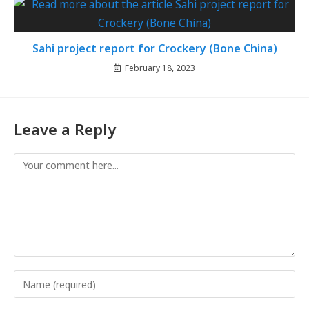
Sahi project report for Crockery (Bone China)
February 18, 2023
Leave a Reply