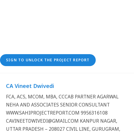
SIGN TO UNLOCK THE PROJECT REPORT
CA Vineet Dwivedi
FCA, ACS, MCOM, MBA, CCCAB PARTNER AGARWAL
NEHA AND ASSOCIATES SENIOR CONSULTANT
WWW.SAHIPROJECTREPORT.COM 9956316108
CAVINEETDWIVEDI@GMAIL.COM KANPUR NAGAR,
UTTAR PRADESH – 208027 CIVIL LINE, GURUGRAM,