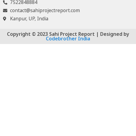
7522848884
contact@sahiprojectreport.com
Kanpur, UP, India
Copyright © 2023 Sahi Project Report | Designed by
Codebrother India