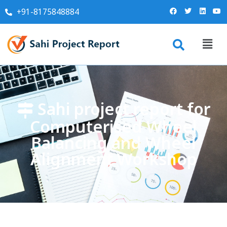
+91-8175848884
Sahi project report for
Computerised Wheel
Balancing and Wheel
Alignment Workshop