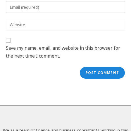
Save my name, email, and website in this browser for
the next time I comment.
We as a team of finance and business consultants working in this