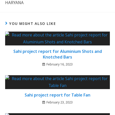
HARYANA
YOU MIGHT ALSO LIKE
Sahi project report for Aluminium Shots and
Knotched Bars
February 16, 2023
Sahi project report for Table Fan
February 23, 2023