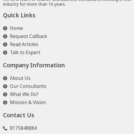
industry for more than 10 years.
Quick Links
Home
Request Callback
Read Articles
Talk to Expert
Company Information
About Us
Our Consultants
What We Do?
Mission & Vision
Contact Us
8175848884