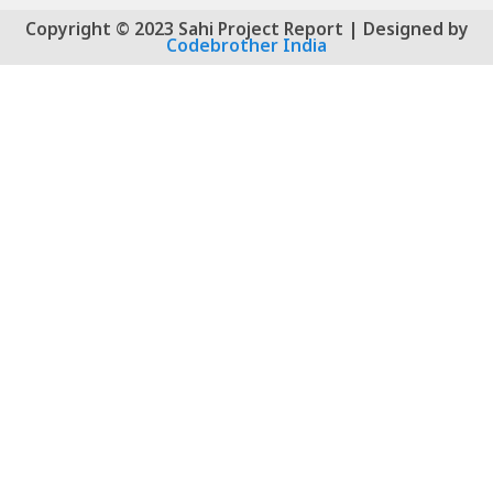
Copyright © 2023 Sahi Project Report | Designed by
Codebrother India