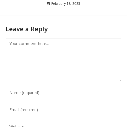
February 18, 2023
Leave a Reply