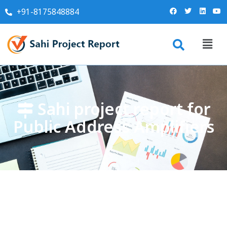
+91-8175848884
Sahi project report for
Public Address Amplifiers