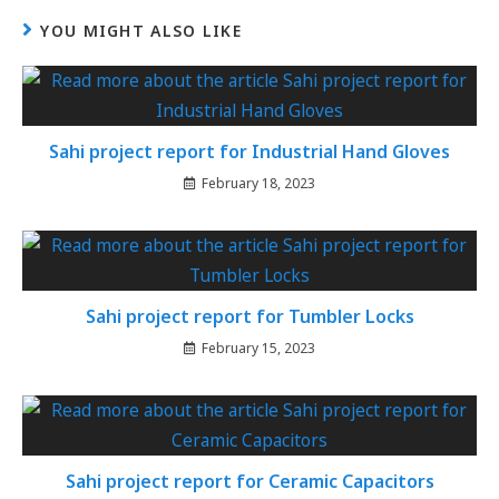
YOU MIGHT ALSO LIKE
Sahi project report for Industrial Hand Gloves
February 18, 2023
Sahi project report for Tumbler Locks
February 15, 2023
Sahi project report for Ceramic Capacitors