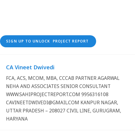
SIGN UP TO UNLOCK PROJECT REPORT
CA Vineet Dwivedi
FCA, ACS, MCOM, MBA, CCCAB PARTNER AGARWAL
NEHA AND ASSOCIATES SENIOR CONSULTANT
WWW.SAHIPROJECTREPORT.COM 9956316108
CAVINEETDWIVEDI@GMAIL.COM KANPUR NAGAR,
UTTAR PRADESH – 208027 CIVIL LINE, GURUGRAM,
HARYANA