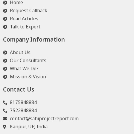
Home
Request Callback
Read Articles
Talk to Expert
Company Information
About Us
Our Consultants
What We Do?
Mission & Vision
Contact Us
8175848884
7522848884
contact@sahiprojectreport.com
Kanpur, UP, India