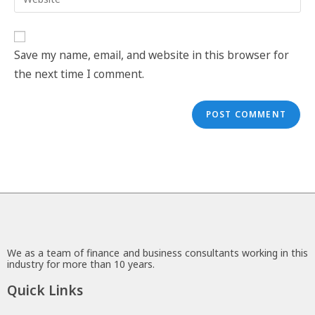
Save my name, email, and website in this browser for
the next time I comment.
We as a team of finance and business consultants working in this
industry for more than 10 years.
Quick Links