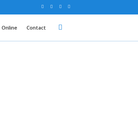
 Online
Contact
 (Colour)