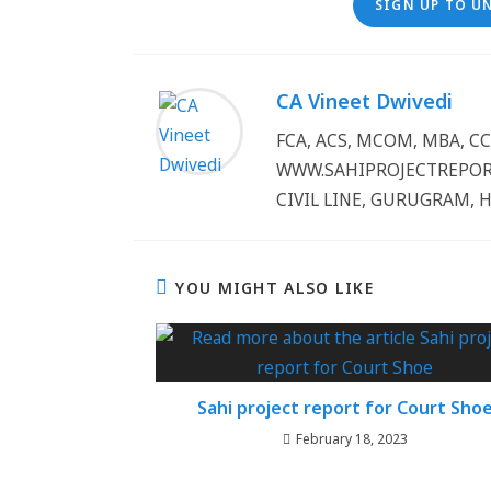
SIGN UP TO U
CA Vineet Dwivedi
FCA, ACS, MCOM, MBA, 
WWW.SAHIPROJECTREPORT
CIVIL LINE, GURUGRAM, 
YOU MIGHT ALSO LIKE
Sahi project report for Court Sho
February 18, 2023