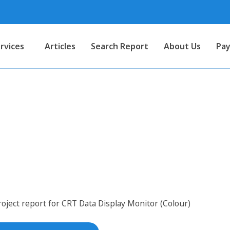
rvices
Articles
Search Report
About Us
Pay
for CRT Data Display Monitor