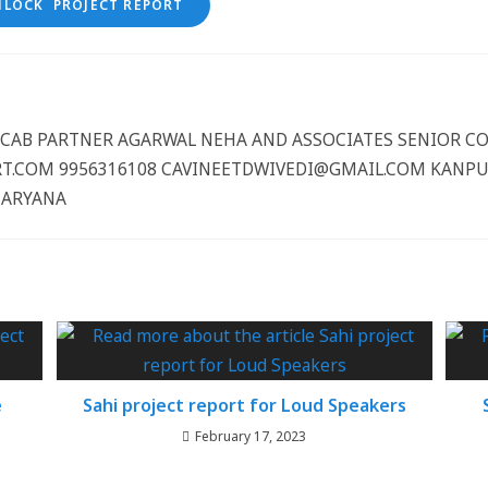
NLOCK PROJECT REPORT
CCCAB PARTNER AGARWAL NEHA AND ASSOCIATES SENIOR 
.COM 9956316108 CAVINEETDWIVEDI@GMAIL.COM KANPUR
HARYANA
e
Sahi project report for Loud Speakers
February 17, 2023