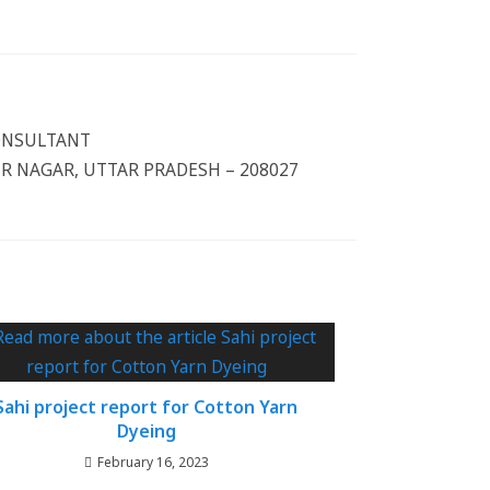
CONSULTANT
 NAGAR, UTTAR PRADESH – 208027
Sahi project report for Cotton Yarn
Dyeing
February 16, 2023