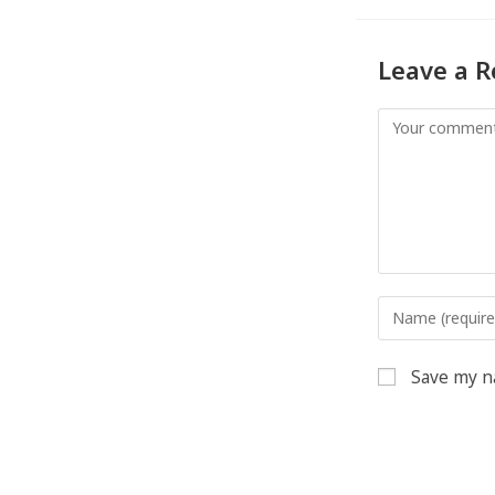
Leave a R
Save my na