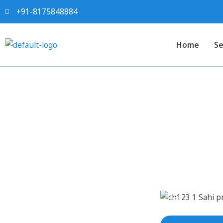
+91-8175848884
Home
Se
Sahi project report 