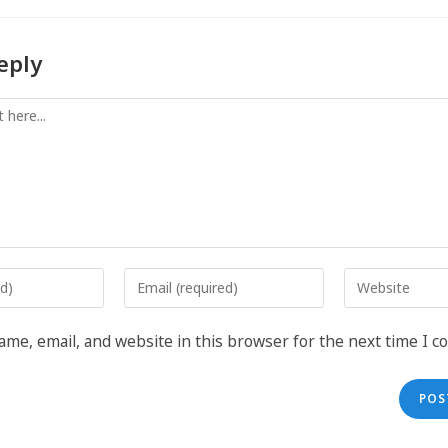
eply
me, email, and website in this browser for the next time I 