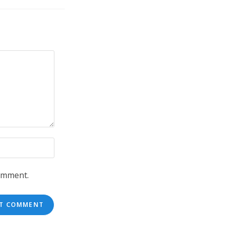
comment.