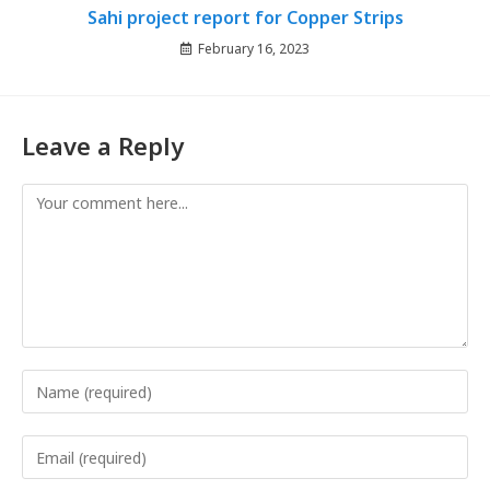
Sahi project report for Copper Strips
February 16, 2023
Leave a Reply