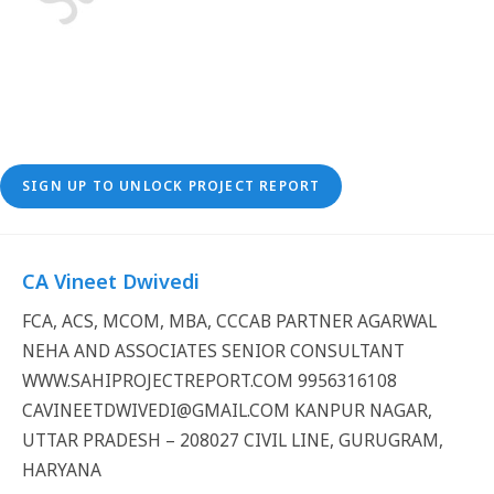
SIGN UP TO UNLOCK PROJECT REPORT
CA Vineet Dwivedi
FCA, ACS, MCOM, MBA, CCCAB PARTNER AGARWAL
NEHA AND ASSOCIATES SENIOR CONSULTANT
WWW.SAHIPROJECTREPORT.COM 9956316108
CAVINEETDWIVEDI@GMAIL.COM KANPUR NAGAR,
UTTAR PRADESH – 208027 CIVIL LINE, GURUGRAM,
HARYANA