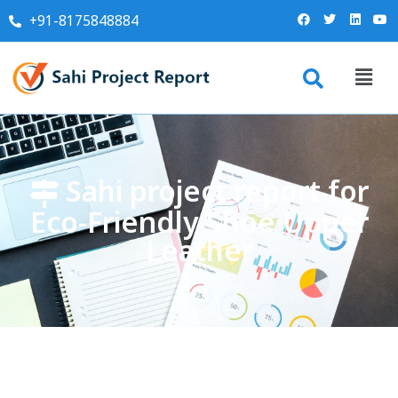
+91-8175848884
Sahi project report for
Eco-Friendly Shoe Upper
Leather