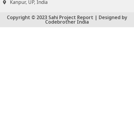
Kanpur, UP, India
Copyright © 2023 Sahi Project Report | Designed by
Codebrother India