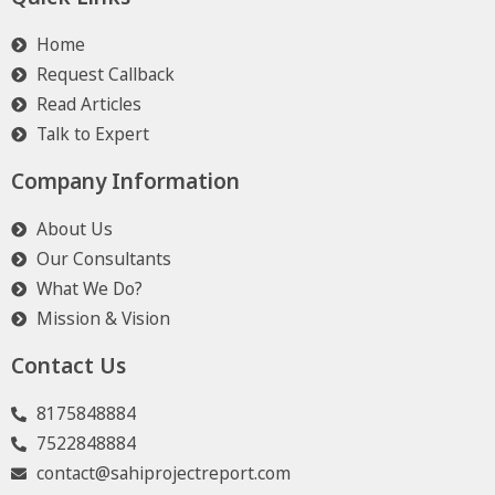
Home
Request Callback
Read Articles
Talk to Expert
Company Information
About Us
Our Consultants
What We Do?
Mission & Vision
Contact Us
8175848884
7522848884
contact@sahiprojectreport.com