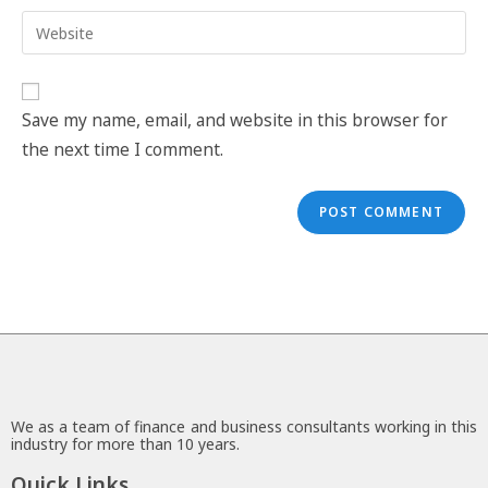
Save my name, email, and website in this browser for
the next time I comment.
We as a team of finance and business consultants working in this
industry for more than 10 years.
Quick Links