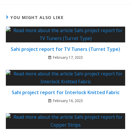
YOU MIGHT ALSO LIKE
Sahi project report for TV Tuners (Turret Type)
February 17, 2023
Sahi project report for Interlock Knitted Fabric
February 16, 2023