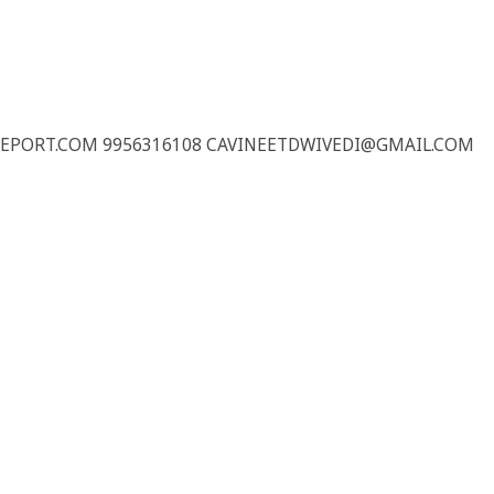
REPORT.COM 9956316108 CAVINEETDWIVEDI@GMAIL.COM