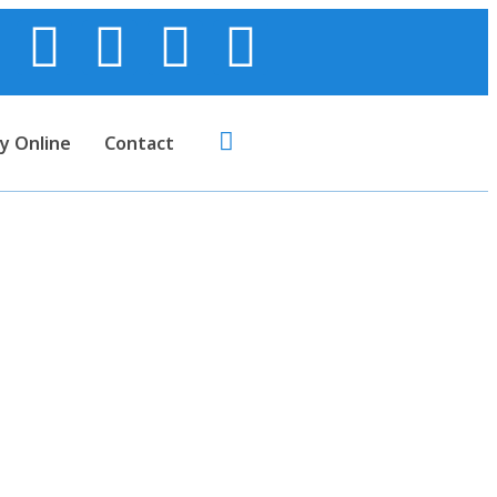
y Online
Contact
.C.G. Paper)