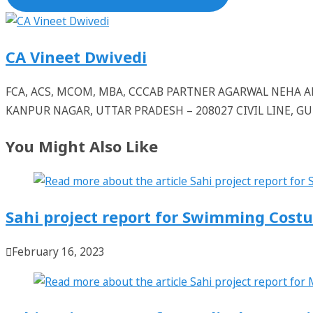
CA Vineet Dwivedi
FCA, ACS, MCOM, MBA, CCCAB PARTNER AGARWAL NEHA
KANPUR NAGAR, UTTAR PRADESH – 208027 CIVIL LINE, 
You Might Also Like
Sahi project report for Swimming Cost
February 16, 2023