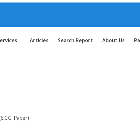
ervices
Articles
Search Report
About Us
Pa
r Electro Cardiogram Paper (E