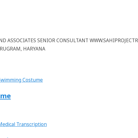
 AND ASSOCIATES SENIOR CONSULTANT WWW.SAHIPROJECT
GURUGRAM, HARYANA
ume