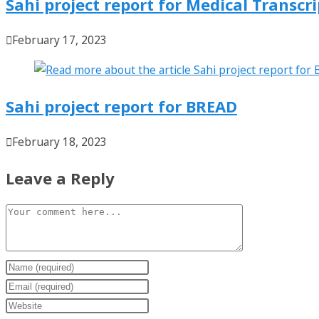
Sahi project report for Medical Transcr
February 17, 2023
Sahi project report for BREAD
February 18, 2023
Leave a Reply