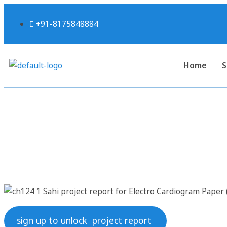
+91-8175848884
Home
S
Sahi project report fo
sign up to unlock project report