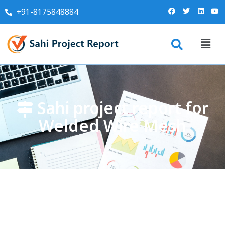
+91-8175848884
Sahi project report for
Welded Wire Mesh