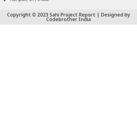
Copyright © 2023 Sahi Project Report | Designed by
Codebrother India