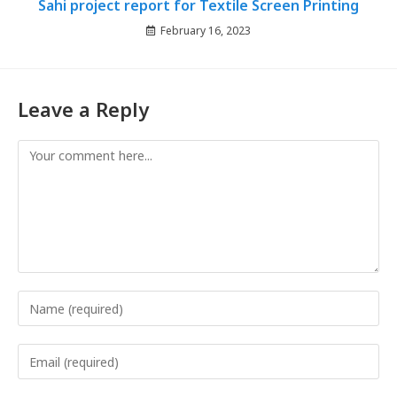
Sahi project report for Textile Screen Printing
February 16, 2023
Leave a Reply