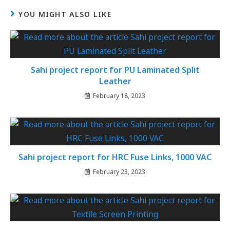
YOU MIGHT ALSO LIKE
Sahi project report for PU Laminated Split
Leather
February 18, 2023
Sahi project report for HRC Fuse Links, 1000 VAC
February 23, 2023