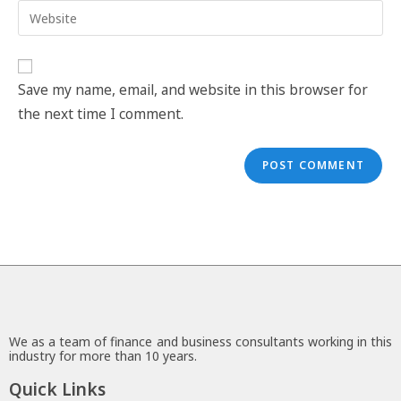
Save my name, email, and website in this browser for
the next time I comment.
We as a team of finance and business consultants working in this
industry for more than 10 years.
Quick Links