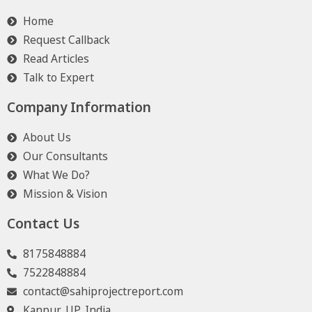
Home
Request Callback
Read Articles
Talk to Expert
Company Information
About Us
Our Consultants
What We Do?
Mission & Vision
Contact Us
8175848884
7522848884
contact@sahiprojectreport.com
Kanpur, UP, India