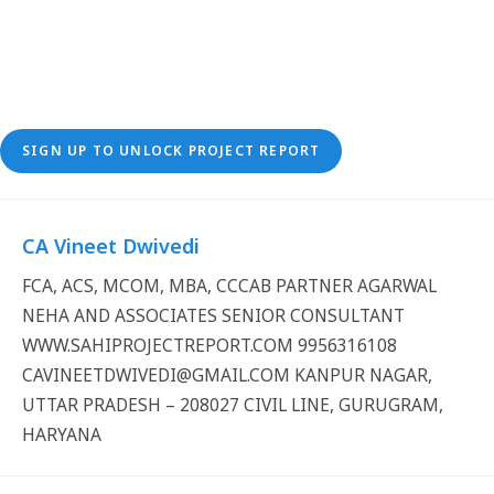
SIGN UP TO UNLOCK PROJECT REPORT
CA Vineet Dwivedi
FCA, ACS, MCOM, MBA, CCCAB PARTNER AGARWAL
NEHA AND ASSOCIATES SENIOR CONSULTANT
WWW.SAHIPROJECTREPORT.COM 9956316108
CAVINEETDWIVEDI@GMAIL.COM KANPUR NAGAR,
UTTAR PRADESH – 208027 CIVIL LINE, GURUGRAM,
HARYANA