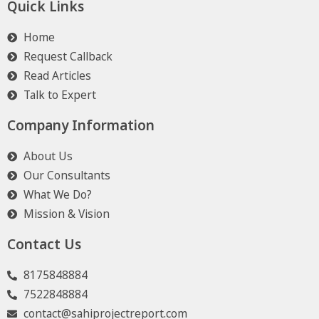
Quick Links
Home
Request Callback
Read Articles
Talk to Expert
Company Information
About Us
Our Consultants
What We Do?
Mission & Vision
Contact Us
8175848884
7522848884
contact@sahiprojectreport.com