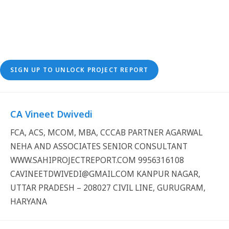
SIGN UP TO UNLOCK PROJECT REPORT
CA Vineet Dwivedi
FCA, ACS, MCOM, MBA, CCCAB PARTNER AGARWAL
NEHA AND ASSOCIATES SENIOR CONSULTANT
WWW.SAHIPROJECTREPORT.COM 9956316108
CAVINEETDWIVEDI@GMAIL.COM KANPUR NAGAR,
UTTAR PRADESH – 208027 CIVIL LINE, GURUGRAM,
HARYANA