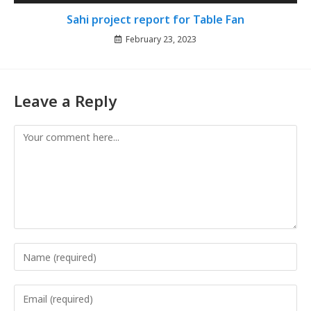
Sahi project report for Table Fan
February 23, 2023
Leave a Reply