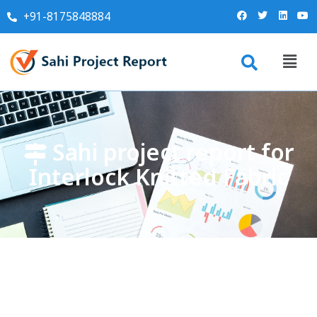
+91-8175848884
Sahi project report for
Interlock Knitted Fabric