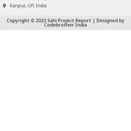
Kanpur, UP, India
Copyright © 2023 Sahi Project Report | Designed by
Codebrother India