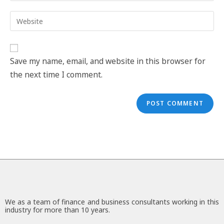
Save my name, email, and website in this browser for
the next time I comment.
We as a team of finance and business consultants working in this
industry for more than 10 years.