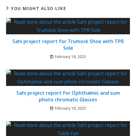
YOU MIGHT ALSO LIKE
Sahi project report for Trumock Shoe with TPR
Sole
February 18, 2023
Sahi project report for Ophthalmic and sum
photo chromatic Glasses
February 18, 2023